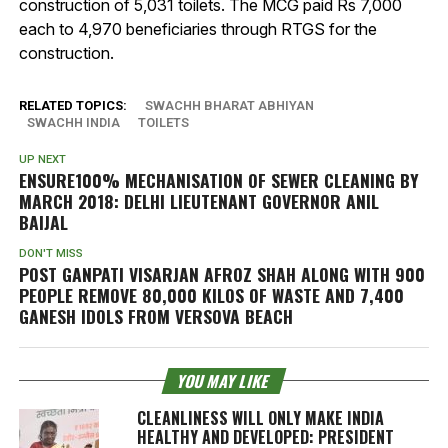
construction of 5,031 toilets. The MCG paid Rs 7,000
each to 4,970 beneficiaries through RTGS for the
construction.
RELATED TOPICS:
SWACHH BHARAT ABHIYAN
SWACHH INDIA
TOILETS
UP NEXT
ENSURE100% MECHANISATION OF SEWER CLEANING BY
MARCH 2018: DELHI LIEUTENANT GOVERNOR ANIL
BAIJAL
DON'T MISS
POST GANPATI VISARJAN AFROZ SHAH ALONG WITH 900
PEOPLE REMOVE 80,000 KILOS OF WASTE AND 7,400
GANESH IDOLS FROM VERSOVA BEACH
YOU MAY LIKE
CLEANLINESS WILL ONLY MAKE INDIA
HEALTHY AND DEVELOPED: PRESIDENT