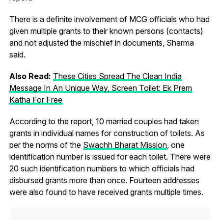
There is a definite involvement of MCG officials who had
given multiple grants to their known persons (contacts)
and not adjusted the mischief in documents, Sharma
said.
Also Read:
These Cities Spread The Clean India
Message In An Unique Way, Screen Toilet: Ek Prem
Katha For Free
According to the report, 10 married couples had taken
grants in individual names for construction of toilets. As
per the norms of the
Swachh Bharat Mission
, one
identification number is issued for each toilet. There were
20 such identification numbers to which officials had
disbursed grants more than once. Fourteen addresses
were also found to have received grants multiple times.