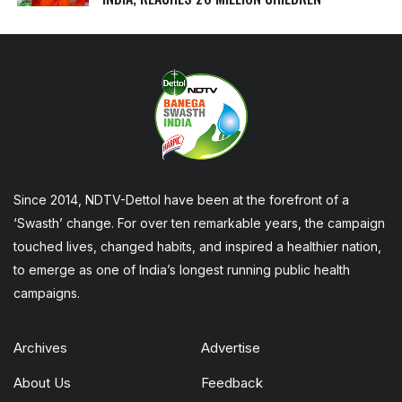
Since 2014, NDTV-Dettol have been at the forefront of a
‘Swasth’ change. For over ten remarkable years, the campaign
touched lives, changed habits, and inspired a healthier nation,
to emerge as one of India’s longest running public health
campaigns.
Archives
Advertise
About Us
Feedback