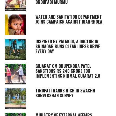
DROUPADI MURMU
WATER AND SANITATION DEPARTMENT
JOINS CAMPAIGN AGAINST DIARRHOEA
INSPIRED BY PM MODI, A DOCTOR IN
SRINAGAR RUNS CLEANLINESS DRIVE
EVERY DAY
GUJARAT CM BHUPENDRA PATEL
SANCTIONS RS 240 CRORE FOR
IMPLEMENTING NIRMAL GUJARAT 2.0
TIRUPATI RANKS HIGH IN SWACHH
SURVEKSHAN SURVEY
MINISTRY OF EXTERNAL AFFAIRS