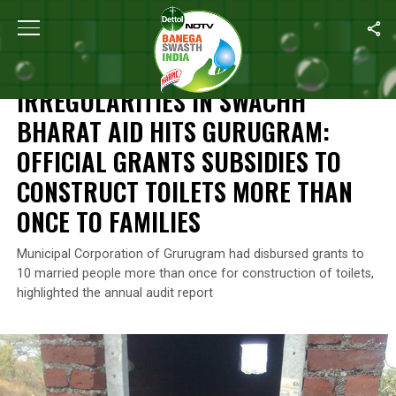
Home
/
News
/
Irregularities In Swachh Bharat Aid Hits Gurugram
NEWS
IRREGULARITIES IN SWACHH
BHARAT AID HITS GURUGRAM:
OFFICIAL GRANTS SUBSIDIES TO
CONSTRUCT TOILETS MORE THAN
ONCE TO FAMILIES
Municipal Corporation of Grurugram had disbursed grants to
10 married people more than once for construction of toilets,
highlighted the annual audit report