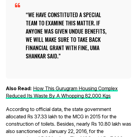
WE HAVE CONSTITUTED A SPECIAL
TEAM TO EXAMINE THIS MATTER. IF
ANYONE WAS GIVEN UNDUE BENEFITS,
WE WILL MAKE SURE TO TAKE BACK
FINANCIAL GRANT WITH FINE, UMA
SHANKAR SAID.
Also Read:
How This Gurugram Housing Complex
Reduced Its Waste By A Whopping 82,000 Kgs
According to official data, the state government
allocated Rs 37.33 lakh to the MCG in 2015 for the
construction of toilets. Besides, nearly Rs 10.80 lakh was
also sanctioned on January 22, 2016, for the