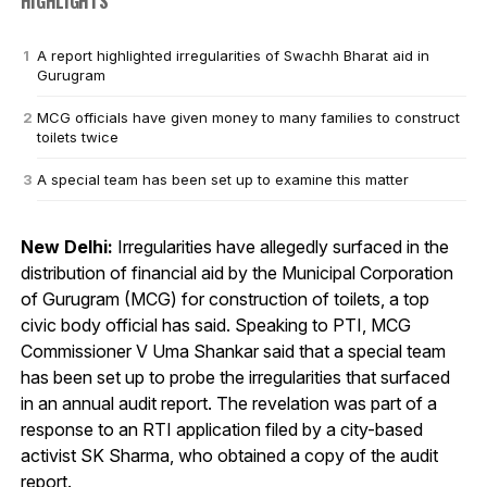
HIGHLIGHTS
A report highlighted irregularities of Swachh Bharat aid in
Gurugram
MCG officials have given money to many families to construct
toilets twice
A special team has been set up to examine this matter
New Delhi:
Irregularities have allegedly surfaced in the
distribution of financial aid by the Municipal Corporation
of Gurugram (MCG) for construction of toilets, a top
civic body official has said. Speaking to PTI, MCG
Commissioner V Uma Shankar said that a special team
has been set up to probe the irregularities that surfaced
in an annual audit report. The revelation was part of a
response to an RTI application filed by a city-based
activist SK Sharma, who obtained a copy of the audit
report.