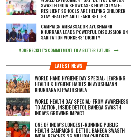
SWASTH INDIA SHOWCASES HOW CLIMATE-
RESILIENT SCHOOLS ARE HELPING CHILDREN
STAY HEALTHY AND LEARN BETTER
CAMPAIGN AMBASSADOR AYUSHMANN
KHURRANA LEADS POWERFUL DISCUSSION ON
SANITATION WORKERS’ DIGNITY
MORE RECKITT’S COMMITMENT TO A BETTER FUTURE
LATEST NEWS
WORLD HAND HYGIENE DAY SPECIAL: LEARNING
HEALTH & HYGIENE HABITS IN
AYUSHMANN
KHURRANA KI PAATHSHALA
WORLD HEALTH DAY SPECIAL: FROM AWARENESS
TO ACTION, INSIDE DETTOL BANEGA SWASTH
INDIA’S GROWING IMPACT
ONE OF INDIA’S LONGEST-RUNNING PUBLIC
HEALTH CAMPAIGNS, DETTOL BANEGA SWASTH
INDIA, REACHES 26 MILLION CHILDREN