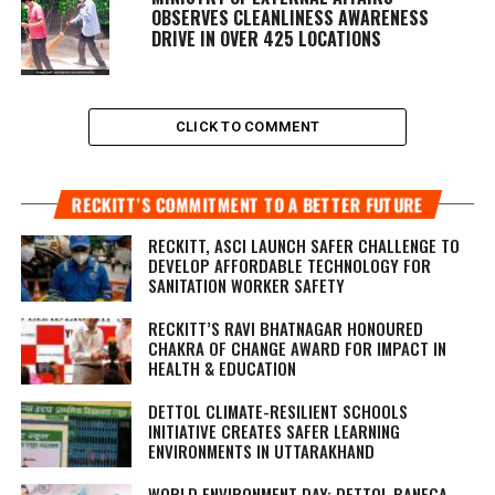
OBSERVES CLEANLINESS AWARENESS
DRIVE IN OVER 425 LOCATIONS
CLICK TO COMMENT
RECKITT’S COMMITMENT TO A BETTER FUTURE
RECKITT, ASCI LAUNCH SAFER CHALLENGE TO
DEVELOP AFFORDABLE TECHNOLOGY FOR
SANITATION WORKER SAFETY
RECKITT’S RAVI BHATNAGAR HONOURED
CHAKRA OF CHANGE AWARD FOR IMPACT IN
HEALTH & EDUCATION
DETTOL CLIMATE-RESILIENT SCHOOLS
INITIATIVE CREATES SAFER LEARNING
ENVIRONMENTS IN UTTARAKHAND
WORLD ENVIRONMENT DAY: DETTOL BANEGA