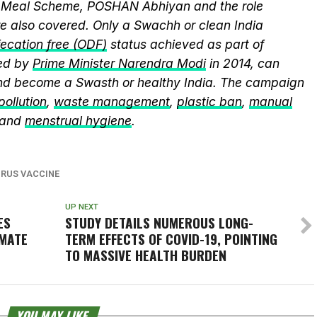
y Meal Scheme, POSHAN Abhiyan and the role
 also covered. Only a Swachh or clean India
ecation free (ODF)
status achieved as part of
ed by
Prime Minister Narendra Modi
in 2014, can
and become a Swasth or healthy India. The campaign
 pollution
,
waste management
,
plastic ban
,
manual
 and
menstrual hygiene
.
RUS VACCINE
UP NEXT
ES
STUDY DETAILS NUMEROUS LONG-
IMATE
TERM EFFECTS OF COVID-19, POINTING
TO MASSIVE HEALTH BURDEN
YOU MAY LIKE