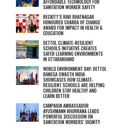
AFFORDABLE TECHNOLOGY FOR
SANITATION WORKER SAFETY
RECKITT’S RAVI BHATNAGAR
HONOURED CHAKRA OF CHANGE
AWARD FOR IMPACT IN HEALTH &
EDUCATION
DETTOL CLIMATE-RESILIENT
SCHOOLS INITIATIVE CREATES
SAFER LEARNING ENVIRONMENTS
IN UTTARAKHAND
WORLD ENVIRONMENT DAY: DETTOL
BANEGA SWASTH INDIA
SHOWCASES HOW CLIMATE-
RESILIENT SCHOOLS ARE HELPING
CHILDREN STAY HEALTHY AND
LEARN BETTER
CAMPAIGN AMBASSADOR
AYUSHMANN KHURRANA LEADS
POWERFUL DISCUSSION ON
SANITATION WORKERS’ DIGNITY