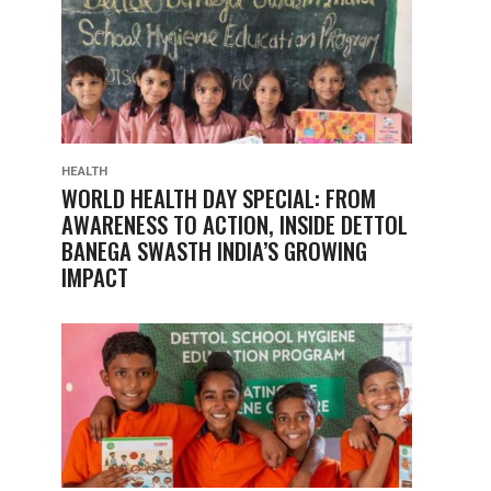
HEALTH
WORLD HEALTH DAY SPECIAL: FROM
AWARENESS TO ACTION, INSIDE DETTOL
BANEGA SWASTH INDIA’S GROWING
IMPACT