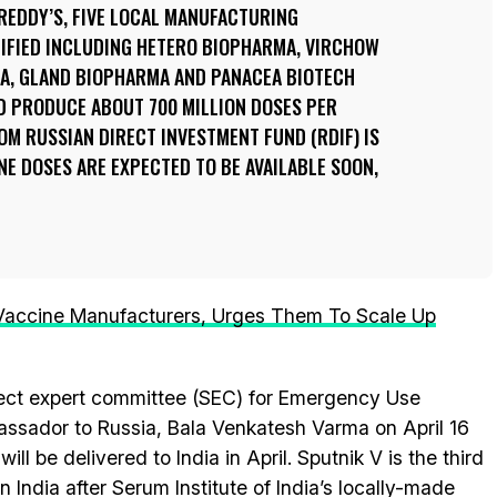
REDDY’S, FIVE LOCAL MANUFACTURING
TIFIED INCLUDING HETERO BIOPHARMA, VIRCHOW
MA, GLAND BIOPHARMA AND PANACEA BIOTECH
D PRODUCE ABOUT 700 MILLION DOSES PER
M RUSSIAN DIRECT INVESTMENT FUND (RDIF) IS
NE DOSES ARE EXPECTED TO BE AVAILABLE SOON,
 Vaccine Manufacturers, Urges Them To Scale Up
ject expert committee (SEC) for Emergency Use
assador to Russia, Bala Venkatesh Varma on April 16
will be delivered to India in April. Sputnik V is the third
 India after Serum Institute of India’s locally-made