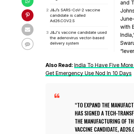
and T
J&J’s SARS-CoV-2 vaccine
Johns
candidate is called
June-
Ad26.COV2.S
with B
J&J's vaccine candidate used
India
the adenovirus vector-based
Swaru
delivery system
“leve
Also Read:
India To Have Five More
Get Emergency Use Nod In 10 Days
TO EXPAND THE MANUFACT
HAS SIGNED A TECH-TRANSF
THE MANUFACTURING OF THE
VACCINE CANDIDATE, AD26.