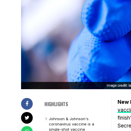
New D
HIGHLIGHTS
vacci
finis
Johnson & Johnson's
coronavirus vaccine is a
Secre
single-shot vaccine