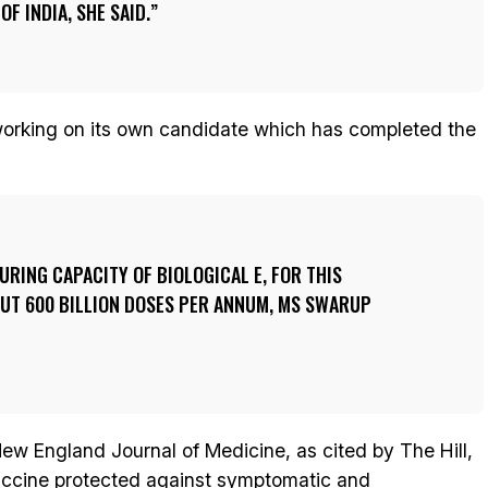
F INDIA, SHE SAID.
 working on its own candidate which has completed the
RING CAPACITY OF BIOLOGICAL E, FOR THIS
OUT 600 BILLION DOSES PER ANNUM, MS SWARUP
ew England Journal of Medicine, as cited by The Hill,
accine protected against symptomatic and