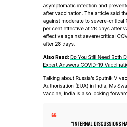
asymptomatic infection and prevented
after vaccination. The article said 
against moderate to severe-critical 
per cent effective at 28 days after 
effective against severe/critical CO
after 28 days.
Also Read:
Do You Still Need Both 
Expert Answers COVID-19 Vaccinat
Talking about Russia’s Sputnik V va
Authorisation (EUA) in India, Ms Swar
vaccine, India is also looking forwar
INTERNAL DISCUSSIONS HA