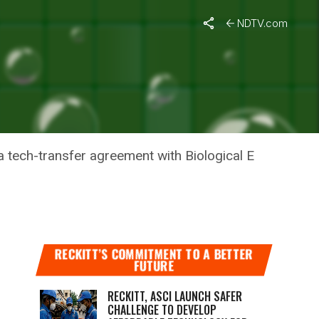
ry
NDTV.com
STRY
 tech-transfer agreement with Biological E
RECKITT’S COMMITMENT TO A BETTER
FUTURE
RECKITT, ASCI LAUNCH SAFER
CHALLENGE TO DEVELOP