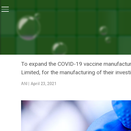
Home
/
News
/
Johnson & Johnson’s COVID Vaccine E
NEWS
JOHNSON & JOHNSON’S CO
IMPORTED BY JUNE-JULY:
To expand the COVID-19 vaccine manufacturin
Limited, for the manufacturing of their inves
ANI |
April 23, 2021