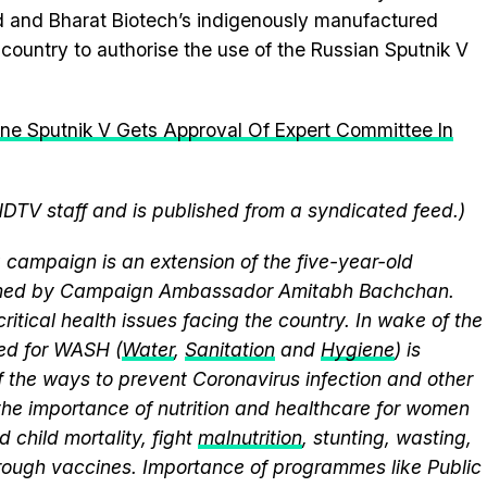
 and Bharat Biotech’s indigenously manufactured
country to authorise the use of the Russian Sputnik V
ne Sputnik V Gets Approval Of Expert Committee In
NDTV staff and is published from a syndicated feed.)
campaign is an extension of the five-year-old
elmed by Campaign Ambassador Amitabh Bachchan.
itical health issues facing the country. In wake of the
eed for WASH (
Water
,
Sanitation
and
Hygiene
) is
 the ways to prevent Coronavirus infection and other
the importance of nutrition and healthcare for women
 child mortality, fight
malnutrition
, stunting, wasting,
ough vaccines. Importance of programmes like Public