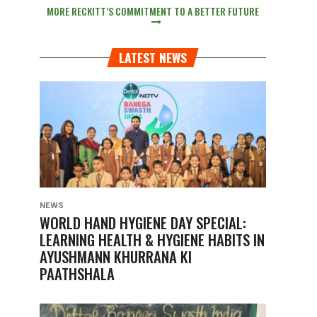
MORE RECKITT’S COMMITMENT TO A BETTER FUTURE
LATEST NEWS
NEWS
WORLD HAND HYGIENE DAY SPECIAL:
LEARNING HEALTH & HYGIENE HABITS IN
AYUSHMANN KHURRANA KI
PAATHSHALA