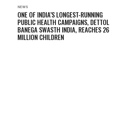
NEWS
ONE OF INDIA’S LONGEST-RUNNING
PUBLIC HEALTH CAMPAIGNS, DETTOL
BANEGA SWASTH INDIA, REACHES 26
MILLION CHILDREN