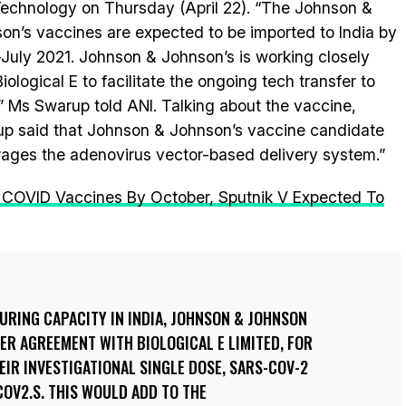
echnology on Thursday (April 22). “The Johnson &
on’s vaccines are expected to be imported to India by
July 2021. Johnson & Johnson’s is working closely
iological E to facilitate the ongoing tech transfer to
,” Ms Swarup told ANI. Talking about the vaccine,
p said that Johnson & Johnson’s vaccine candidate
rages the adenovirus vector-based delivery system.”
 COVID Vaccines By October, Sputnik V Expected To
URING CAPACITY IN INDIA, JOHNSON & JOHNSON
ER AGREEMENT WITH BIOLOGICAL E LIMITED, FOR
IR INVESTIGATIONAL SINGLE DOSE, SARS-COV-2
COV2.S. THIS WOULD ADD TO THE