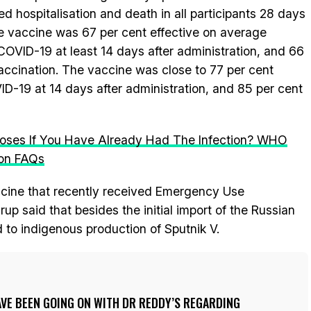
 hospitalisation and death in all participants 28 days
the vaccine was 67 per cent effective on average
COVID-19 at least 14 days after administration, and 66
vaccination. The vaccine was close to 77 per cent
VID-19 at 14 days after administration, and 85 per cent
Doses If You Have Already Had The Infection? WHO
ion FAQs
ccine that recently received Emergency Use
up said that besides the initial import of the Russian
d to indigenous production of Sputnik V.
VE BEEN GOING ON WITH DR REDDY’S REGARDING