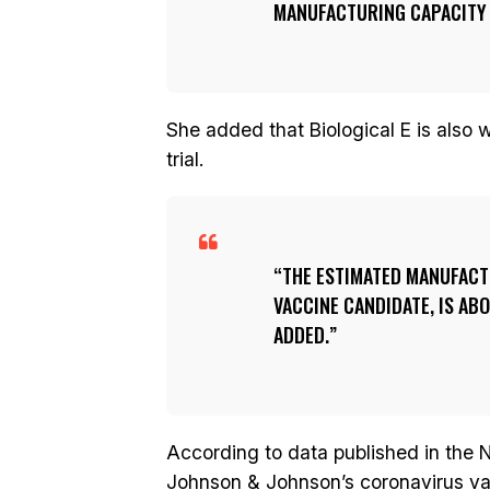
MANUFACTURING CAPACITY O
She added that Biological E is also
trial.
THE ESTIMATED MANUFACTU
VACCINE CANDIDATE, IS AB
ADDED.
According to data published in the N
Johnson & Johnson’s coronavirus v