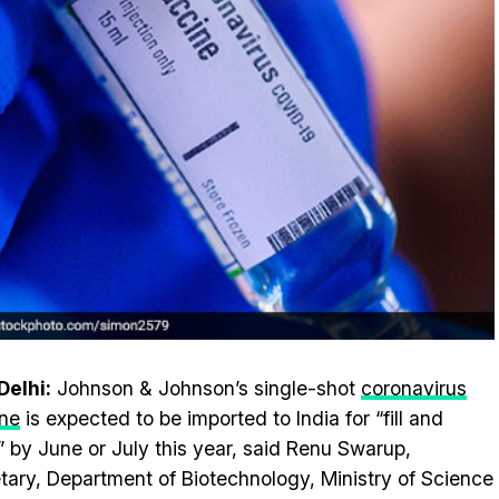
elhi:
Johnson & Johnson’s single-shot
coronavirus
ne
is expected to be imported to India for “fill and
h” by June or July this year, said Renu Swarup,
tary, Department of Biotechnology, Ministry of Science