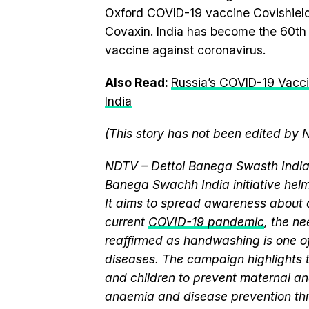
Oxford COVID-19 vaccine Covishield
Covaxin. India has become the 60th 
vaccine against coronavirus.
Also Read:
Russia’s COVID-19 Vacci
India
(This story has not been edited by 
NDTV – Dettol Banega Swasth India 
Banega Swachh India initiative h
It aims to spread awareness about cr
current
COVID-19 pandemic
, the n
reaffirmed as handwashing is one of
diseases. The campaign highlights 
and children to prevent maternal and
anaemia and disease prevention thr