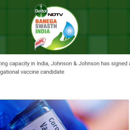
xpected To Be Imported By June-July: Science And Technology Minist
VID VACCINE EXPECTED TO BE
 SCIENCE AND TECHNOLOGY MINI
g capacity in India, Johnson & Johnson has signed a
tigational vaccine candidate