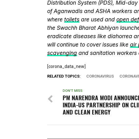
Distribution System (PDS), Mid-da
of Aganwadis and ASHA workers are
where
toilets
are used and
open def
the Swachh Bharat Abhiyan launch
eradicate diseases like diahorrea 
will continue to cover issues like
air
scavenging
and sanitation workers
[corona_data_new]
RELATED TOPICS:
CORONAVIRUS
CORONAVI
DON'T MISS
PM NARENDRA MODI ANNOUNC
INDIA-US PARTNERSHIP ON CL
AND CLEAN ENERGY