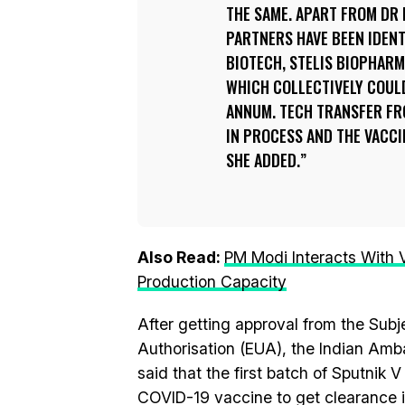
THE SAME. APART FROM DR 
PARTNERS HAVE BEEN IDEN
BIOTECH, STELIS BIOPHAR
WHICH COLLECTIVELY COUL
ANNUM. TECH TRANSFER FRO
IN PROCESS AND THE VACCI
SHE ADDED.
Also Read:
PM Modi Interacts With
Production Capacity
After getting approval from the Sub
Authorisation (EUA), the Indian Amb
said that the first batch of Sputnik V 
COVID-19 vaccine to get clearance in