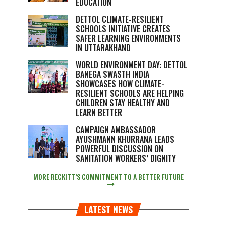
EDUCATION
DETTOL CLIMATE-RESILIENT
SCHOOLS INITIATIVE CREATES
SAFER LEARNING ENVIRONMENTS
IN UTTARAKHAND
WORLD ENVIRONMENT DAY: DETTOL
BANEGA SWASTH INDIA
SHOWCASES HOW CLIMATE-
RESILIENT SCHOOLS ARE HELPING
CHILDREN STAY HEALTHY AND
LEARN BETTER
CAMPAIGN AMBASSADOR
AYUSHMANN KHURRANA LEADS
POWERFUL DISCUSSION ON
SANITATION WORKERS’ DIGNITY
MORE RECKITT’S COMMITMENT TO A BETTER FUTURE
LATEST NEWS