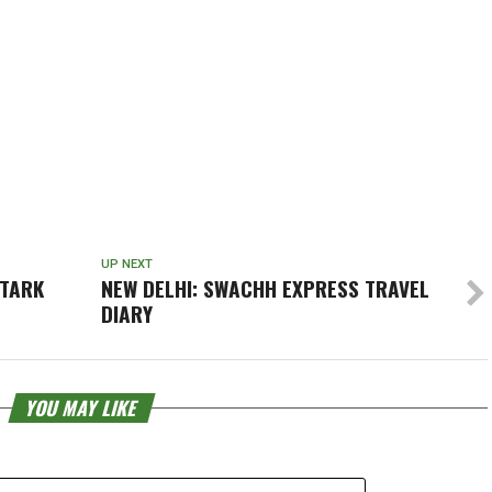
UP NEXT
STARK
NEW DELHI: SWACHH EXPRESS TRAVEL
DIARY
YOU MAY LIKE