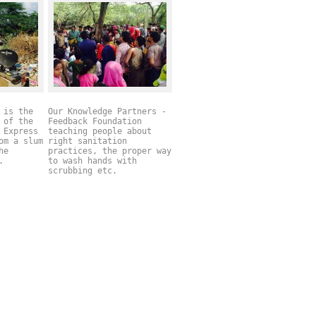
 is the
Our Knowledge Partners -
 of the
Feedback Foundation
 Express
teaching people about
om a slum
right sanitation
he
practices, the proper way
l.
to wash hands with
scrubbing etc.