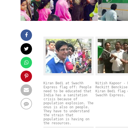
Kiran Bedi at Swachh
Nitish Kapoor - 
Express flag off: People
Reckitt Benckise
need to be educated that
Kiran Bedi flag 
India has a sanitation
Swachh Express.
crisis because of
population explosion. The
onus is also on people.
They have to understand
the strain that
population is having on
the resources.