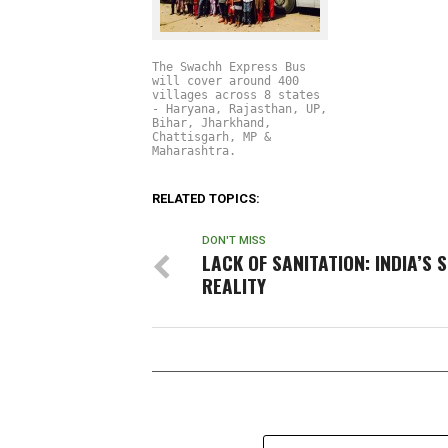
The Swachh Express Bus
will cover around 400
villages across 8 states
- Haryana, Rajasthan, UP,
Bihar, Jharkhand,
Chattisgarh, MP &
Maharashtra.
RELATED TOPICS:
DON'T MISS
LACK OF SANITATION: INDIA’S 
REALITY