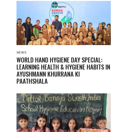
NEWS
WORLD HAND HYGIENE DAY SPECIAL:
LEARNING HEALTH & HYGIENE HABITS IN
AYUSHMANN KHURRANA KI
PAATHSHALA