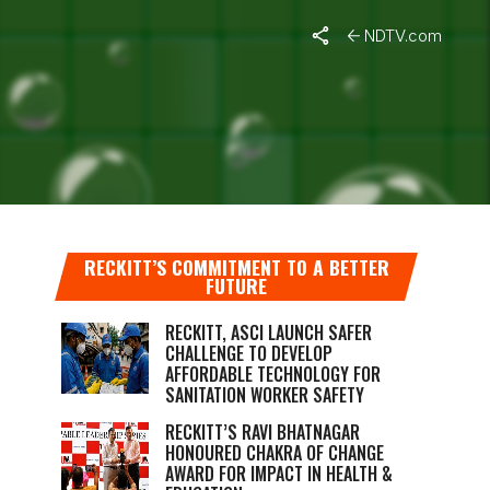
NDTV.com
RECKITT’S COMMITMENT TO A BETTER
FUTURE
RECKITT, ASCI LAUNCH SAFER
CHALLENGE TO DEVELOP
AFFORDABLE TECHNOLOGY FOR
SANITATION WORKER SAFETY
RECKITT’S RAVI BHATNAGAR
HONOURED CHAKRA OF CHANGE
AWARD FOR IMPACT IN HEALTH &