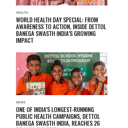
HEALTH
WORLD HEALTH DAY SPECIAL: FROM
AWARENESS TO ACTION, INSIDE DETTOL
BANEGA SWASTH INDIA’S GROWING
IMPACT
NEWS
ONE OF INDIA’S LONGEST-RUNNING
PUBLIC HEALTH CAMPAIGNS, DETTOL
BANEGA SWASTH INDIA, REACHES 26