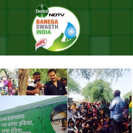
ress
HE SWACHH EXPRESS