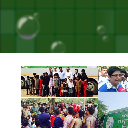
Home
/
Gallery
/
Kiran Bedi Flags Off the Swachh Exp
GALLERY
KIRAN BEDI FLAGS OFF T
October 10, 2014