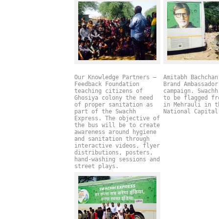
Our Knowledge Partners –
Amitabh Bachchan
Feedback Foundation
Brand Ambassador
teaching citizens of
campaign. Swachh
Ghosiya colony the need
to be flagged fr
of proper sanitation as
in Mehrauli in t
part of the Swachh
National Capita
Express. The objective of
the bus will be to create
awareness around hygiene
and sanitation through
interactive videos, flyer
distributions, posters,
hand-washing sessions and
street plays.