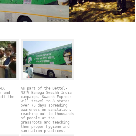
MD,
As part of the Dettol-
r and
NDTV Banega Swachh India
off the
campaign, Swachh Express
will travel to 8 states
over 75 days spreading
awareness on sanitation,
reaching out to thousands
of people at the
grassroots and teaching
them proper hygiene and
sanitation practices.