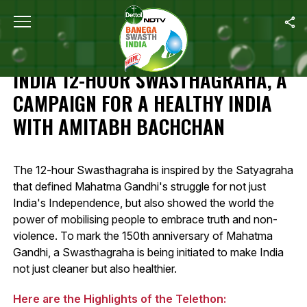
Home
/
Highlights: Banega Swasth India 12-Hour Swasthagraha, A 
HIGHLIGHTS: BANEGA SWASTH
INDIA 12-HOUR SWASTHAGRAHA, A
CAMPAIGN FOR A HEALTHY INDIA
WITH AMITABH BACHCHAN
The 12-hour Swasthagraha is inspired by the Satyagraha
that defined Mahatma Gandhi's struggle for not just
India's Independence, but also showed the world the
power of mobilising people to embrace truth and non-
violence. To mark the 150th anniversary of Mahatma
Gandhi, a Swasthagraha is being initiated to make India
not just cleaner but also healthier.
Here are the Highlights of the Telethon: