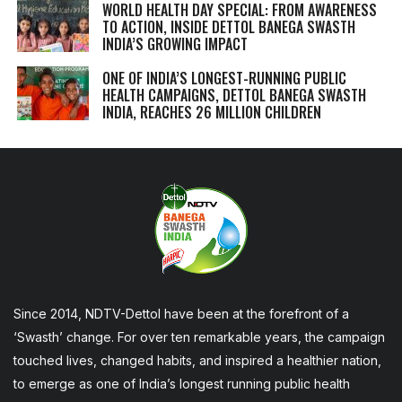
WORLD HEALTH DAY SPECIAL: FROM AWARENESS
TO ACTION, INSIDE DETTOL BANEGA SWASTH
INDIA’S GROWING IMPACT
ONE OF INDIA’S LONGEST-RUNNING PUBLIC
HEALTH CAMPAIGNS, DETTOL BANEGA SWASTH
INDIA, REACHES 26 MILLION CHILDREN
Since 2014, NDTV-Dettol have been at the forefront of a
‘Swasth’ change. For over ten remarkable years, the campaign
touched lives, changed habits, and inspired a healthier nation,
to emerge as one of India’s longest running public health