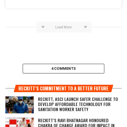
Load More
4 COMMENTS
RECKITT’S COMMITMENT TO A BETTER FUTURE
RECKITT, ASCI LAUNCH SAFER CHALLENGE TO
DEVELOP AFFORDABLE TECHNOLOGY FOR
SANITATION WORKER SAFETY
RECKITT’S RAVI BHATNAGAR HONOURED
CHAKRA OF CHANGE AWARD FOR IMPACT IN