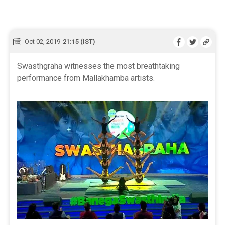
Oct 02, 2019
21:15 (IST)
Swasthgraha witnesses the most breathtaking
performance from Mallakhamba artists.