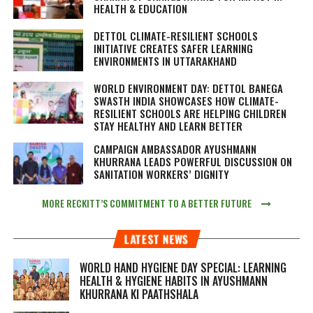
HEALTH & EDUCATION
DETTOL CLIMATE-RESILIENT SCHOOLS
INITIATIVE CREATES SAFER LEARNING
ENVIRONMENTS IN UTTARAKHAND
WORLD ENVIRONMENT DAY: DETTOL BANEGA
SWASTH INDIA SHOWCASES HOW CLIMATE-
RESILIENT SCHOOLS ARE HELPING CHILDREN
STAY HEALTHY AND LEARN BETTER
CAMPAIGN AMBASSADOR AYUSHMANN
KHURRANA LEADS POWERFUL DISCUSSION ON
SANITATION WORKERS’ DIGNITY
MORE RECKITT’S COMMITMENT TO A BETTER FUTURE
LATEST NEWS
WORLD HAND HYGIENE DAY SPECIAL: LEARNING
HEALTH & HYGIENE HABITS IN
AYUSHMANN
KHURRANA KI PAATHSHALA