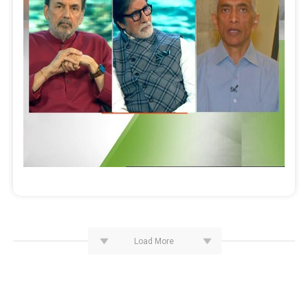
Load More