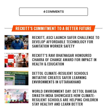
4 COMMENTS
RECKITT’S COMMITMENT TO A BETTER FUTURE
RECKITT, ASCI LAUNCH SAFER CHALLENGE TO
DEVELOP AFFORDABLE TECHNOLOGY FOR
SANITATION WORKER SAFETY
RECKITT’S RAVI BHATNAGAR HONOURED
CHAKRA OF CHANGE AWARD FOR IMPACT IN
HEALTH & EDUCATION
DETTOL CLIMATE-RESILIENT SCHOOLS
INITIATIVE CREATES SAFER LEARNING
ENVIRONMENTS IN UTTARAKHAND
WORLD ENVIRONMENT DAY: DETTOL BANEGA
SWASTH INDIA SHOWCASES HOW CLIMATE-
RESILIENT SCHOOLS ARE HELPING CHILDREN
STAY HEALTHY AND LEARN BETTER