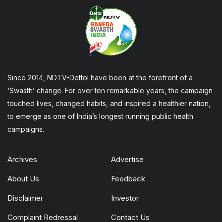
Since 2014, NDTV-Dettol have been at the forefront of a
‘Swasth’ change. For over ten remarkable years, the campaign
touched lives, changed habits, and inspired a healthier nation,
to emerge as one of India’s longest running public health
campaigns.
Archives
Advertise
About Us
Feedback
Disclaimer
Investor
Complaint Redressal
Contact Us