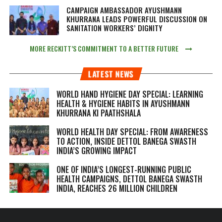
CAMPAIGN AMBASSADOR AYUSHMANN
KHURRANA LEADS POWERFUL DISCUSSION ON
SANITATION WORKERS’ DIGNITY
MORE RECKITT’S COMMITMENT TO A BETTER FUTURE
LATEST NEWS
WORLD HAND HYGIENE DAY SPECIAL: LEARNING
HEALTH & HYGIENE HABITS IN
AYUSHMANN
KHURRANA KI PAATHSHALA
WORLD HEALTH DAY SPECIAL: FROM AWARENESS
TO ACTION, INSIDE DETTOL BANEGA SWASTH
INDIA’S GROWING IMPACT
ONE OF INDIA’S LONGEST-RUNNING PUBLIC
HEALTH CAMPAIGNS, DETTOL BANEGA SWASTH
INDIA, REACHES 26 MILLION CHILDREN