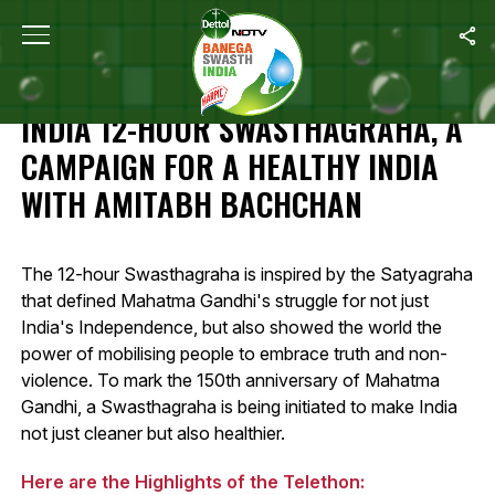
Home
/
Highlights: Banega Swasth India 12-Hour Swasthagraha, A 
HIGHLIGHTS: BANEGA SWASTH
INDIA 12-HOUR SWASTHAGRAHA, A
CAMPAIGN FOR A HEALTHY INDIA
WITH AMITABH BACHCHAN
The 12-hour Swasthagraha is inspired by the Satyagraha
that defined Mahatma Gandhi's struggle for not just
India's Independence, but also showed the world the
power of mobilising people to embrace truth and non-
violence. To mark the 150th anniversary of Mahatma
Gandhi, a Swasthagraha is being initiated to make India
not just cleaner but also healthier.
Here are the Highlights of the Telethon: