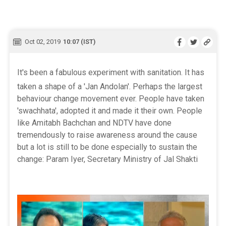
Oct 02, 2019
10:07 (IST)
It's been a fabulous experiment with sanitation. It has
taken a shape of a 'Jan Andolan'. Perhaps the largest
behaviour change movement ever. People have taken
'swachhata', adopted it and made it their own. People
like Amitabh Bachchan and NDTV have done
tremendously to raise awareness around the cause
but a lot is still to be done especially to sustain the
change: Param Iyer, Secretary Ministry of Jal Shakti