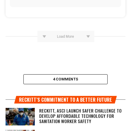
Load More
4 COMMENTS
RECKITT’S COMMITMENT TO A BETTER FUTURE
RECKITT, ASCI LAUNCH SAFER CHALLENGE TO
DEVELOP AFFORDABLE TECHNOLOGY FOR
SANITATION WORKER SAFETY