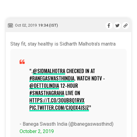
Oct 02, 2019
19:34 (IST)
Stay fit, stay healthy is Sidharth Malhotra's mantra
.
@SIDMALHOTRA
CHECKED IN AT
#BANEGASWASTHINDIA
. WATCH NDTV -
@DETTOLINDIA
12-HOUR
#SWASTHAGRAHA
LIVE ON
HTTPS://T.CO/3OUB8Q1RVX
PIC.TWITTER.COM/CJQOX4JSJZ
- Banega Swasth India (@banegaswasthind)
October 2, 2019