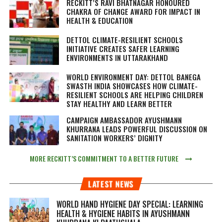
RECKITT’S RAVI BHATNAGAR HONOURED
CHAKRA OF CHANGE AWARD FOR IMPACT IN
HEALTH & EDUCATION
DETTOL CLIMATE-RESILIENT SCHOOLS
INITIATIVE CREATES SAFER LEARNING
ENVIRONMENTS IN UTTARAKHAND
WORLD ENVIRONMENT DAY: DETTOL BANEGA
SWASTH INDIA SHOWCASES HOW CLIMATE-
RESILIENT SCHOOLS ARE HELPING CHILDREN
STAY HEALTHY AND LEARN BETTER
CAMPAIGN AMBASSADOR AYUSHMANN
KHURRANA LEADS POWERFUL DISCUSSION ON
SANITATION WORKERS’ DIGNITY
MORE RECKITT’S COMMITMENT TO A BETTER FUTURE
LATEST NEWS
WORLD HAND HYGIENE DAY SPECIAL: LEARNING
HEALTH & HYGIENE HABITS IN
AYUSHMANN