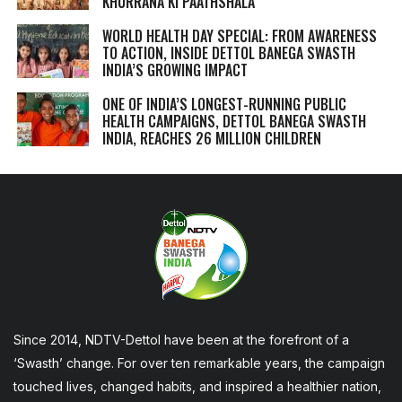
KHURRANA KI PAATHSHALA
WORLD HEALTH DAY SPECIAL: FROM AWARENESS
TO ACTION, INSIDE DETTOL BANEGA SWASTH
INDIA’S GROWING IMPACT
ONE OF INDIA’S LONGEST-RUNNING PUBLIC
HEALTH CAMPAIGNS, DETTOL BANEGA SWASTH
INDIA, REACHES 26 MILLION CHILDREN
Since 2014, NDTV-Dettol have been at the forefront of a
‘Swasth’ change. For over ten remarkable years, the campaign
touched lives, changed habits, and inspired a healthier nation,