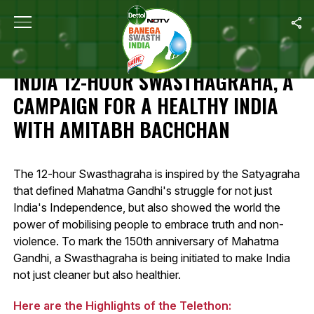
Home
/
Highlights: Banega Swasth India 12-Hour Swasthagraha, A 
HIGHLIGHTS: BANEGA SWASTH
INDIA 12-HOUR SWASTHAGRAHA, A
CAMPAIGN FOR A HEALTHY INDIA
WITH AMITABH BACHCHAN
The 12-hour Swasthagraha is inspired by the Satyagraha
that defined Mahatma Gandhi's struggle for not just
India's Independence, but also showed the world the
power of mobilising people to embrace truth and non-
violence. To mark the 150th anniversary of Mahatma
Gandhi, a Swasthagraha is being initiated to make India
not just cleaner but also healthier.
Here are the Highlights of the Telethon: