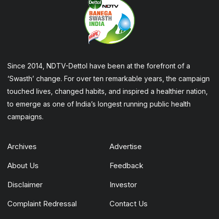
Since 2014, NDTV-Dettol have been at the forefront of a
‘Swasth’ change. For over ten remarkable years, the campaign
touched lives, changed habits, and inspired a healthier nation,
to emerge as one of India’s longest running public health
campaigns.
Archives
Advertise
About Us
Feedback
Disclaimer
Investor
Complaint Redressal
Contact Us