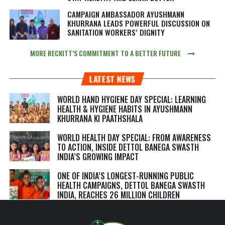
CAMPAIGN AMBASSADOR AYUSHMANN
KHURRANA LEADS POWERFUL DISCUSSION ON
SANITATION WORKERS’ DIGNITY
MORE RECKITT’S COMMITMENT TO A BETTER FUTURE
LATEST NEWS
WORLD HAND HYGIENE DAY SPECIAL: LEARNING
HEALTH & HYGIENE HABITS IN
AYUSHMANN
KHURRANA KI PAATHSHALA
WORLD HEALTH DAY SPECIAL: FROM AWARENESS
TO ACTION, INSIDE DETTOL BANEGA SWASTH
INDIA’S GROWING IMPACT
ONE OF INDIA’S LONGEST-RUNNING PUBLIC
HEALTH CAMPAIGNS, DETTOL BANEGA SWASTH
INDIA, REACHES 26 MILLION CHILDREN