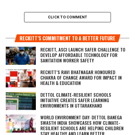
CLICK TO COMMENT
RECKITT’S COMMITMENT TO A BETTER FUTURE
RECKITT, ASCI LAUNCH SAFER CHALLENGE TO
DEVELOP AFFORDABLE TECHNOLOGY FOR
SANITATION WORKER SAFETY
RECKITT’S RAVI BHATNAGAR HONOURED
CHAKRA OF CHANGE AWARD FOR IMPACT IN
HEALTH & EDUCATION
DETTOL CLIMATE-RESILIENT SCHOOLS
INITIATIVE CREATES SAFER LEARNING
ENVIRONMENTS IN UTTARAKHAND
WORLD ENVIRONMENT DAY: DETTOL BANEGA
SWASTH INDIA SHOWCASES HOW CLIMATE-
RESILIENT SCHOOLS ARE HELPING CHILDREN
STAY HEALTHY AND LEARN BETTER