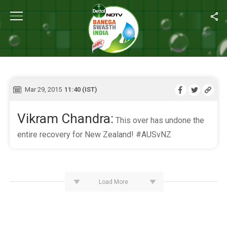
Home
/
Live Blog
LIVE BLOG
Mar 29, 2015
11:40 (IST)
Vikram Chandra:
This over has undone the
entire recovery for New Zealand! #AUSvNZ
Load More