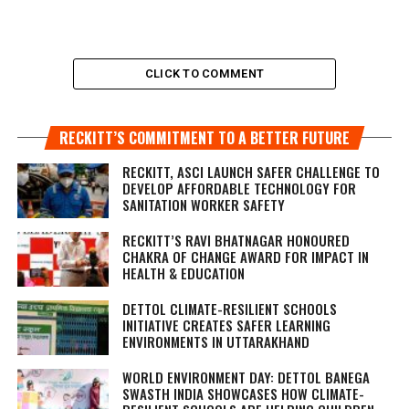
CLICK TO COMMENT
RECKITT’S COMMITMENT TO A BETTER FUTURE
RECKITT, ASCI LAUNCH SAFER CHALLENGE TO
DEVELOP AFFORDABLE TECHNOLOGY FOR
SANITATION WORKER SAFETY
RECKITT’S RAVI BHATNAGAR HONOURED
CHAKRA OF CHANGE AWARD FOR IMPACT IN
HEALTH & EDUCATION
DETTOL CLIMATE-RESILIENT SCHOOLS
INITIATIVE CREATES SAFER LEARNING
ENVIRONMENTS IN UTTARAKHAND
WORLD ENVIRONMENT DAY: DETTOL BANEGA
SWASTH INDIA SHOWCASES HOW CLIMATE-