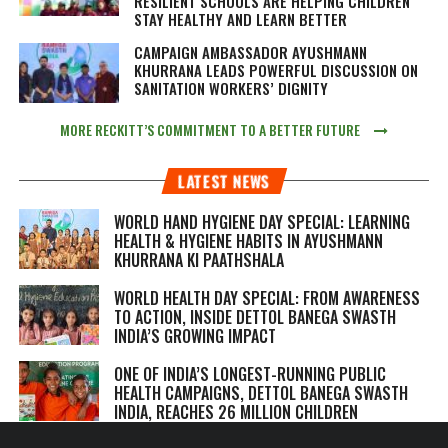
RESILIENT SCHOOLS ARE HELPING CHILDREN
STAY HEALTHY AND LEARN BETTER
CAMPAIGN AMBASSADOR AYUSHMANN
KHURRANA LEADS POWERFUL DISCUSSION ON
SANITATION WORKERS’ DIGNITY
MORE RECKITT’S COMMITMENT TO A BETTER FUTURE
LATEST NEWS
WORLD HAND HYGIENE DAY SPECIAL: LEARNING
HEALTH & HYGIENE HABITS IN
AYUSHMANN
KHURRANA KI PAATHSHALA
WORLD HEALTH DAY SPECIAL: FROM AWARENESS
TO ACTION, INSIDE DETTOL BANEGA SWASTH
INDIA’S GROWING IMPACT
ONE OF INDIA’S LONGEST-RUNNING PUBLIC
HEALTH CAMPAIGNS, DETTOL BANEGA SWASTH
INDIA, REACHES 26 MILLION CHILDREN