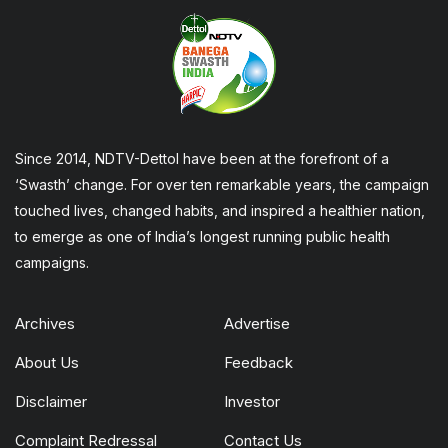
Since 2014, NDTV-Dettol have been at the forefront of a
‘Swasth’ change. For over ten remarkable years, the campaign
touched lives, changed habits, and inspired a healthier nation,
to emerge as one of India’s longest running public health
campaigns.
Archives
Advertise
About Us
Feedback
Disclaimer
Investor
Complaint Redressal
Contact Us