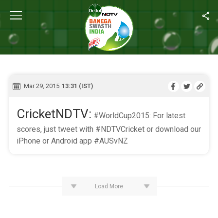
Home
/
Live Blog
LIVE BLOG
Mar 29, 2015
13:31 (IST)
CricketNDTV:
#WorldCup2015: For latest
scores, just tweet with #NDTVCricket or download our
iPhone or Android app #AUSvNZ
Load More