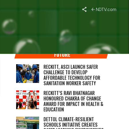
NDTV.com
RECKITT’S COMMITMENT TO A BETTER
FUTURE
RECKITT, ASCI LAUNCH SAFER
CHALLENGE TO DEVELOP
AFFORDABLE TECHNOLOGY FOR
SANITATION WORKER SAFETY
RECKITT’S RAVI BHATNAGAR
HONOURED CHAKRA OF CHANGE
AWARD FOR IMPACT IN HEALTH &
EDUCATION
DETTOL CLIMATE-RESILIENT
SCHOOLS INITIATIVE CREATES