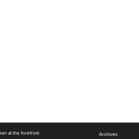
en at the forefront
Archives