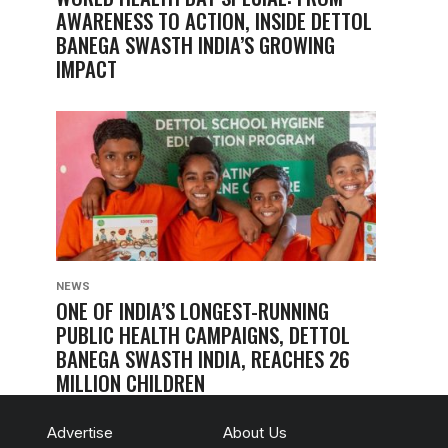
AWARENESS TO ACTION, INSIDE DETTOL
BANEGA SWASTH INDIA’S GROWING
IMPACT
NEWS
ONE OF INDIA’S LONGEST-RUNNING
PUBLIC HEALTH CAMPAIGNS, DETTOL
BANEGA SWASTH INDIA, REACHES 26
MILLION CHILDREN
Advertise
About Us