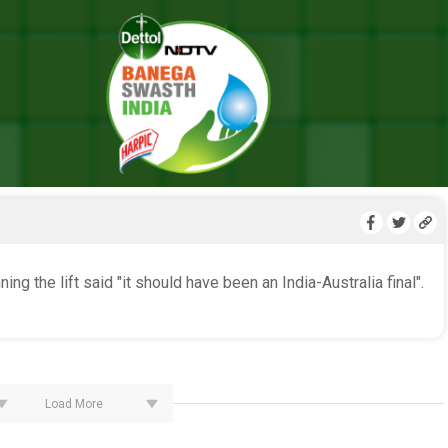
LIVE BLOG
ng the lift said "it should have been an India-Australia final".
Load More