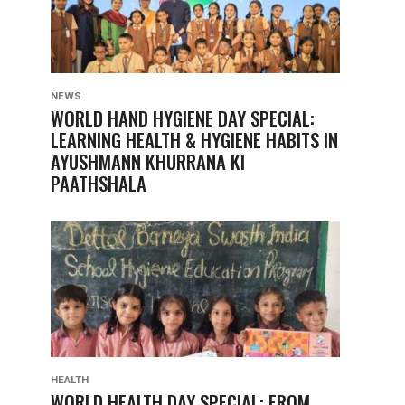
NEWS
WORLD HAND HYGIENE DAY SPECIAL:
LEARNING HEALTH & HYGIENE HABITS IN
AYUSHMANN KHURRANA KI
PAATHSHALA
HEALTH
WORLD HEALTH DAY SPECIAL: FROM