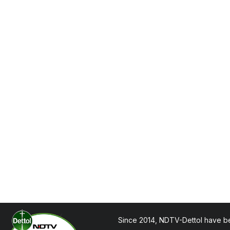
Since 2014, NDTV-Dettol have be