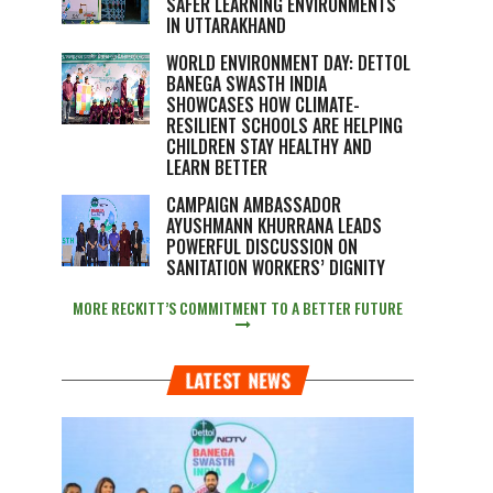
SAFER LEARNING ENVIRONMENTS
IN UTTARAKHAND
WORLD ENVIRONMENT DAY: DETTOL
BANEGA SWASTH INDIA
SHOWCASES HOW CLIMATE-
RESILIENT SCHOOLS ARE HELPING
CHILDREN STAY HEALTHY AND
LEARN BETTER
CAMPAIGN AMBASSADOR
AYUSHMANN KHURRANA LEADS
POWERFUL DISCUSSION ON
SANITATION WORKERS’ DIGNITY
MORE RECKITT’S COMMITMENT TO A BETTER FUTURE
LATEST NEWS