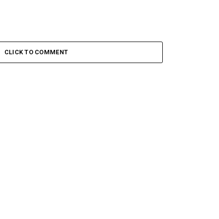
CLICK TO COMMENT