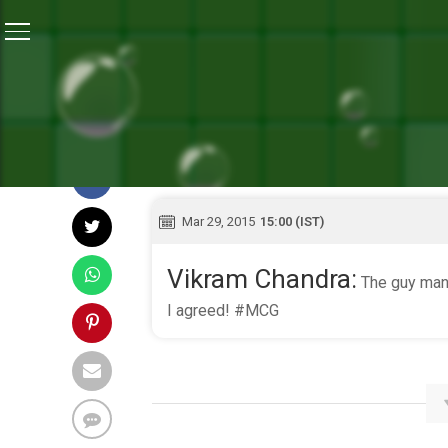
Home
/
Live Blog
Mar 29, 2015
15:00 (IST)
Vikram Chandra:
The guy manni
I agreed! #MCG