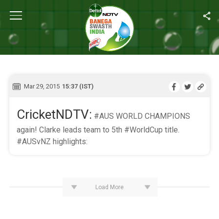
Home
/
Live Blog
LIVE BLOG
Mar 29, 2015
15:37 (IST)
CricketNDTV:
#AUS WORLD CHAMPIONS
again! Clarke leads team to 5th #WorldCup title.
#AUSvNZ highlights:
Load More