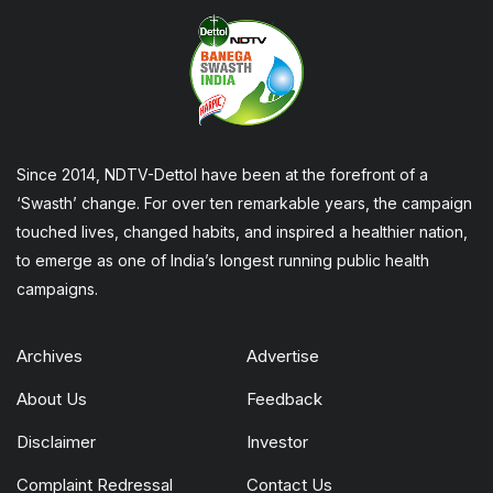
Since 2014, NDTV-Dettol have been at the forefront of a
‘Swasth’ change. For over ten remarkable years, the campaign
touched lives, changed habits, and inspired a healthier nation,
to emerge as one of India’s longest running public health
campaigns.
Archives
Advertise
About Us
Feedback
Disclaimer
Investor
Complaint Redressal
Contact Us