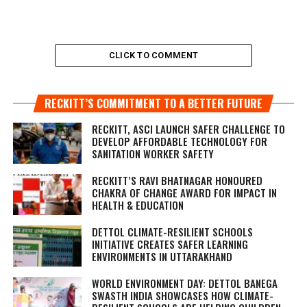
CLICK TO COMMENT
RECKITT’S COMMITMENT TO A BETTER FUTURE
RECKITT, ASCI LAUNCH SAFER CHALLENGE TO
DEVELOP AFFORDABLE TECHNOLOGY FOR
SANITATION WORKER SAFETY
RECKITT’S RAVI BHATNAGAR HONOURED
CHAKRA OF CHANGE AWARD FOR IMPACT IN
HEALTH & EDUCATION
DETTOL CLIMATE-RESILIENT SCHOOLS
INITIATIVE CREATES SAFER LEARNING
ENVIRONMENTS IN UTTARAKHAND
WORLD ENVIRONMENT DAY: DETTOL BANEGA
SWASTH INDIA SHOWCASES HOW CLIMATE-