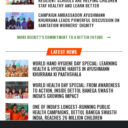
RESILIENT SCHOOLS ARE HELPING CHILDREN
STAY HEALTHY AND LEARN BETTER
CAMPAIGN AMBASSADOR AYUSHMANN
KHURRANA LEADS POWERFUL DISCUSSION ON
SANITATION WORKERS’ DIGNITY
MORE RECKITT’S COMMITMENT TO A BETTER FUTURE
LATEST NEWS
WORLD HAND HYGIENE DAY SPECIAL: LEARNING
HEALTH & HYGIENE HABITS IN
AYUSHMANN
KHURRANA KI PAATHSHALA
WORLD HEALTH DAY SPECIAL: FROM AWARENESS
TO ACTION, INSIDE DETTOL BANEGA SWASTH
INDIA’S GROWING IMPACT
ONE OF INDIA’S LONGEST-RUNNING PUBLIC
HEALTH CAMPAIGNS, DETTOL BANEGA SWASTH
INDIA, REACHES 26 MILLION CHILDREN