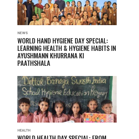
NEWS
WORLD HAND HYGIENE DAY SPECIAL:
LEARNING HEALTH & HYGIENE HABITS IN
AYUSHMANN KHURRANA KI
PAATHSHALA
HEALTH
WORLD HEALTH DAY SPECIAL: FROM