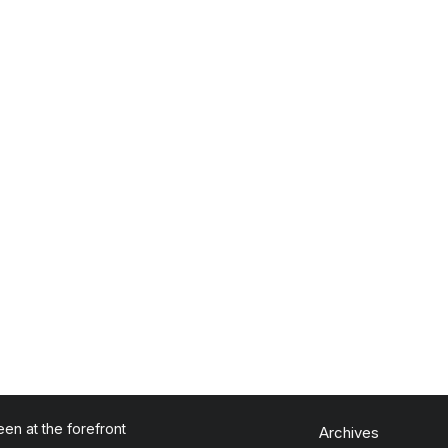
en at the forefront
Archives