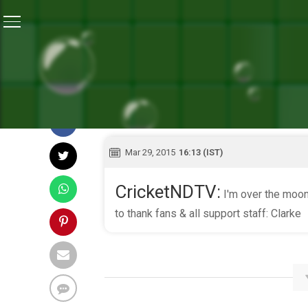
Home
/
Live Blog
Mar 29, 2015
16:13 (IST)
CricketNDTV:
I'm over the moon
to thank fans & all support staff: Clarke