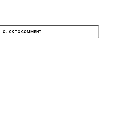
CLICK TO COMMENT