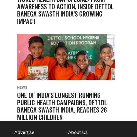
AWARENESS TO ACTION, INSIDE DETTOL
BANEGA SWASTH INDIA’S GROWING
IMPACT
NEWS
ONE OF INDIA’S LONGEST-RUNNING
PUBLIC HEALTH CAMPAIGNS, DETTOL
BANEGA SWASTH INDIA, REACHES 26
MILLION CHILDREN
Advertise
About Us