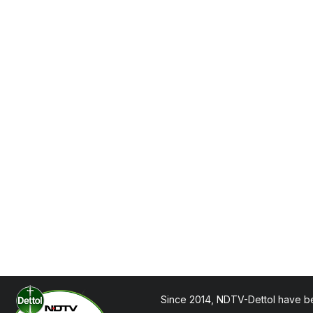
Since 2014, NDTV-Dettol have be