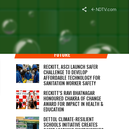
NDTV.com
RECKITT’S COMMITMENT TO A BETTER
FUTURE
RECKITT, ASCI LAUNCH SAFER
CHALLENGE TO DEVELOP
AFFORDABLE TECHNOLOGY FOR
SANITATION WORKER SAFETY
RECKITT’S RAVI BHATNAGAR
HONOURED CHAKRA OF CHANGE
AWARD FOR IMPACT IN HEALTH &
EDUCATION
DETTOL CLIMATE-RESILIENT
SCHOOLS INITIATIVE CREATES