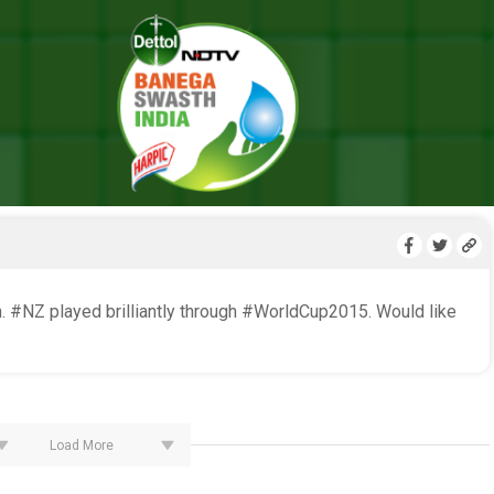
LIVE BLOG
. #NZ played brilliantly through #WorldCup2015. Would like
Load More