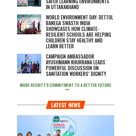
SAFER LEARNING ENVIRONMENTS
IN UTTARAKHAND
WORLD ENVIRONMENT DAY: DETTOL
BANEGA SWASTH INDIA
SHOWCASES HOW CLIMATE-
RESILIENT SCHOOLS ARE HELPING
CHILDREN STAY HEALTHY AND
LEARN BETTER
CAMPAIGN AMBASSADOR
AYUSHMANN KHURRANA LEADS
POWERFUL DISCUSSION ON
SANITATION WORKERS’ DIGNITY
MORE RECKITT’S COMMITMENT TO A BETTER FUTURE
LATEST NEWS