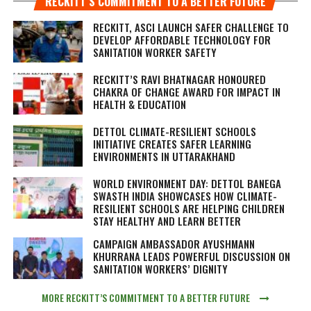
RECKITT’S COMMITMENT TO A BETTER FUTURE
RECKITT, ASCI LAUNCH SAFER CHALLENGE TO
DEVELOP AFFORDABLE TECHNOLOGY FOR
SANITATION WORKER SAFETY
RECKITT’S RAVI BHATNAGAR HONOURED
CHAKRA OF CHANGE AWARD FOR IMPACT IN
HEALTH & EDUCATION
DETTOL CLIMATE-RESILIENT SCHOOLS
INITIATIVE CREATES SAFER LEARNING
ENVIRONMENTS IN UTTARAKHAND
WORLD ENVIRONMENT DAY: DETTOL BANEGA
SWASTH INDIA SHOWCASES HOW CLIMATE-
RESILIENT SCHOOLS ARE HELPING CHILDREN
STAY HEALTHY AND LEARN BETTER
CAMPAIGN AMBASSADOR AYUSHMANN
KHURRANA LEADS POWERFUL DISCUSSION ON
SANITATION WORKERS’ DIGNITY
MORE RECKITT’S COMMITMENT TO A BETTER FUTURE