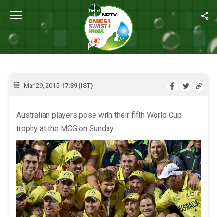
Home
/
Live Blog
LIVE BLOG
Mar 29, 2015
17:39 (IST)
Australian players pose with their fifth World Cup
trophy at the MCG on Sunday