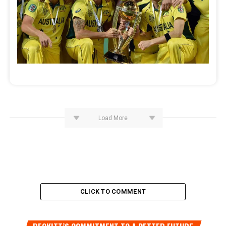
Load More
CLICK TO COMMENT