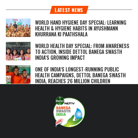
LATEST NEWS
WORLD HAND HYGIENE DAY SPECIAL: LEARNING
HEALTH & HYGIENE HABITS IN
AYUSHMANN
KHURRANA KI PAATHSHALA
WORLD HEALTH DAY SPECIAL: FROM AWARENESS
TO ACTION, INSIDE DETTOL BANEGA SWASTH
INDIA’S GROWING IMPACT
ONE OF INDIA’S LONGEST-RUNNING PUBLIC
HEALTH CAMPAIGNS, DETTOL BANEGA SWASTH
INDIA, REACHES 26 MILLION CHILDREN