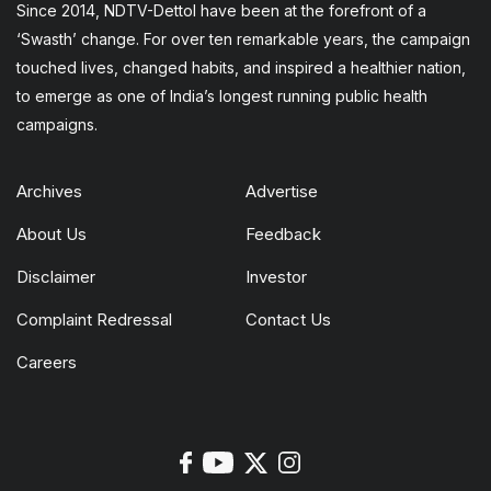
Since 2014, NDTV-Dettol have been at the forefront of a
‘Swasth’ change. For over ten remarkable years, the campaign
touched lives, changed habits, and inspired a healthier nation,
to emerge as one of India’s longest running public health
campaigns.
Archives
Advertise
About Us
Feedback
Disclaimer
Investor
Complaint Redressal
Contact Us
Careers