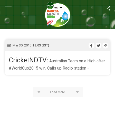
Home
/
Live Blog
LIVE BLOG
Mar 30, 2015
18:03 (IST)
CricketNDTV:
Australian Team on a High after
#WorldCup2015 win, Calls up Radio station -
Load More