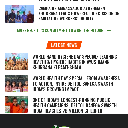
CAMPAIGN AMBASSADOR AYUSHMANN
KHURRANA LEADS POWERFUL DISCUSSION ON
SANITATION WORKERS’ DIGNITY
MORE RECKITT’S COMMITMENT TO A BETTER FUTURE
LATEST NEWS
WORLD HAND HYGIENE DAY SPECIAL: LEARNING
HEALTH & HYGIENE HABITS IN
AYUSHMANN
KHURRANA KI PAATHSHALA
WORLD HEALTH DAY SPECIAL: FROM AWARENESS
TO ACTION, INSIDE DETTOL BANEGA SWASTH
INDIA’S GROWING IMPACT
ONE OF INDIA’S LONGEST-RUNNING PUBLIC
HEALTH CAMPAIGNS, DETTOL BANEGA SWASTH
INDIA, REACHES 26 MILLION CHILDREN