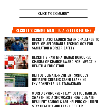
CLICK TO COMMENT
RECKITT’S COMMITMENT TO A BETTER FUTURE
RECKITT, ASCI LAUNCH SAFER CHALLENGE TO
DEVELOP AFFORDABLE TECHNOLOGY FOR
SANITATION WORKER SAFETY
RECKITT’S RAVI BHATNAGAR HONOURED
CHAKRA OF CHANGE AWARD FOR IMPACT IN
HEALTH & EDUCATION
DETTOL CLIMATE-RESILIENT SCHOOLS
INITIATIVE CREATES SAFER LEARNING
ENVIRONMENTS IN UTTARAKHAND
WORLD ENVIRONMENT DAY: DETTOL BANEGA
SWASTH INDIA SHOWCASES HOW CLIMATE-
RESILIENT SCHOOLS ARE HELPING CHILDREN
STAY HEALTHY AND LEARN BETTER