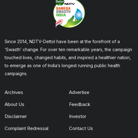
Since 2014, NDTV-Dettol have been at the forefront of a
‘Swasth’ change. For over ten remarkable years, the campaign
touched lives, changed habits, and inspired a healthier nation,
to emerge as one of India’s longest running public health
campaigns.
Archives
Advertise
About Us
Feedback
Disclaimer
Investor
Complaint Redressal
Contact Us