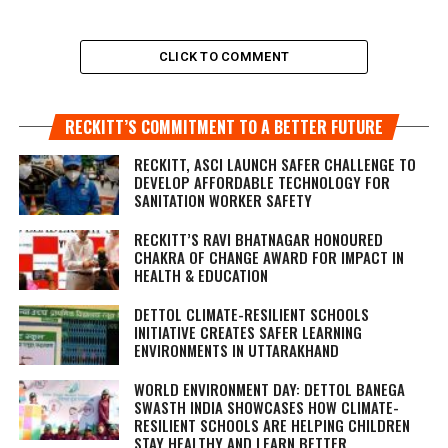
CLICK TO COMMENT
RECKITT’S COMMITMENT TO A BETTER FUTURE
RECKITT, ASCI LAUNCH SAFER CHALLENGE TO
DEVELOP AFFORDABLE TECHNOLOGY FOR
SANITATION WORKER SAFETY
RECKITT’S RAVI BHATNAGAR HONOURED
CHAKRA OF CHANGE AWARD FOR IMPACT IN
HEALTH & EDUCATION
DETTOL CLIMATE-RESILIENT SCHOOLS
INITIATIVE CREATES SAFER LEARNING
ENVIRONMENTS IN UTTARAKHAND
WORLD ENVIRONMENT DAY: DETTOL BANEGA
SWASTH INDIA SHOWCASES HOW CLIMATE-
RESILIENT SCHOOLS ARE HELPING CHILDREN
STAY HEALTHY AND LEARN BETTER