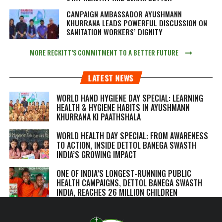
CAMPAIGN AMBASSADOR AYUSHMANN
KHURRANA LEADS POWERFUL DISCUSSION ON
SANITATION WORKERS’ DIGNITY
MORE RECKITT’S COMMITMENT TO A BETTER FUTURE
LATEST NEWS
WORLD HAND HYGIENE DAY SPECIAL: LEARNING
HEALTH & HYGIENE HABITS IN
AYUSHMANN
KHURRANA KI PAATHSHALA
WORLD HEALTH DAY SPECIAL: FROM AWARENESS
TO ACTION, INSIDE DETTOL BANEGA SWASTH
INDIA’S GROWING IMPACT
ONE OF INDIA’S LONGEST-RUNNING PUBLIC
HEALTH CAMPAIGNS, DETTOL BANEGA SWASTH
INDIA, REACHES 26 MILLION CHILDREN