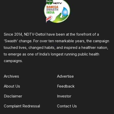
Since 2014, NDTV-Dettol have been at the forefront of a
‘Swasth’ change. For over ten remarkable years, the campaign
touched lives, changed habits, and inspired a healthier nation,
to emerge as one of India’s longest running public health
campaigns.
Archives
Advertise
About Us
Feedback
Disclaimer
Investor
Complaint Redressal
Contact Us