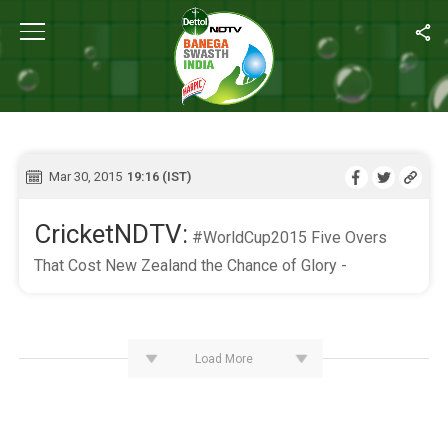
Home
/
Live Blog
LIVE BLOG
Mar 30, 2015
19:16 (IST)
CricketNDTV:
#WorldCup2015 Five Overs
That Cost New Zealand the Chance of Glory -
Load More