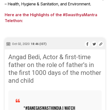
– Health, Hygiene & Sanitation, and Environment.
Here are the Highlights of the #SwasthyaMantra
Telethon:
Oct 02, 2020
18:46 (IST)
Angad Bedi, Actor & first-time
father on the role of father's in
the first 1000 days of the mother
and child
#BANEGASWASTHINDIA
| WATCH