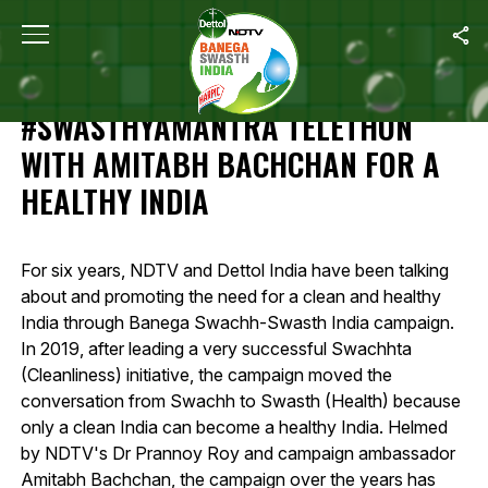
Home
/
Highlights Of 12-Hour #SwasthyaMantra Telethon With Amit
HIGHLIGHTS OF 12-HOUR
#SWASTHYAMANTRA TELETHON
WITH AMITABH BACHCHAN FOR A
HEALTHY INDIA
For six years, NDTV and Dettol India have been talking
about and promoting the need for a clean and healthy
India through Banega Swachh-Swasth India campaign.
In 2019, after leading a very successful Swachhta
(Cleanliness) initiative, the campaign moved the
conversation from Swachh to Swasth (Health) because
only a clean India can become a healthy India. Helmed
by NDTV's Dr Prannoy Roy and campaign ambassador
Amitabh Bachchan, the campaign over the years has