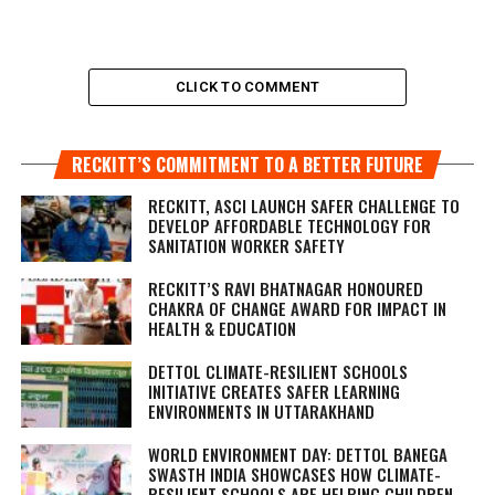
CLICK TO COMMENT
RECKITT’S COMMITMENT TO A BETTER FUTURE
RECKITT, ASCI LAUNCH SAFER CHALLENGE TO
DEVELOP AFFORDABLE TECHNOLOGY FOR
SANITATION WORKER SAFETY
RECKITT’S RAVI BHATNAGAR HONOURED
CHAKRA OF CHANGE AWARD FOR IMPACT IN
HEALTH & EDUCATION
DETTOL CLIMATE-RESILIENT SCHOOLS
INITIATIVE CREATES SAFER LEARNING
ENVIRONMENTS IN UTTARAKHAND
WORLD ENVIRONMENT DAY: DETTOL BANEGA
SWASTH INDIA SHOWCASES HOW CLIMATE-
RESILIENT SCHOOLS ARE HELPING CHILDREN