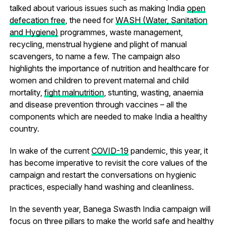
talked about various issues such as making India
open
defecation free
, the need for
WASH (Water, Sanitation
and Hygiene)
programmes, waste management,
recycling, menstrual hygiene and plight of manual
scavengers, to name a few. The campaign also
highlights the importance of nutrition and healthcare for
women and children to prevent maternal and child
mortality,
fight malnutrition
, stunting, wasting, anaemia
and disease prevention through vaccines – all the
components which are needed to make India a healthy
country.
In wake of the current
COVID-19
pandemic, this year, it
has become imperative to revisit the core values of the
campaign and restart the conversations on hygienic
practices, especially hand washing and cleanliness.
In the seventh year, Banega Swasth India campaign will
focus on three pillars to make the world safe and healthy