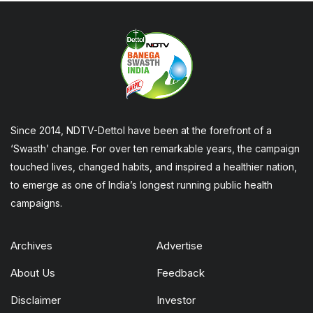
Since 2014, NDTV-Dettol have been at the forefront of a
‘Swasth’ change. For over ten remarkable years, the campaign
touched lives, changed habits, and inspired a healthier nation,
to emerge as one of India’s longest running public health
campaigns.
Archives
Advertise
About Us
Feedback
Disclaimer
Investor