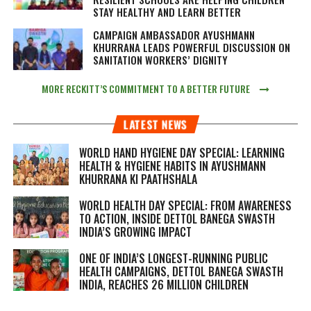
STAY HEALTHY AND LEARN BETTER
CAMPAIGN AMBASSADOR AYUSHMANN
KHURRANA LEADS POWERFUL DISCUSSION ON
SANITATION WORKERS’ DIGNITY
MORE RECKITT’S COMMITMENT TO A BETTER FUTURE
LATEST NEWS
WORLD HAND HYGIENE DAY SPECIAL: LEARNING
HEALTH & HYGIENE HABITS IN
AYUSHMANN
KHURRANA KI PAATHSHALA
WORLD HEALTH DAY SPECIAL: FROM AWARENESS
TO ACTION, INSIDE DETTOL BANEGA SWASTH
INDIA’S GROWING IMPACT
ONE OF INDIA’S LONGEST-RUNNING PUBLIC
HEALTH CAMPAIGNS, DETTOL BANEGA SWASTH
INDIA, REACHES 26 MILLION CHILDREN