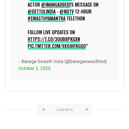
ACTOR
@IMANGADBEDI
'S MESSAGE ON
@DETTOLINDIA
-
@NDTV
12-HOUR
#SWASTHYAMANTRA
TELETHON
FOLLOW LIVE UPDATES ON
HTTPS://T.CO/3OUB8PKGXN
PIC.TWITTER.COM/9XOJHFRGQO
- Banega Swasth India (@banegaswasthind)
October 2, 2020
Load More