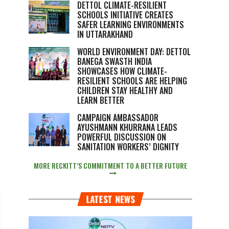
DETTOL CLIMATE-RESILIENT
SCHOOLS INITIATIVE CREATES
SAFER LEARNING ENVIRONMENTS
IN UTTARAKHAND
WORLD ENVIRONMENT DAY: DETTOL
BANEGA SWASTH INDIA
SHOWCASES HOW CLIMATE-
RESILIENT SCHOOLS ARE HELPING
CHILDREN STAY HEALTHY AND
LEARN BETTER
CAMPAIGN AMBASSADOR
AYUSHMANN KHURRANA LEADS
POWERFUL DISCUSSION ON
SANITATION WORKERS’ DIGNITY
MORE RECKITT’S COMMITMENT TO A BETTER FUTURE
LATEST NEWS