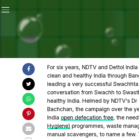
Home
/
Highlights Of 12-Hour #SwasthyaMantra Teletho
HIGHLIGHTS OF 12-HOUR
AMITABH BACHCHAN FOR A
For six years, NDTV and Dettol Indi
clean and healthy India through Ba
leading a very successful Swachhta 
conversation from Swachh to Swasth
healthy India. Helmed by NDTV's D
Bachchan, the campaign over the ye
India
open defecation free
, the need
Hygiene)
programmes, waste managem
manual scavengers, to name a few. 