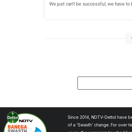
We just can't be successful, we have to b
Since 2014, NDTV-Dettol have be
of a ‘Swasth’ change. For over t