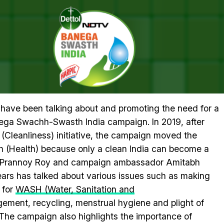
n With Amitabh Bachchan For A Healthy India
 #SWASTHYAMANTRA TELETHON 
 HEALTHY INDIA
a have been talking about and promoting the need for a
nega Swachh-Swasth India campaign. In 2019, after
(Cleanliness) initiative, the campaign moved the
 (Health) because only a clean India can become a
r Prannoy Roy and campaign ambassador Amitabh
ars has talked about various issues such as making
 for
WASH (Water, Sanitation and
ent, recycling, menstrual hygiene and plight of
The campaign also highlights the importance of