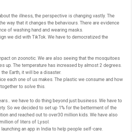
bout the illness, the perspective is changing vastly. The
he way that it changes the behaviours. There are evidence
tance of washing hand and wearing masks.
aign we did with TikTok. We have to democratized the
mpact on zoonotic. We are also seeing that the mosquitoes
es up. The temperature has increased by almost 2 degrees.
he Earth, it will be a disaster.
hoice each one of us makes. The plastic we consume and how
ogether to solve this.
rs... we have to do thing beyond just business. We have to
ety. So we decided to set up 1% for the betterment of the
tion and reached out to over30 million kids. We have also
illion of liters of Lysol.
launching an app in India to help people self-care.