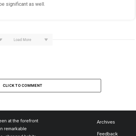
e significant as well.
Load More
CLICK TO COMMENT
en at the forefront
Archives
en remarkable
Feedback