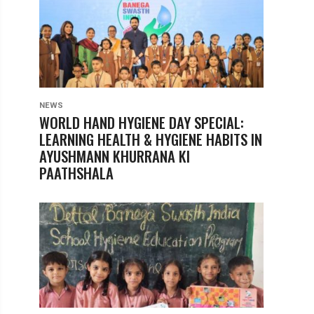
NEWS
WORLD HAND HYGIENE DAY SPECIAL:
LEARNING HEALTH & HYGIENE HABITS IN
AYUSHMANN KHURRANA KI
PAATHSHALA