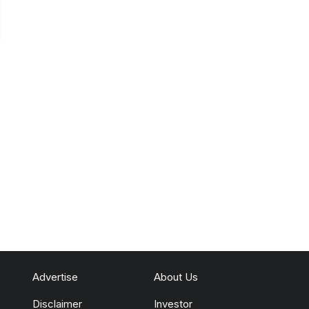
Advertise
About Us
Disclaimer
Investor