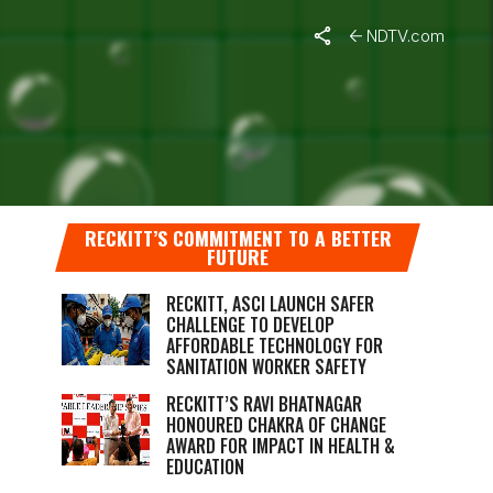
NDTV.com
WITH
RECKITT’S COMMITMENT TO A BETTER
FUTURE
RECKITT, ASCI LAUNCH SAFER
CHALLENGE TO DEVELOP
AFFORDABLE TECHNOLOGY FOR
SANITATION WORKER SAFETY
RECKITT’S RAVI BHATNAGAR
HONOURED CHAKRA OF CHANGE
AWARD FOR IMPACT IN HEALTH &
EDUCATION