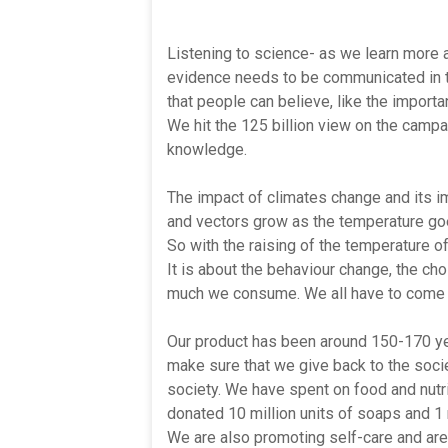
Listening to science- as we learn more a
evidence needs to be communicated in t
that people can believe, like the impor
We hit the 125 billion view on the camp
knowledge.
The impact of climates change and its i
and vectors grow as the temperature go
So with the raising of the temperature of t
It is about the behaviour change, the c
much we consume. We all have to come t
Our product has been around 150-170 yea
make sure that we give back to the soci
society. We have spent on food and nutri
donated 10 million units of soaps and 1 m
We are also promoting self-care and are 