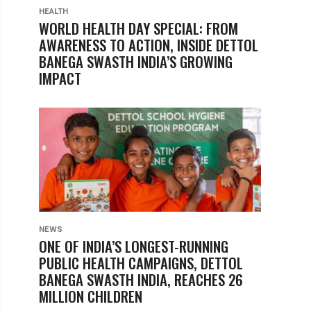
HEALTH
WORLD HEALTH DAY SPECIAL: FROM
AWARENESS TO ACTION, INSIDE DETTOL
BANEGA SWASTH INDIA’S GROWING
IMPACT
NEWS
ONE OF INDIA’S LONGEST-RUNNING
PUBLIC HEALTH CAMPAIGNS, DETTOL
BANEGA SWASTH INDIA, REACHES 26
MILLION CHILDREN