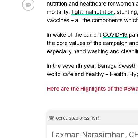
nutrition and healthcare for women 
mortality,
fight malnutrition
, stuntin
vaccines – all the components which
In wake of the current
COVID-19
pand
the core values of the campaign and 
especially hand washing and cleanli
In the seventh year, Banega Swasth I
world safe and healthy – Health, Hy
Here are the Highlights of the #Sw
Oct 03, 2020
01:22 (IST)
Laxman Narasimhan, CEO