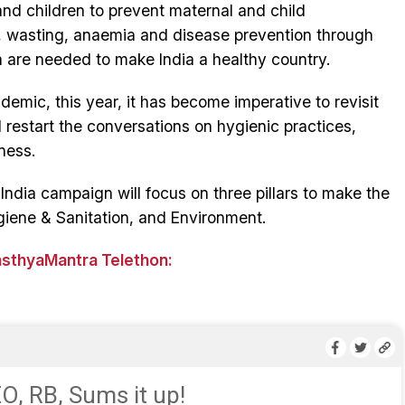
and children to prevent maternal and child
g, wasting, anaemia and disease prevention through
 are needed to make India a healthy country.
emic, this year, it has become imperative to revisit
restart the conversations on hygienic practices,
ness.
ndia campaign will focus on three pillars to make the
giene & Sanitation, and Environment.
asthyaMantra Telethon:
, RB, Sums it up!