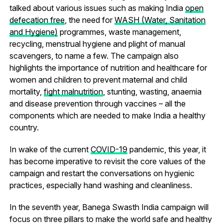
talked about various issues such as making India
open
defecation free
, the need for
WASH (Water, Sanitation
and Hygiene)
programmes, waste management,
recycling, menstrual hygiene and plight of manual
scavengers, to name a few. The campaign also
highlights the importance of nutrition and healthcare for
women and children to prevent maternal and child
mortality,
fight malnutrition
, stunting, wasting, anaemia
and disease prevention through vaccines – all the
components which are needed to make India a healthy
country.
In wake of the current
COVID-19
pandemic, this year, it
has become imperative to revisit the core values of the
campaign and restart the conversations on hygienic
practices, especially hand washing and cleanliness.
In the seventh year, Banega Swasth India campaign will
focus on three pillars to make the world safe and healthy