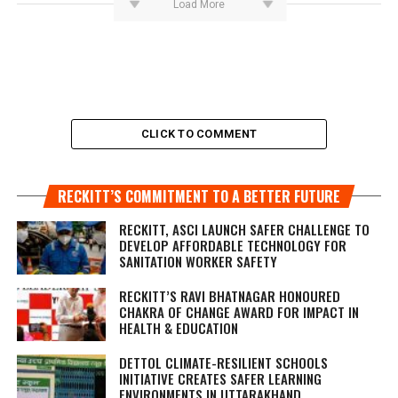
Load More
CLICK TO COMMENT
RECKITT’S COMMITMENT TO A BETTER FUTURE
RECKITT, ASCI LAUNCH SAFER CHALLENGE TO
DEVELOP AFFORDABLE TECHNOLOGY FOR
SANITATION WORKER SAFETY
RECKITT’S RAVI BHATNAGAR HONOURED
CHAKRA OF CHANGE AWARD FOR IMPACT IN
HEALTH & EDUCATION
DETTOL CLIMATE-RESILIENT SCHOOLS
INITIATIVE CREATES SAFER LEARNING
ENVIRONMENTS IN UTTARAKHAND