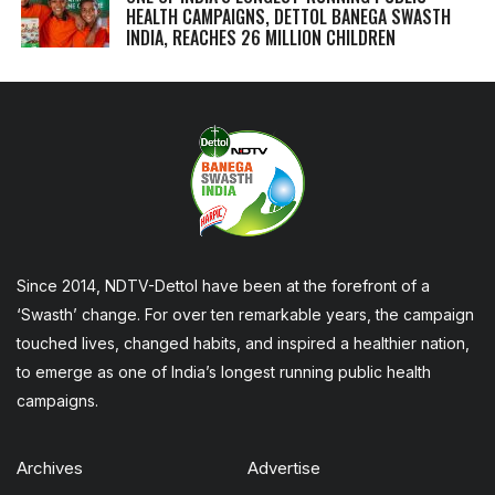
HEALTH CAMPAIGNS, DETTOL BANEGA SWASTH
INDIA, REACHES 26 MILLION CHILDREN
Since 2014, NDTV-Dettol have been at the forefront of a
‘Swasth’ change. For over ten remarkable years, the campaign
touched lives, changed habits, and inspired a healthier nation,
to emerge as one of India’s longest running public health
campaigns.
Archives
Advertise