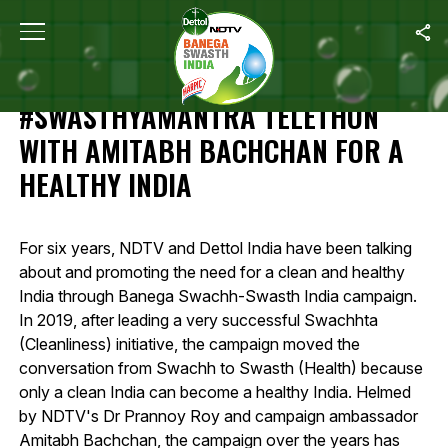
Home
/
Highlights Of 12-Hour #SwasthyaMantra Telethon With Amit
HIGHLIGHTS OF 12-HOUR
#SWASTHYAMANTRA TELETHON
WITH AMITABH BACHCHAN FOR A
HEALTHY INDIA
For six years, NDTV and Dettol India have been talking
about and promoting the need for a clean and healthy
India through Banega Swachh-Swasth India campaign.
In 2019, after leading a very successful Swachhta
(Cleanliness) initiative, the campaign moved the
conversation from Swachh to Swasth (Health) because
only a clean India can become a healthy India. Helmed
by NDTV's Dr Prannoy Roy and campaign ambassador
Amitabh Bachchan, the campaign over the years has