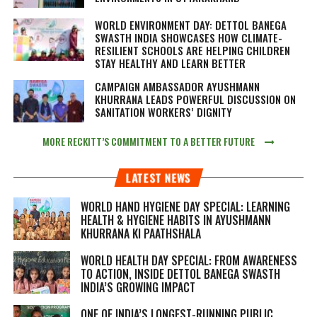
WORLD ENVIRONMENT DAY: DETTOL BANEGA
SWASTH INDIA SHOWCASES HOW CLIMATE-
RESILIENT SCHOOLS ARE HELPING CHILDREN
STAY HEALTHY AND LEARN BETTER
CAMPAIGN AMBASSADOR AYUSHMANN
KHURRANA LEADS POWERFUL DISCUSSION ON
SANITATION WORKERS’ DIGNITY
MORE RECKITT’S COMMITMENT TO A BETTER FUTURE
LATEST NEWS
WORLD HAND HYGIENE DAY SPECIAL: LEARNING
HEALTH & HYGIENE HABITS IN
AYUSHMANN
KHURRANA KI PAATHSHALA
WORLD HEALTH DAY SPECIAL: FROM AWARENESS
TO ACTION, INSIDE DETTOL BANEGA SWASTH
INDIA’S GROWING IMPACT
ONE OF INDIA’S LONGEST-RUNNING PUBLIC