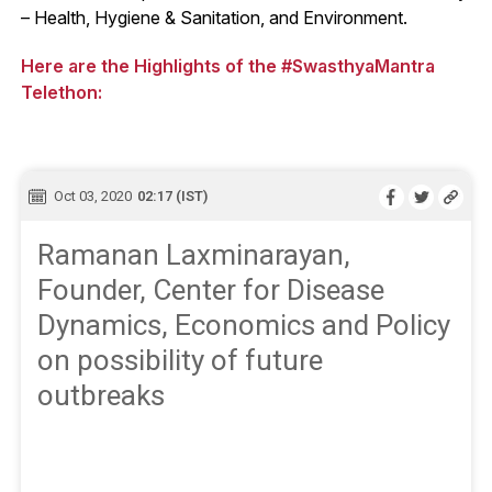
– Health, Hygiene & Sanitation, and Environment.
Here are the Highlights of the #SwasthyaMantra
Telethon:
Oct 03, 2020
02:17 (IST)
Ramanan Laxminarayan,
Founder, Center for Disease
Dynamics, Economics and Policy
on possibility of future
outbreaks