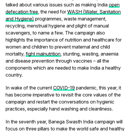
talked about various issues such as making India
open
defecation free
, the need for
WASH (Water, Sanitation
and Hygiene)
programmes, waste management,
recycling, menstrual hygiene and plight of manual
scavengers, to name a few. The campaign also
highlights the importance of nutrition and healthcare for
women and children to prevent maternal and child
mortality,
fight malnutrition
, stunting, wasting, anaemia
and disease prevention through vaccines – all the
components which are needed to make India a healthy
country.
In wake of the current
COVID-19
pandemic, this year, it
has become imperative to revisit the core values of the
campaign and restart the conversations on hygienic
practices, especially hand washing and cleanliness.
In the seventh year, Banega Swasth India campaign will
focus on three pillars to make the world safe and healthy