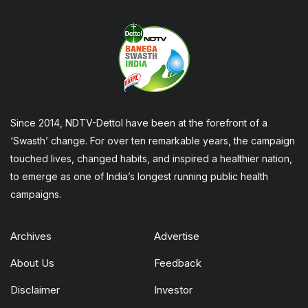
Since 2014, NDTV-Dettol have been at the forefront of a
‘Swasth’ change. For over ten remarkable years, the campaign
touched lives, changed habits, and inspired a healthier nation,
to emerge as one of India’s longest running public health
campaigns.
Archives
Advertise
About Us
Feedback
Disclaimer
Investor