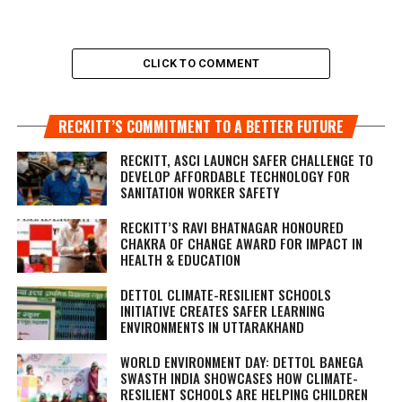
CLICK TO COMMENT
RECKITT’S COMMITMENT TO A BETTER FUTURE
RECKITT, ASCI LAUNCH SAFER CHALLENGE TO
DEVELOP AFFORDABLE TECHNOLOGY FOR
SANITATION WORKER SAFETY
RECKITT’S RAVI BHATNAGAR HONOURED
CHAKRA OF CHANGE AWARD FOR IMPACT IN
HEALTH & EDUCATION
DETTOL CLIMATE-RESILIENT SCHOOLS
INITIATIVE CREATES SAFER LEARNING
ENVIRONMENTS IN UTTARAKHAND
WORLD ENVIRONMENT DAY: DETTOL BANEGA
SWASTH INDIA SHOWCASES HOW CLIMATE-
RESILIENT SCHOOLS ARE HELPING CHILDREN