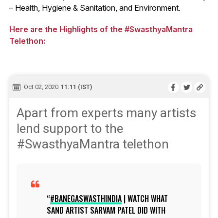
– Health, Hygiene & Sanitation, and Environment.
Here are the Highlights of the #SwasthyaMantra
Telethon:
Oct 02, 2020
11:11 (IST)
Apart from experts many artists
lend support to the
#SwasthyaMantra telethon
#BANEGASWASTHINDIA
| WATCH WHAT
SAND ARTIST SARVAM PATEL DID WITH