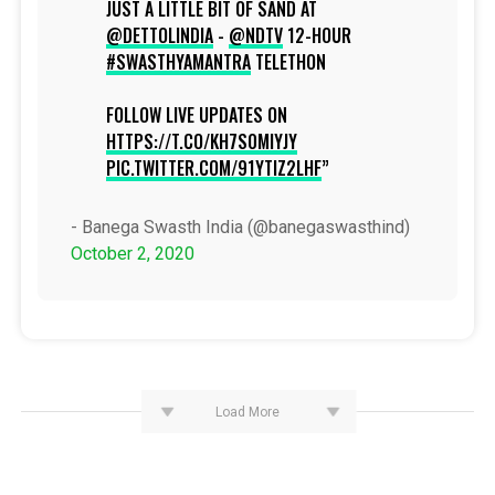
JUST A LITTLE BIT OF SAND AT
@DETTOLINDIA
-
@NDTV
12-HOUR
#SWASTHYAMANTRA
TELETHON
FOLLOW LIVE UPDATES ON
HTTPS://T.CO/KH7S0MIYJY
PIC.TWITTER.COM/91YTIZ2LHF
- Banega Swasth India (@banegaswasthind)
October 2, 2020
Load More