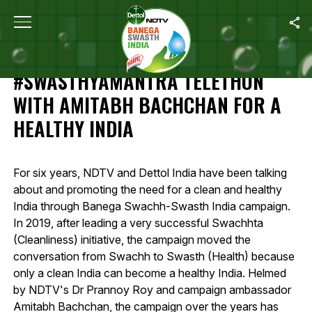
Home
/
Highlights Of 12-Hour #SwasthyaMantra Telethon With Amit
HIGHLIGHTS OF 12-HOUR
#SWASTHYAMANTRA TELETHON
WITH AMITABH BACHCHAN FOR A
HEALTHY INDIA
For six years, NDTV and Dettol India have been talking
about and promoting the need for a clean and healthy
India through Banega Swachh-Swasth India campaign.
In 2019, after leading a very successful Swachhta
(Cleanliness) initiative, the campaign moved the
conversation from Swachh to Swasth (Health) because
only a clean India can become a healthy India. Helmed
by NDTV's Dr Prannoy Roy and campaign ambassador
Amitabh Bachchan, the campaign over the years has