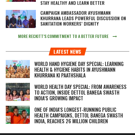
STAY HEALTHY AND LEARN BETTER
CAMPAIGN AMBASSADOR AYUSHMANN
KHURRANA LEADS POWERFUL DISCUSSION ON
SANITATION WORKERS’ DIGNITY
MORE RECKITT’S COMMITMENT TO A BETTER FUTURE
LATEST NEWS
WORLD HAND HYGIENE DAY SPECIAL: LEARNING
HEALTH & HYGIENE HABITS IN
AYUSHMANN
KHURRANA KI PAATHSHALA
WORLD HEALTH DAY SPECIAL: FROM AWARENESS
TO ACTION, INSIDE DETTOL BANEGA SWASTH
INDIA’S GROWING IMPACT
ONE OF INDIA’S LONGEST-RUNNING PUBLIC
HEALTH CAMPAIGNS, DETTOL BANEGA SWASTH
INDIA, REACHES 26 MILLION CHILDREN