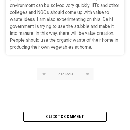
environment can be solved very quickly. IITs and other
colleges and NGOs should come up with value to
waste ideas. I am also experimenting on this. Delhi
government is trying to use the stubble and make it
into manure. In this way, there will be value creation.
People should use the organic waste of their home in
producing their own vegetables at home.
Load More
CLICK TO COMMENT