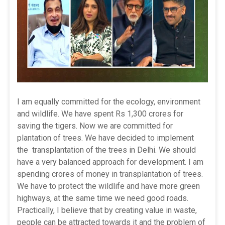
I am equally committed for the ecology, environment
and wildlife. We have spent Rs 1,300 crores for
saving the tigers. Now we are committed for
plantation of trees. We have decided to implement
the transplantation of the trees in Delhi. We should
have a very balanced approach for development. I am
spending crores of money in transplantation of trees.
We have to protect the wildlife and have more green
highways, at the same time we need good roads.
Practically, I believe that by creating value in waste,
people can be attracted towards it and the problem of