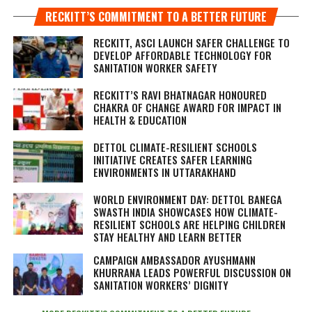
RECKITT’S COMMITMENT TO A BETTER FUTURE
RECKITT, ASCI LAUNCH SAFER CHALLENGE TO
DEVELOP AFFORDABLE TECHNOLOGY FOR
SANITATION WORKER SAFETY
RECKITT’S RAVI BHATNAGAR HONOURED
CHAKRA OF CHANGE AWARD FOR IMPACT IN
HEALTH & EDUCATION
DETTOL CLIMATE-RESILIENT SCHOOLS
INITIATIVE CREATES SAFER LEARNING
ENVIRONMENTS IN UTTARAKHAND
WORLD ENVIRONMENT DAY: DETTOL BANEGA
SWASTH INDIA SHOWCASES HOW CLIMATE-
RESILIENT SCHOOLS ARE HELPING CHILDREN
STAY HEALTHY AND LEARN BETTER
CAMPAIGN AMBASSADOR AYUSHMANN
KHURRANA LEADS POWERFUL DISCUSSION ON
SANITATION WORKERS’ DIGNITY