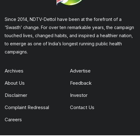
Since 2014, NDTV-Dettol have been at the forefront of a
‘Swasth’ change. For over ten remarkable years, the campaign
touched lives, changed habits, and inspired a healthier nation,
to emerge as one of India’s longest running public health
campaigns.
Archives
Advertise
About Us
Feedback
Disclaimer
Investor
Complaint Redressal
Contact Us
Careers