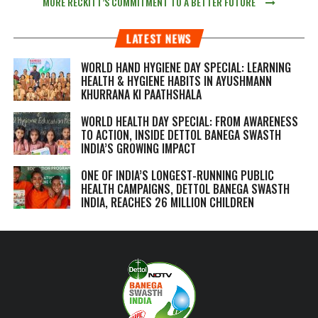
MORE RECKITT’S COMMITMENT TO A BETTER FUTURE
LATEST NEWS
WORLD HAND HYGIENE DAY SPECIAL: LEARNING
HEALTH & HYGIENE HABITS IN
AYUSHMANN
KHURRANA KI PAATHSHALA
WORLD HEALTH DAY SPECIAL: FROM AWARENESS
TO ACTION, INSIDE DETTOL BANEGA SWASTH
INDIA’S GROWING IMPACT
ONE OF INDIA’S LONGEST-RUNNING PUBLIC
HEALTH CAMPAIGNS, DETTOL BANEGA SWASTH
INDIA, REACHES 26 MILLION CHILDREN