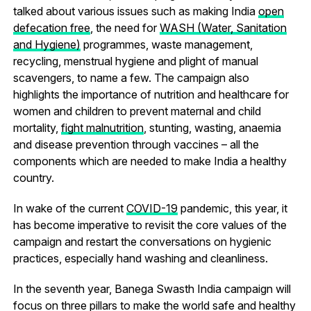
talked about various issues such as making India
open
defecation free
, the need for
WASH (Water, Sanitation
and Hygiene)
programmes, waste management,
recycling, menstrual hygiene and plight of manual
scavengers, to name a few. The campaign also
highlights the importance of nutrition and healthcare for
women and children to prevent maternal and child
mortality,
fight malnutrition
, stunting, wasting, anaemia
and disease prevention through vaccines – all the
components which are needed to make India a healthy
country.
In wake of the current
COVID-19
pandemic, this year, it
has become imperative to revisit the core values of the
campaign and restart the conversations on hygienic
practices, especially hand washing and cleanliness.
In the seventh year, Banega Swasth India campaign will
focus on three pillars to make the world safe and healthy