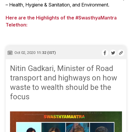
– Health, Hygiene & Sanitation, and Environment.
Here are the Highlights of the #SwasthyaMantra
Telethon:
Oct 02, 2020
11:32 (IST)
Nitin Gadkari, Minister of Road
transport and highways on how
waste to wealth should be the
focus