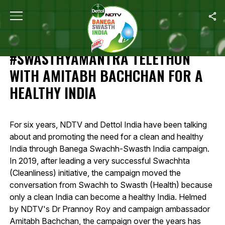
Home
/
Highlights Of 12-Hour #SwasthyaMantra Telethon With Amit
HIGHLIGHTS OF 12-HOUR
#SWASTHYAMANTRA TELETHON
WITH AMITABH BACHCHAN FOR A
HEALTHY INDIA
For six years, NDTV and Dettol India have been talking
about and promoting the need for a clean and healthy
India through Banega Swachh-Swasth India campaign.
In 2019, after leading a very successful Swachhta
(Cleanliness) initiative, the campaign moved the
conversation from Swachh to Swasth (Health) because
only a clean India can become a healthy India. Helmed
by NDTV's Dr Prannoy Roy and campaign ambassador
Amitabh Bachchan, the campaign over the years has