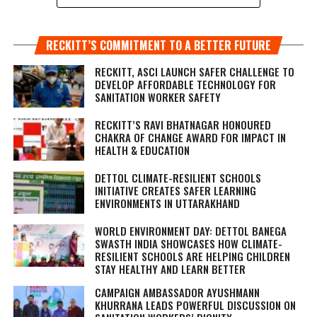
RECKITT’S COMMITMENT TO A BETTER FUTURE
RECKITT, ASCI LAUNCH SAFER CHALLENGE TO
DEVELOP AFFORDABLE TECHNOLOGY FOR
SANITATION WORKER SAFETY
RECKITT’S RAVI BHATNAGAR HONOURED
CHAKRA OF CHANGE AWARD FOR IMPACT IN
HEALTH & EDUCATION
DETTOL CLIMATE-RESILIENT SCHOOLS
INITIATIVE CREATES SAFER LEARNING
ENVIRONMENTS IN UTTARAKHAND
WORLD ENVIRONMENT DAY: DETTOL BANEGA
SWASTH INDIA SHOWCASES HOW CLIMATE-
RESILIENT SCHOOLS ARE HELPING CHILDREN
STAY HEALTHY AND LEARN BETTER
CAMPAIGN AMBASSADOR AYUSHMANN
KHURRANA LEADS POWERFUL DISCUSSION ON