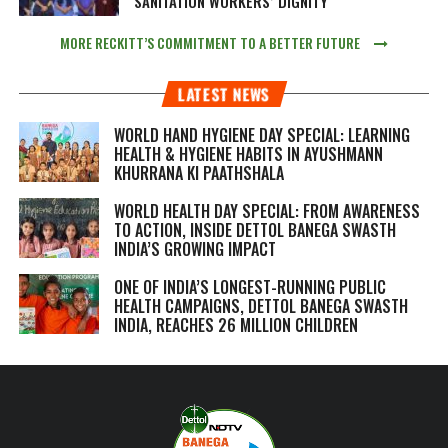
SANITATION WORKERS’ DIGNITY
MORE RECKITT’S COMMITMENT TO A BETTER FUTURE
LATEST NEWS
WORLD HAND HYGIENE DAY SPECIAL: LEARNING
HEALTH & HYGIENE HABITS IN
AYUSHMANN
KHURRANA KI PAATHSHALA
WORLD HEALTH DAY SPECIAL: FROM AWARENESS
TO ACTION, INSIDE DETTOL BANEGA SWASTH
INDIA’S GROWING IMPACT
ONE OF INDIA’S LONGEST-RUNNING PUBLIC
HEALTH CAMPAIGNS, DETTOL BANEGA SWASTH
INDIA, REACHES 26 MILLION CHILDREN