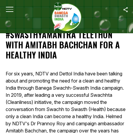
Home
/
Highlights Of 12-Hour #SwasthyaMantra Telethon With Amit
HIGHLIGHTS OF 12-HOUR
#SWASTHYAMANTRA TELETHON
WITH AMITABH BACHCHAN FOR A
HEALTHY INDIA
For six years, NDTV and Dettol India have been talking
about and promoting the need for a clean and healthy
India through Banega Swachh-Swasth India campaign.
In 2019, after leading a very successful Swachhta
(Cleanliness) initiative, the campaign moved the
conversation from Swachh to Swasth (Health) because
only a clean India can become a healthy India. Helmed
by NDTV's Dr Prannoy Roy and campaign ambassador
Amitabh Bachchan, the campaign over the years has