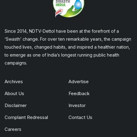
Since 2014, NDTV-Dettol have been at the forefront of a
‘Swasth’ change. For over ten remarkable years, the campaign
touched lives, changed habits, and inspired a healthier nation,
to emerge as one of India’s longest running public health
campaigns.
Archives
Advertise
About Us
Feedback
Disclaimer
Investor
Complaint Redressal
Contact Us
Careers