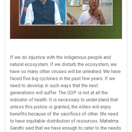
If we do injustice with the indigenous people and
natural ecosystem. If we disturb the ecosystem, we
have so many other viruses will be unleahed. We have
faced five big cyclones in the past few years. If we
need to develop in such ways that the next
generations will suffer. The GDP is not at all the
indicator of health. It is necessary to understand that
unless this justice is granted, the elites will enjoy
benefits because of the sacrifices of other. We need
to have equitable distribution of resources. Mahatma
Gandhi said that we have enough to cater to the needs