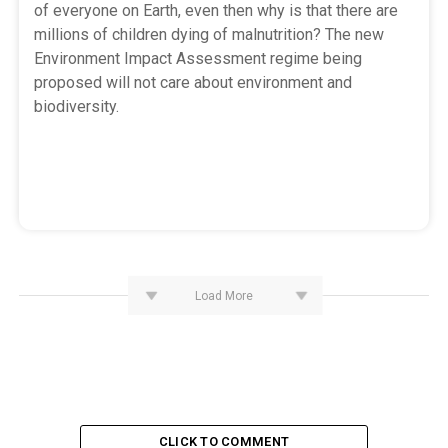
of everyone on Earth, even then why is that there are
millions of children dying of malnutrition? The new
Environment Impact Assessment regime being
proposed will not care about environment and
biodiversity.
Load More
CLICK TO COMMENT