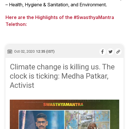
– Health, Hygiene & Sanitation, and Environment.
Here are the Highlights of the #SwasthyaMantra
Telethon:
Oct 02, 2020
12:35 (IST)
Climate change is killing us. The
clock is ticking: Medha Patkar,
Activist