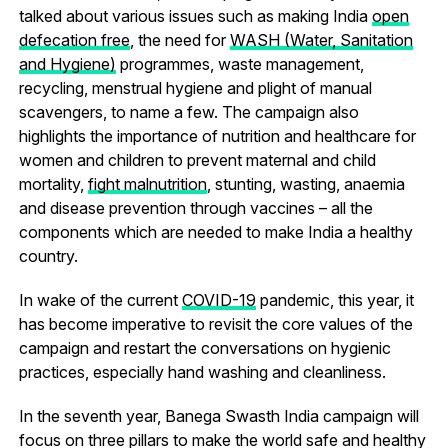
talked about various issues such as making India
open
defecation free
, the need for
WASH (Water, Sanitation
and Hygiene)
programmes, waste management,
recycling, menstrual hygiene and plight of manual
scavengers, to name a few. The campaign also
highlights the importance of nutrition and healthcare for
women and children to prevent maternal and child
mortality,
fight malnutrition
, stunting, wasting, anaemia
and disease prevention through vaccines – all the
components which are needed to make India a healthy
country.
In wake of the current
COVID-19
pandemic, this year, it
has become imperative to revisit the core values of the
campaign and restart the conversations on hygienic
practices, especially hand washing and cleanliness.
In the seventh year, Banega Swasth India campaign will
focus on three pillars to make the world safe and healthy