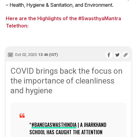
– Health, Hygiene & Sanitation, and Environment.
Here are the Highlights of the #SwasthyaMantra
Telethon:
Oct 02, 2020
13:46 (IST)
COVID brings back the focus on
the importance of cleanliness
and hygiene
#BANEGASWASTHINDIA
| A JHARKHAND
SCHOOL HAS CAUGHT THE ATTENTION