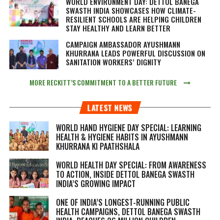
WORLD ENVIRONMENT DAY: DETTOL BANEGA
SWASTH INDIA SHOWCASES HOW CLIMATE-
RESILIENT SCHOOLS ARE HELPING CHILDREN
STAY HEALTHY AND LEARN BETTER
CAMPAIGN AMBASSADOR AYUSHMANN
KHURRANA LEADS POWERFUL DISCUSSION ON
SANITATION WORKERS’ DIGNITY
MORE RECKITT’S COMMITMENT TO A BETTER FUTURE
LATEST NEWS
WORLD HAND HYGIENE DAY SPECIAL: LEARNING
HEALTH & HYGIENE HABITS IN
AYUSHMANN
KHURRANA KI PAATHSHALA
WORLD HEALTH DAY SPECIAL: FROM AWARENESS
TO ACTION, INSIDE DETTOL BANEGA SWASTH
INDIA’S GROWING IMPACT
ONE OF INDIA’S LONGEST-RUNNING PUBLIC
HEALTH CAMPAIGNS, DETTOL BANEGA SWASTH