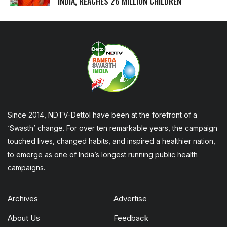
INDIA, REACHES 26 MILLION CHILDREN
Since 2014, NDTV-Dettol have been at the forefront of a
‘Swasth’ change. For over ten remarkable years, the campaign
touched lives, changed habits, and inspired a healthier nation,
to emerge as one of India’s longest running public health
campaigns.
Archives
Advertise
About Us
Feedback