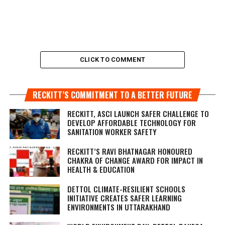
CLICK TO COMMENT
RECKITT’S COMMITMENT TO A BETTER FUTURE
RECKITT, ASCI LAUNCH SAFER CHALLENGE TO
DEVELOP AFFORDABLE TECHNOLOGY FOR
SANITATION WORKER SAFETY
RECKITT’S RAVI BHATNAGAR HONOURED
CHAKRA OF CHANGE AWARD FOR IMPACT IN
HEALTH & EDUCATION
DETTOL CLIMATE-RESILIENT SCHOOLS
INITIATIVE CREATES SAFER LEARNING
ENVIRONMENTS IN UTTARAKHAND