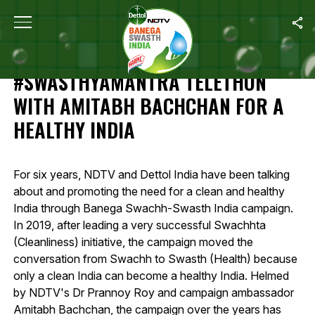
Home
/
Highlights Of 12-Hour #SwasthyaMantra Telethon With Amit
HIGHLIGHTS OF 12-HOUR
#SWASTHYAMANTRA TELETHON
WITH AMITABH BACHCHAN FOR A
HEALTHY INDIA
For six years, NDTV and Dettol India have been talking
about and promoting the need for a clean and healthy
India through Banega Swachh-Swasth India campaign.
In 2019, after leading a very successful Swachhta
(Cleanliness) initiative, the campaign moved the
conversation from Swachh to Swasth (Health) because
only a clean India can become a healthy India. Helmed
by NDTV's Dr Prannoy Roy and campaign ambassador
Amitabh Bachchan, the campaign over the years has