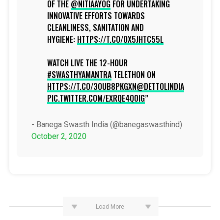
OF THE
@NITIAAYOG
FOR UNDERTAKING
INNOVATIVE EFFORTS TOWARDS
CLEANLINESS, SANITATION AND
HYGIENE:
HTTPS://T.CO/OX5JHTC55L
WATCH LIVE THE 12-HOUR
#SWASTHYAMANTRA
TELETHON ON
HTTPS://T.CO/3OUB8PKGXN
@DETTOLINDIA
PIC.TWITTER.COM/EXRQE4Q0IG
- Banega Swasth India (@banegaswasthind)
October 2, 2020
Load More