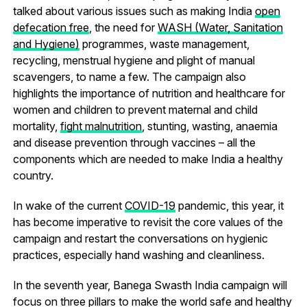
talked about various issues such as making India
open
defecation free
, the need for
WASH (Water, Sanitation
and Hygiene)
programmes, waste management,
recycling, menstrual hygiene and plight of manual
scavengers, to name a few. The campaign also
highlights the importance of nutrition and healthcare for
women and children to prevent maternal and child
mortality,
fight malnutrition
, stunting, wasting, anaemia
and disease prevention through vaccines – all the
components which are needed to make India a healthy
country.
In wake of the current
COVID-19
pandemic, this year, it
has become imperative to revisit the core values of the
campaign and restart the conversations on hygienic
practices, especially hand washing and cleanliness.
In the seventh year, Banega Swasth India campaign will
focus on three pillars to make the world safe and healthy