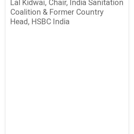
Lal Kidwai, Chair, India Sanitation
Coalition & Former Country
Head, HSBC India