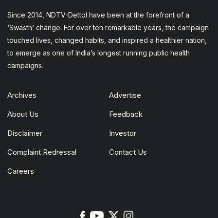
Since 2014, NDTV-Dettol have been at the forefront of a
‘Swasth’ change. For over ten remarkable years, the campaign
touched lives, changed habits, and inspired a healthier nation,
to emerge as one of India’s longest running public health
campaigns.
Archives
Advertise
About Us
Feedback
Disclaimer
Investor
Complaint Redressal
Contact Us
Careers