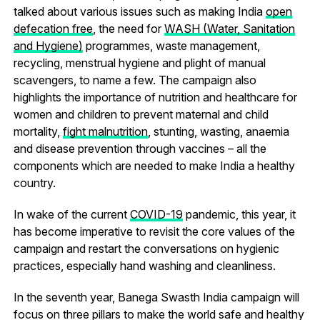
talked about various issues such as making India
open
defecation free
, the need for
WASH (Water, Sanitation
and Hygiene)
programmes, waste management,
recycling, menstrual hygiene and plight of manual
scavengers, to name a few. The campaign also
highlights the importance of nutrition and healthcare for
women and children to prevent maternal and child
mortality,
fight malnutrition
, stunting, wasting, anaemia
and disease prevention through vaccines – all the
components which are needed to make India a healthy
country.
In wake of the current
COVID-19
pandemic, this year, it
has become imperative to revisit the core values of the
campaign and restart the conversations on hygienic
practices, especially hand washing and cleanliness.
In the seventh year, Banega Swasth India campaign will
focus on three pillars to make the world safe and healthy