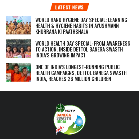
LATEST NEWS
WORLD HAND HYGIENE DAY SPECIAL: LEARNING
HEALTH & HYGIENE HABITS IN
AYUSHMANN
KHURRANA KI PAATHSHALA
WORLD HEALTH DAY SPECIAL: FROM AWARENESS
TO ACTION, INSIDE DETTOL BANEGA SWASTH
INDIA’S GROWING IMPACT
ONE OF INDIA’S LONGEST-RUNNING PUBLIC
HEALTH CAMPAIGNS, DETTOL BANEGA SWASTH
INDIA, REACHES 26 MILLION CHILDREN