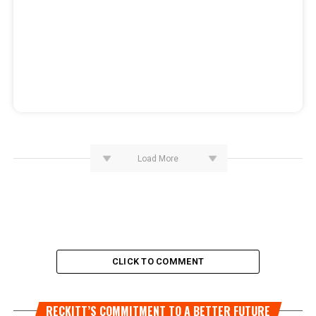
Load More
CLICK TO COMMENT
RECKITT’S COMMITMENT TO A BETTER FUTURE