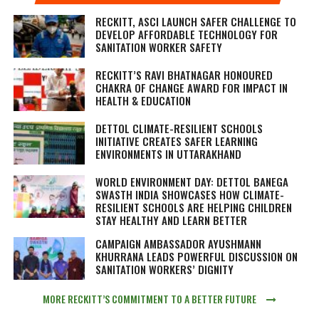
RECKITT, ASCI LAUNCH SAFER CHALLENGE TO
DEVELOP AFFORDABLE TECHNOLOGY FOR
SANITATION WORKER SAFETY
RECKITT’S RAVI BHATNAGAR HONOURED
CHAKRA OF CHANGE AWARD FOR IMPACT IN
HEALTH & EDUCATION
DETTOL CLIMATE-RESILIENT SCHOOLS
INITIATIVE CREATES SAFER LEARNING
ENVIRONMENTS IN UTTARAKHAND
WORLD ENVIRONMENT DAY: DETTOL BANEGA
SWASTH INDIA SHOWCASES HOW CLIMATE-
RESILIENT SCHOOLS ARE HELPING CHILDREN
STAY HEALTHY AND LEARN BETTER
CAMPAIGN AMBASSADOR AYUSHMANN
KHURRANA LEADS POWERFUL DISCUSSION ON
SANITATION WORKERS’ DIGNITY
MORE RECKITT’S COMMITMENT TO A BETTER FUTURE