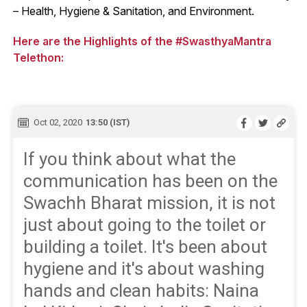
– Health, Hygiene & Sanitation, and Environment.
Here are the Highlights of the #SwasthyaMantra
Telethon:
Oct 02, 2020
13:50 (IST)
If you think about what the
communication has been on the
Swachh Bharat mission, it is not
just about going to the toilet or
building a toilet. It's been about
hygiene and it's about washing
hands and clean habits: Naina