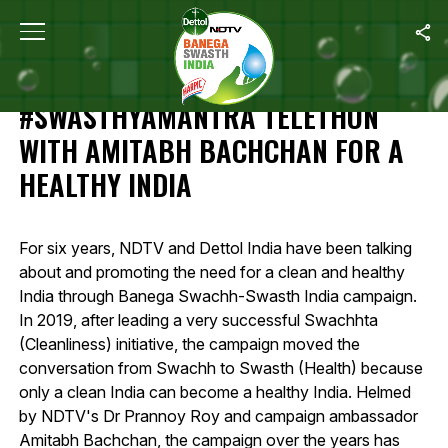
Home
/
Highlights Of 12-Hour #SwasthyaMantra Telethon With Amit
HIGHLIGHTS OF 12-HOUR
#SWASTHYAMANTRA TELETHON
WITH AMITABH BACHCHAN FOR A
HEALTHY INDIA
For six years, NDTV and Dettol India have been talking
about and promoting the need for a clean and healthy
India through Banega Swachh-Swasth India campaign.
In 2019, after leading a very successful Swachhta
(Cleanliness) initiative, the campaign moved the
conversation from Swachh to Swasth (Health) because
only a clean India can become a healthy India. Helmed
by NDTV's Dr Prannoy Roy and campaign ambassador
Amitabh Bachchan, the campaign over the years has