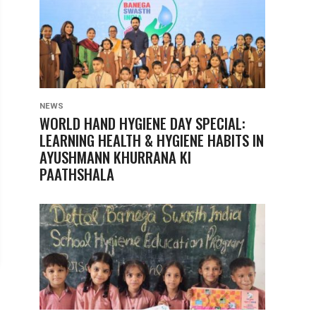
NEWS
WORLD HAND HYGIENE DAY SPECIAL:
LEARNING HEALTH & HYGIENE HABITS IN
AYUSHMANN KHURRANA KI
PAATHSHALA