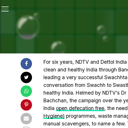
Home
/
Highlights Of 12-Hour #SwasthyaMantra Teletho
HIGHLIGHTS OF 12-HOUR
AMITABH BACHCHAN FOR A
For six years, NDTV and Dettol Indi
clean and healthy India through Ba
leading a very successful Swachhta 
conversation from Swachh to Swasth
healthy India. Helmed by NDTV's D
Bachchan, the campaign over the ye
India
open defecation free
, the need
Hygiene)
programmes, waste managem
manual scavengers, to name a few. 