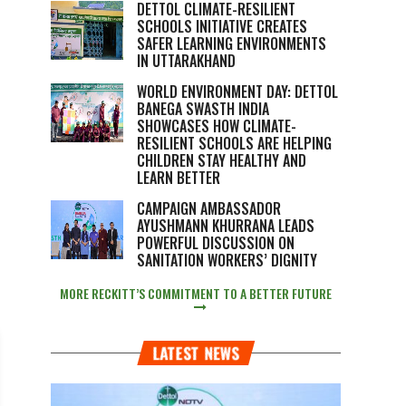
DETTOL CLIMATE-RESILIENT
SCHOOLS INITIATIVE CREATES
SAFER LEARNING ENVIRONMENTS
IN UTTARAKHAND
WORLD ENVIRONMENT DAY: DETTOL
BANEGA SWASTH INDIA
SHOWCASES HOW CLIMATE-
RESILIENT SCHOOLS ARE HELPING
CHILDREN STAY HEALTHY AND
LEARN BETTER
CAMPAIGN AMBASSADOR
AYUSHMANN KHURRANA LEADS
POWERFUL DISCUSSION ON
SANITATION WORKERS’ DIGNITY
MORE RECKITT’S COMMITMENT TO A BETTER FUTURE
LATEST NEWS