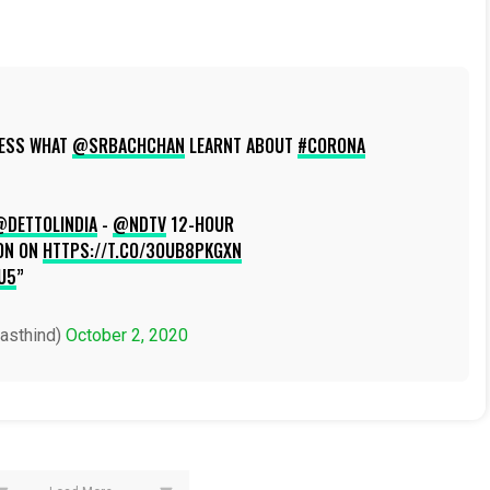
UESS WHAT
@SRBACHCHAN
LEARNT ABOUT
#CORONA
@DETTOLINDIA
-
@NDTV
12-HOUR
ON ON
HTTPS://T.CO/3OUB8PKGXN
U5
asthind)
October 2, 2020