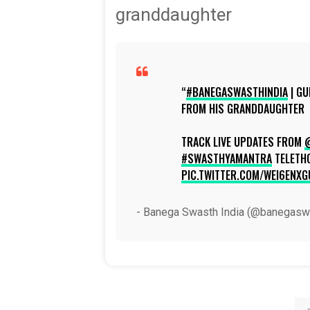
granddaughter
#BANEGASWASTHINDIA
| G
FROM HIS GRANDDAUGHTER
TRACK LIVE UPDATES FROM
#SWASTHYAMANTRA
TELETH
PIC.TWITTER.COM/WEI6ENXG
- Banega Swasth India (@banegasw