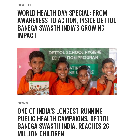
HEALTH
WORLD HEALTH DAY SPECIAL: FROM
AWARENESS TO ACTION, INSIDE DETTOL
BANEGA SWASTH INDIA’S GROWING
IMPACT
NEWS
ONE OF INDIA’S LONGEST-RUNNING
PUBLIC HEALTH CAMPAIGNS, DETTOL
BANEGA SWASTH INDIA, REACHES 26
MILLION CHILDREN