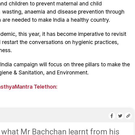
and children to prevent maternal and child
g, wasting, anaemia and disease prevention through
 are needed to make India a healthy country.
emic, this year, it has become imperative to revisit
restart the conversations on hygienic practices,
ness.
ndia campaign will focus on three pillars to make the
giene & Sanitation, and Environment.
asthyaMantra Telethon:
 what Mr Bachchan learnt from his