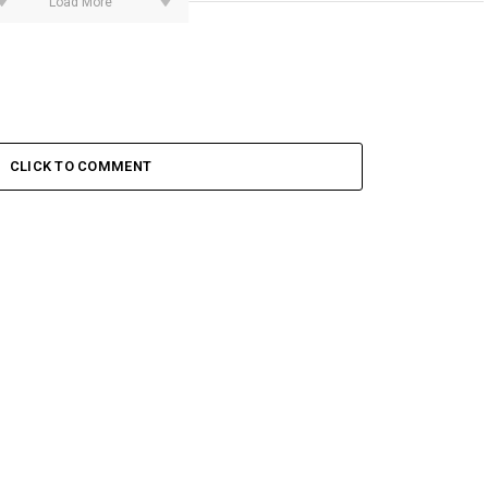
Load More
CLICK TO COMMENT