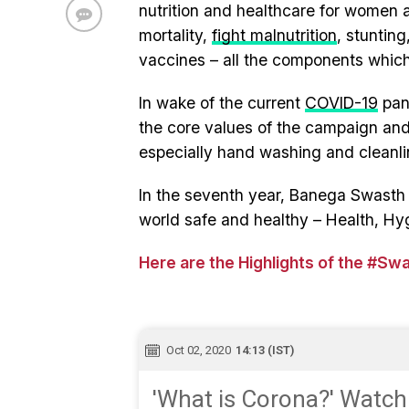
nutrition and healthcare for women 
mortality,
fight malnutrition
, stuntin
vaccines – all the components which
In wake of the current
COVID-19
pand
the core values of the campaign and 
especially hand washing and cleanli
In the seventh year, Banega Swasth I
world safe and healthy – Health, Hy
Here are the Highlights of the #Sw
Oct 02, 2020
14:13 (IST)
'What is Corona?' Watch