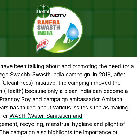
n With Amitabh Bachchan For A Healthy India
 #SWASTHYAMANTRA TELETHON 
 HEALTHY INDIA
a have been talking about and promoting the need for a
nega Swachh-Swasth India campaign. In 2019, after
(Cleanliness) initiative, the campaign moved the
 (Health) because only a clean India can become a
r Prannoy Roy and campaign ambassador Amitabh
ars has talked about various issues such as making
 for
WASH (Water, Sanitation and
ent, recycling, menstrual hygiene and plight of
The campaign also highlights the importance of