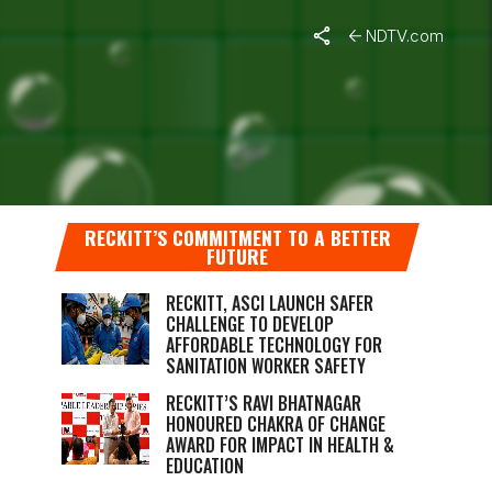
NDTV.com
WITH
RECKITT’S COMMITMENT TO A BETTER
FUTURE
RECKITT, ASCI LAUNCH SAFER
CHALLENGE TO DEVELOP
AFFORDABLE TECHNOLOGY FOR
SANITATION WORKER SAFETY
RECKITT’S RAVI BHATNAGAR
HONOURED CHAKRA OF CHANGE
AWARD FOR IMPACT IN HEALTH &
EDUCATION