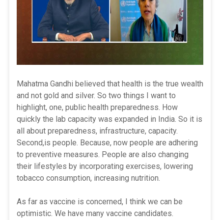
Mahatma Gandhi believed that health is the true wealth
and not gold and silver. So two things I want to
highlight, one, public health preparedness. How
quickly the lab capacity was expanded in India. So it is
all about preparedness, infrastructure, capacity.
Second,is people. Because, now people are adhering
to preventive measures. People are also changing
their lifestyles by incorporating exercises, lowering
tobacco consumption, increasing nutrition.
As far as vaccine is concerned, I think we can be
optimistic. We have many vaccine candidates.