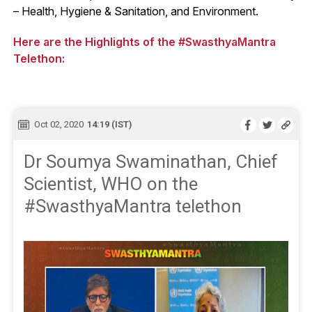
– Health, Hygiene & Sanitation, and Environment.
Here are the Highlights of the #SwasthyaMantra
Telethon:
Oct 02, 2020
14:19 (IST)
Dr Soumya Swaminathan, Chief
Scientist, WHO on the
#SwasthyaMantra telethon