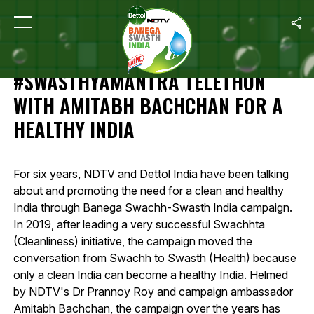
Home
/
Highlights Of 12-Hour #SwasthyaMantra Telethon With Amit
HIGHLIGHTS OF 12-HOUR
#SWASTHYAMANTRA TELETHON
WITH AMITABH BACHCHAN FOR A
HEALTHY INDIA
For six years, NDTV and Dettol India have been talking
about and promoting the need for a clean and healthy
India through Banega Swachh-Swasth India campaign.
In 2019, after leading a very successful Swachhta
(Cleanliness) initiative, the campaign moved the
conversation from Swachh to Swasth (Health) because
only a clean India can become a healthy India. Helmed
by NDTV's Dr Prannoy Roy and campaign ambassador
Amitabh Bachchan, the campaign over the years has