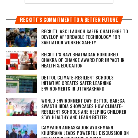
RECKITT’S COMMITMENT TO A BETTER FUTURE
RECKITT, ASCI LAUNCH SAFER CHALLENGE TO
DEVELOP AFFORDABLE TECHNOLOGY FOR
SANITATION WORKER SAFETY
RECKITT’S RAVI BHATNAGAR HONOURED
CHAKRA OF CHANGE AWARD FOR IMPACT IN
HEALTH & EDUCATION
DETTOL CLIMATE-RESILIENT SCHOOLS
INITIATIVE CREATES SAFER LEARNING
ENVIRONMENTS IN UTTARAKHAND
WORLD ENVIRONMENT DAY: DETTOL BANEGA
SWASTH INDIA SHOWCASES HOW CLIMATE-
RESILIENT SCHOOLS ARE HELPING CHILDREN
STAY HEALTHY AND LEARN BETTER
CAMPAIGN AMBASSADOR AYUSHMANN
KHURRANA LEADS POWERFUL DISCUSSION ON