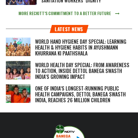
SANITATION WORKERS’ DIGNITY
MORE RECKITT’S COMMITMENT TO A BETTER FUTURE
LATEST NEWS
WORLD HAND HYGIENE DAY SPECIAL: LEARNING
HEALTH & HYGIENE HABITS IN
AYUSHMANN
KHURRANA KI PAATHSHALA
WORLD HEALTH DAY SPECIAL: FROM AWARENESS
TO ACTION, INSIDE DETTOL BANEGA SWASTH
INDIA’S GROWING IMPACT
ONE OF INDIA’S LONGEST-RUNNING PUBLIC
HEALTH CAMPAIGNS, DETTOL BANEGA SWASTH
INDIA, REACHES 26 MILLION CHILDREN