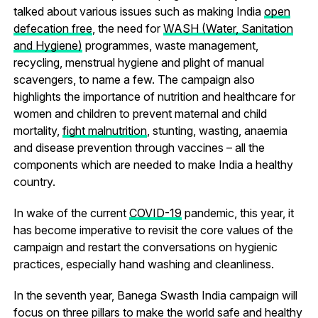
talked about various issues such as making India
open
defecation free
, the need for
WASH (Water, Sanitation
and Hygiene)
programmes, waste management,
recycling, menstrual hygiene and plight of manual
scavengers, to name a few. The campaign also
highlights the importance of nutrition and healthcare for
women and children to prevent maternal and child
mortality,
fight malnutrition
, stunting, wasting, anaemia
and disease prevention through vaccines – all the
components which are needed to make India a healthy
country.
In wake of the current
COVID-19
pandemic, this year, it
has become imperative to revisit the core values of the
campaign and restart the conversations on hygienic
practices, especially hand washing and cleanliness.
In the seventh year, Banega Swasth India campaign will
focus on three pillars to make the world safe and healthy