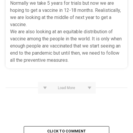
Normally we take 5 years for trials but now we are
hoping to get a vaccine in 12-18 months. Realistically,
we are looking at the middle of next year to get a
vaccine.
We are also looking at an equitable distribution of
vaccine among the people in the world. It is only when
enough people are vaccinated that we start seeing an
end to the pandemic but until then, we need to follow
all the preventive measures.
Load More
CLICK TO COMMENT