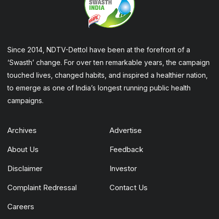
Since 2014, NDTV-Dettol have been at the forefront of a
‘Swasth’ change. For over ten remarkable years, the campaign
touched lives, changed habits, and inspired a healthier nation,
to emerge as one of India’s longest running public health
campaigns.
Archives
Advertise
About Us
Feedback
Disclaimer
Investor
Complaint Redressal
Contact Us
Careers