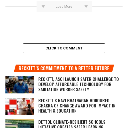
Load More
CLICK TO COMMENT
RECKITT’S COMMITMENT TO A BETTER FUTURE
RECKITT, ASCI LAUNCH SAFER CHALLENGE TO
DEVELOP AFFORDABLE TECHNOLOGY FOR
SANITATION WORKER SAFETY
RECKITT’S RAVI BHATNAGAR HONOURED
CHAKRA OF CHANGE AWARD FOR IMPACT IN
HEALTH & EDUCATION
DETTOL CLIMATE-RESILIENT SCHOOLS
INITIATIVE CREATES SAFER LEARNING