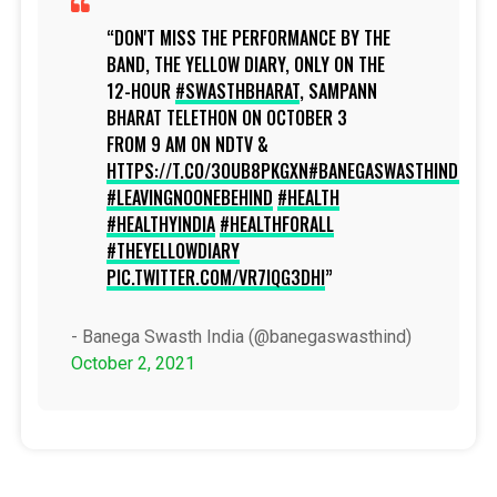
DON'T MISS THE PERFORMANCE BY THE
BAND, THE YELLOW DIARY, ONLY ON THE
12-HOUR
#SWASTHBHARAT
, SAMPANN
BHARAT TELETHON ON OCTOBER 3
FROM 9 AM ON NDTV &
HTTPS://T.CO/3OUB8PKGXN
#BANEGASWASTHINDIA
#LEAVINGNOONEBEHIND
#HEALTH
#HEALTHYINDIA
#HEALTHFORALL
#THEYELLOWDIARY
PIC.TWITTER.COM/VR7IQG3DHI
- Banega Swasth India (@banegaswasthind)
October 2, 2021