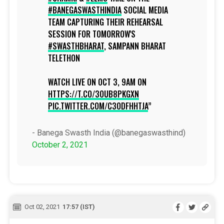
#BANEGASWASTHINDIA
SOCIAL MEDIA
TEAM CAPTURING THEIR REHEARSAL
SESSION FOR TOMORROW'S
#SWASTHBHARAT
, SAMPANN BHARAT
TELETHON
WATCH LIVE ON OCT 3, 9AM ON
HTTPS://T.CO/3OUB8PKGXN
PIC.TWITTER.COM/C3ODFHHTJA
- Banega Swasth India (@banegaswasthind)
October 2, 2021
Oct 02, 2021
17:57 (IST)