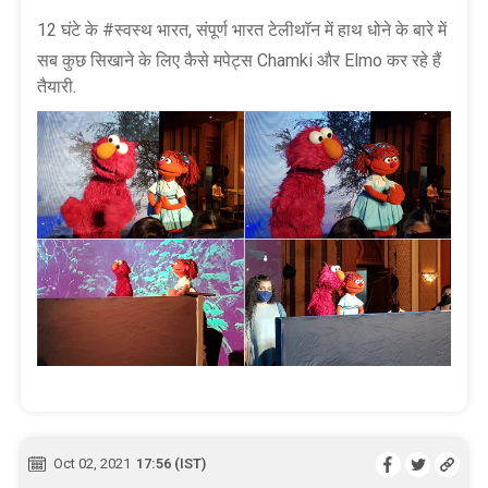
12 घंटे के #स्वस्थ भारत, संपूर्ण भारत टेलीथॉन में हाथ धोने के बारे में
सब कुछ सिखाने के लिए कैसे मपेट्स Chamki और Elmo कर रहे हैं
तैयारी.
Oct 02, 2021
17:56 (IST)