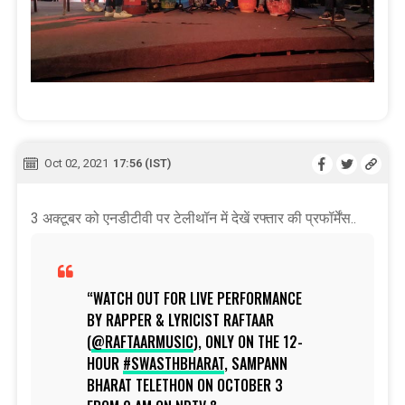
Oct 02, 2021
17:56 (IST)
3 अक्टूबर को एनडीटीवी पर टेलीथॉन में देखें रफ्तार की प्रफॉर्मेंस..
WATCH OUT FOR LIVE PERFORMANCE
BY RAPPER & LYRICIST RAFTAAR
(
@RAFTAARMUSIC
), ONLY ON THE 12-
HOUR
#SWASTHBHARAT
, SAMPANN
BHARAT TELETHON ON OCTOBER 3