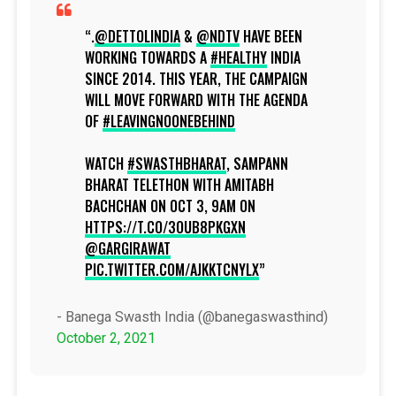
.
@DETTOLINDIA
&
@NDTV
HAVE BEEN
WORKING TOWARDS A
#HEALTHY
INDIA
SINCE 2014. THIS YEAR, THE CAMPAIGN
WILL MOVE FORWARD WITH THE AGENDA
OF
#LEAVINGNOONEBEHIND
WATCH
#SWASTHBHARAT
, SAMPANN
BHARAT TELETHON WITH AMITABH
BACHCHAN ON OCT 3, 9AM ON
HTTPS://T.CO/3OUB8PKGXN
@GARGIRAWAT
PIC.TWITTER.COM/AJKKTCNYLX
- Banega Swasth India (@banegaswasthind)
October 2, 2021