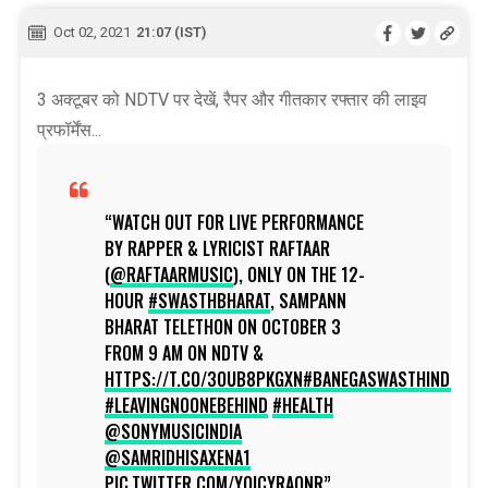
Oct 02, 2021
21:07 (IST)
3 अक्टूबर को NDTV पर देखें, रैपर और गीतकार रफ्तार की लाइव
प्रफॉर्मेंस...
WATCH OUT FOR LIVE PERFORMANCE
BY RAPPER & LYRICIST RAFTAAR
(
@RAFTAARMUSIC
), ONLY ON THE 12-
HOUR
#SWASTHBHARAT
, SAMPANN
BHARAT TELETHON ON OCTOBER 3
FROM 9 AM ON NDTV &
HTTPS://T.CO/3OUB8PKGXN
#BANEGASWASTHINDIA
#LEAVINGNOONEBEHIND
#HEALTH
@SONYMUSICINDIA
@SAMRIDHISAXENA1
PIC.TWITTER.COM/YOICYRAQNR