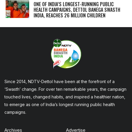
ONE OF INDIA’S LONGEST-RUNNING PUBLIC
HEALTH CAMPAIGNS, DETTOL BANEGA SWASTH
INDIA, REACHES 26 MILLION CHILDREN
Since 2014, NDTV-Dettol have been at the forefront of a
‘Swasth’ change. For over ten remarkable years, the campaign
touched lives, changed habits, and inspired a healthier nation,
to emerge as one of India’s longest running public health
campaigns.
Archives
Advertise