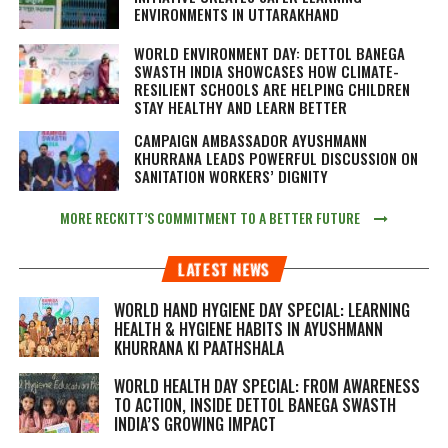
ENVIRONMENTS IN UTTARAKHAND
WORLD ENVIRONMENT DAY: DETTOL BANEGA
SWASTH INDIA SHOWCASES HOW CLIMATE-
RESILIENT SCHOOLS ARE HELPING CHILDREN
STAY HEALTHY AND LEARN BETTER
CAMPAIGN AMBASSADOR AYUSHMANN
KHURRANA LEADS POWERFUL DISCUSSION ON
SANITATION WORKERS’ DIGNITY
MORE RECKITT’S COMMITMENT TO A BETTER FUTURE
LATEST NEWS
WORLD HAND HYGIENE DAY SPECIAL: LEARNING
HEALTH & HYGIENE HABITS IN
AYUSHMANN
KHURRANA KI PAATHSHALA
WORLD HEALTH DAY SPECIAL: FROM AWARENESS
TO ACTION, INSIDE DETTOL BANEGA SWASTH
INDIA’S GROWING IMPACT