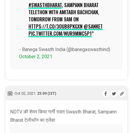
#SWASTHBHARAT
, SAMPANN BHARAT
TELETHON WITH AMITABH BACHCHAN,
TOMORROW FROM 9AM ON
HTTPS://T.CO/3OUB8PKGXN
@SANKET
PIC.TWITTER.COM/WUR9MMC5P1
- Banega Swasth India (@banegaswasthind)
October 2, 2021
Oct 02, 2021
23:09 (IST)
NDTV की शेयर किया गार्गी रावत Swasth Bharat, Sampann
Bharat टेलीथॉन का एजेंडा