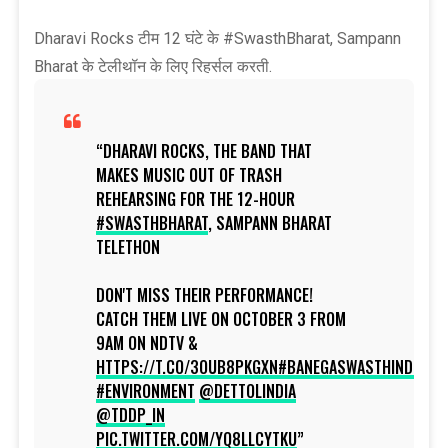
Dharavi Rocks टीम 12 घंटे के #SwasthBharat, Sampann
Bharat के टेलीथॉन के लिए रिहर्सल करती.
DHARAVI ROCKS, THE BAND THAT
MAKES MUSIC OUT OF TRASH
REHEARSING FOR THE 12-HOUR
#SWASTHBHARAT
, SAMPANN BHARAT
TELETHON
DON'T MISS THEIR PERFORMANCE!
CATCH THEM LIVE ON OCTOBER 3 FROM
9AM ON NDTV &
HTTPS://T.CO/3OUB8PKGXN
#BANEGASWASTHINDIA
#ENVIRONMENT
@DETTOLINDIA
@TDDP_IN
PIC.TWITTER.COM/YQ8LLCYTKU