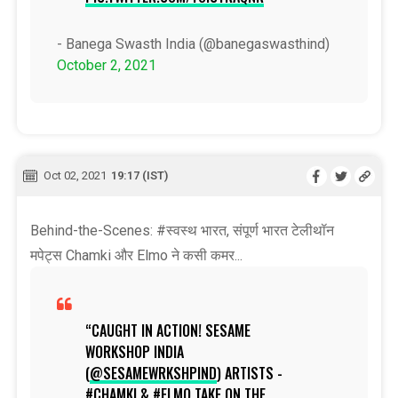
- Banega Swasth India (@banegaswasthind)
October 2, 2021
Oct 02, 2021
19:17 (IST)
Behind-the-Scenes: #स्वस्थ भारत, संपूर्ण भारत टेलीथॉन
मपेट्स Chamki और Elmo ने कसी कमर...
CAUGHT IN ACTION! SESAME
WORKSHOP INDIA
(
@SESAMEWRKSHPIND
) ARTISTS -
#CHAMKI
&
#ELMO
TAKE ON THE