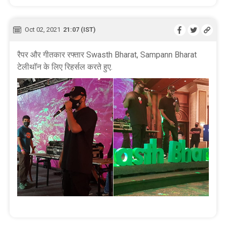
Oct 02, 2021
21:07 (IST)
रैपर और गीतकार रफ्तार Swasth Bharat, Sampann Bharat
टेलीथॉन के लिए रिहर्सल करते हुए.