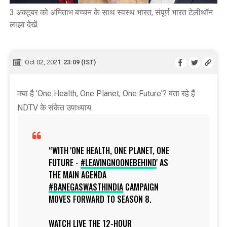
3 अक्टूबर को अमिताभ बच्चन के साथ स्वस्थ भारत, संपूर्ण भारत टेलीथॉन
लाइव देखें.
Oct 02, 2021
23:09 (IST)
क्या है 'One Health, One Planet, One Future'? बता रहे हैं
NDTV के संकेत उपाध्याय
WITH 'ONE HEALTH, ONE PLANET, ONE
FUTURE -
#LEAVINGNOONEBEHIND
' AS
THE MAIN AGENDA
#BANEGASWASTHINDIA
CAMPAIGN
MOVES FORWARD TO SEASON 8.
WATCH LIVE THE 12-HOUR