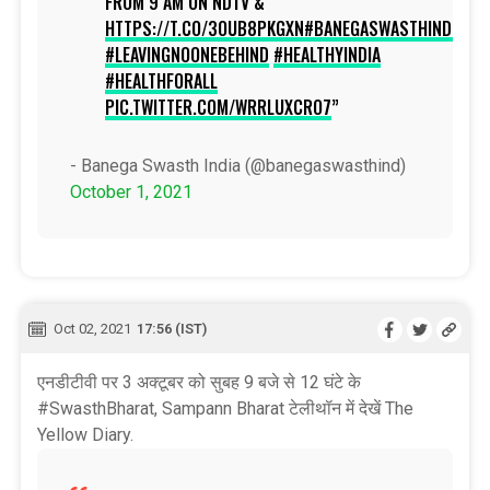
FROM 9 AM ON NDTV &
HTTPS://T.CO/3OUB8PKGXN
#BANEGASWASTHINDIA
#LEAVINGNOONEBEHIND
#HEALTHYINDIA
#HEALTHFORALL
PIC.TWITTER.COM/WRRLUXCRO7
- Banega Swasth India (@banegaswasthind)
October 1, 2021
Oct 02, 2021
17:56 (IST)
एनडीटीवी पर 3 अक्टूबर को सुबह 9 बजे से 12 घंटे के
#SwasthBharat, Sampann Bharat टेलीथॉन में देखें The
Yellow Diary.