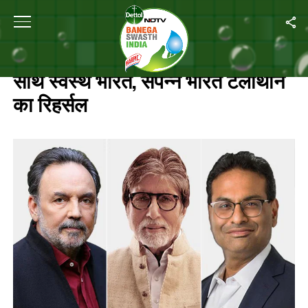
Home
/
Live Updates : अमिताभ बच्चन के साथ स्वस्थ भारत, संपन्न भारत टेलीथॉन का
LIVE UPDATES : अमिताभ बच्चन के
साथ स्वस्थ भारत, संपन्न भारत टेलीथॉन
का रिहर्सल