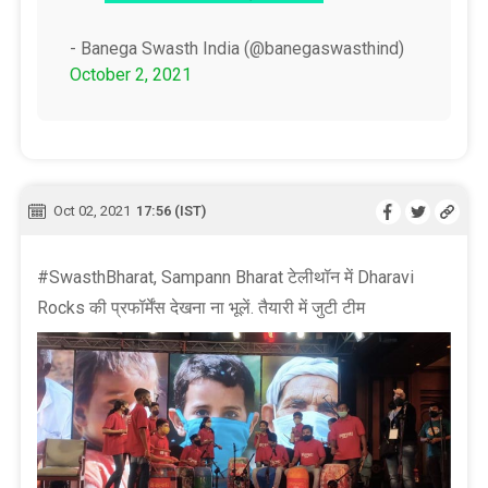
- Banega Swasth India (@banegaswasthind)
October 2, 2021
Oct 02, 2021
17:56 (IST)
#SwasthBharat, Sampann Bharat टेलीथॉन में Dharavi
Rocks की प्रफॉर्मेंस देखना ना भूलें. तैयारी में जुटी टीम