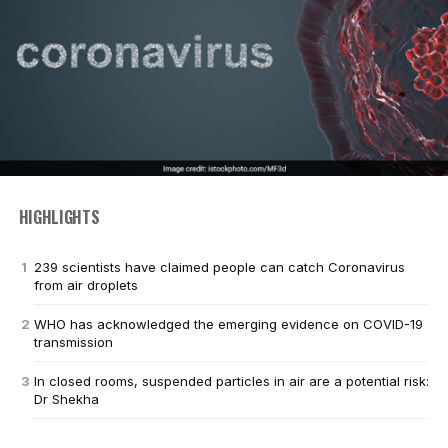
HIGHLIGHTS
239 scientists have claimed people can catch Coronavirus
from air droplets
WHO has acknowledged the emerging evidence on COVID-19
transmission
In closed rooms, suspended particles in air are a potential risk:
Dr Shekha