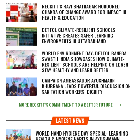
RECKITT’S RAVI BHATNAGAR HONOURED
CHAKRA OF CHANGE AWARD FOR IMPACT IN
HEALTH & EDUCATION
DETTOL CLIMATE-RESILIENT SCHOOLS
INITIATIVE CREATES SAFER LEARNING
ENVIRONMENTS IN UTTARAKHAND
WORLD ENVIRONMENT DAY: DETTOL BANEGA
SWASTH INDIA SHOWCASES HOW CLIMATE-
RESILIENT SCHOOLS ARE HELPING CHILDREN
STAY HEALTHY AND LEARN BETTER
CAMPAIGN AMBASSADOR AYUSHMANN
KHURRANA LEADS POWERFUL DISCUSSION ON
SANITATION WORKERS’ DIGNITY
MORE RECKITT’S COMMITMENT TO A BETTER FUTURE
LATEST NEWS
WORLD HAND HYGIENE DAY SPECIAL: LEARNING
HEALTH & HYGIENE HABITS IN
AYUSHMANN