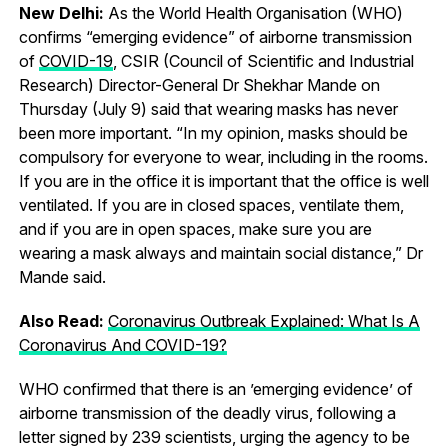
New Delhi:
As the World Health Organisation (WHO)
confirms “emerging evidence” of airborne transmission
of
COVID-19
, CSIR (Council of Scientific and Industrial
Research) Director-General Dr Shekhar Mande on
Thursday (July 9) said that wearing masks has never
been more important. “In my opinion, masks should be
compulsory for everyone to wear, including in the rooms.
If you are in the office it is important that the office is well
ventilated. If you are in closed spaces, ventilate them,
and if you are in open spaces, make sure you are
wearing a mask always and maintain social distance,” Dr
Mande said.
Also Read:
Coronavirus Outbreak Explained: What Is A
Coronavirus And COVID-19?
WHO confirmed that there is an ’emerging evidence’ of
airborne transmission of the deadly virus, following a
letter signed by 239 scientists, urging the agency to be