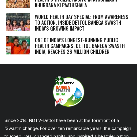
KHURRANA KI PAATHSHALA
WORLD HEALTH DAY SPECIAL: FROM AWARENESS
TO ACTION, INSIDE DETTOL BANEGA SWASTH
INDIA’S GROWING IMPACT
ONE OF INDIA’S LONGEST-RUNNING PUBLIC
HEALTH CAMPAIGNS, DETTOL BANEGA SWASTH
INDIA, REACHES 26 MILLION CHILDREN
Since 2014, NDTV-Dettol have been at the forefront of a
‘Swasth’ change. For over ten remarkable years, the campaign
touched lives, changed habits, and inspired a healthier nation,