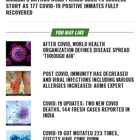
STORY AS 177 COVID-19 POSITIVE INMATES FULLY
RECOVERED
YOU MAY LIKE
AFTER COVID, WORLD HEALTH
ORGANIZATION DEFINES DISEASE SPREAD
‘THROUGH AIR’
POST COVID, IMMUNITY HAS DECREASED
AND VIRAL INFECTIONS INCLUDING VARIOUS
ALLERGIES INCREASED: AIIMS EXPERT
COVID-19 UPDATES: TWO NEW COVID
DEATHS, 144 FRESH CASES REPORTED IN
INDIA
COVID-19 GOT MUTATED 223 TIMES,
EFFECTS HAVE COME DOWN