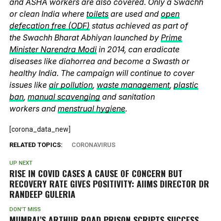
and ASHA workers are also covered. Only a Swachh
or clean India where
toilets
are used and
open
defecation free (ODF)
status achieved as part of
the Swachh Bharat Abhiyan launched by
Prime
Minister Narendra Modi
in 2014, can eradicate
diseases like diahorrea and become a Swasth or
healthy India. The campaign will continue to cover
issues like
air pollution
,
waste management
,
plastic
ban
,
manual scavenging
and sanitation
workers and
menstrual hygiene
.
[corona_data_new]
RELATED TOPICS:
CORONAVIRUS
UP NEXT
RISE IN COVID CASES A CAUSE OF CONCERN BUT
RECOVERY RATE GIVES POSITIVITY: AIIMS DIRECTOR DR
RANDEEP GULERIA
DON'T MISS
MUMBAI’S ARTHUR ROAD PRISON SCRIPTS SUCCESS