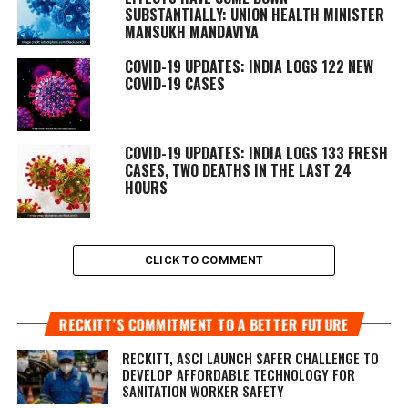
SUBSTANTIALLY: UNION HEALTH MINISTER
MANSUKH MANDAVIYA
COVID-19 UPDATES: INDIA LOGS 122 NEW
COVID-19 CASES
COVID-19 UPDATES: INDIA LOGS 133 FRESH
CASES, TWO DEATHS IN THE LAST 24
HOURS
CLICK TO COMMENT
RECKITT’S COMMITMENT TO A BETTER FUTURE
RECKITT, ASCI LAUNCH SAFER CHALLENGE TO
DEVELOP AFFORDABLE TECHNOLOGY FOR
SANITATION WORKER SAFETY