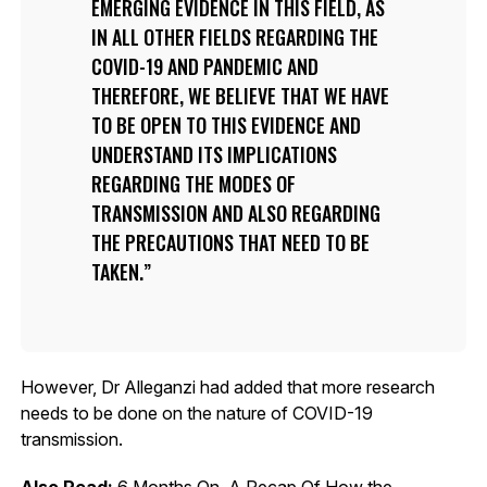
EMERGING EVIDENCE IN THIS FIELD, AS
IN ALL OTHER FIELDS REGARDING THE
COVID-19 AND PANDEMIC AND
THEREFORE, WE BELIEVE THAT WE HAVE
TO BE OPEN TO THIS EVIDENCE AND
UNDERSTAND ITS IMPLICATIONS
REGARDING THE MODES OF
TRANSMISSION AND ALSO REGARDING
THE PRECAUTIONS THAT NEED TO BE
TAKEN.
However, Dr Alleganzi had added that more research
needs to be done on the nature of COVID-19
transmission.
Also Read:
6 Months On, A Recap Of How the