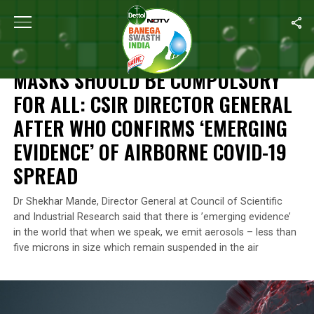
Home
/
News
/
Masks Should Be Compulsory For All: CSIR Direct
NEWS
MASKS SHOULD BE COMPULSORY
FOR ALL: CSIR DIRECTOR GENERAL
AFTER WHO CONFIRMS ‘EMERGING
EVIDENCE’ OF AIRBORNE COVID-19
SPREAD
Dr Shekhar Mande, Director General at Council of Scientific
and Industrial Research said that there is ’emerging evidence’
in the world that when we speak, we emit aerosols – less than
five microns in size which remain suspended in the air