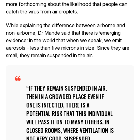
more forthcoming about the likelihood that people can
catch the virus from air droplets.
While explaining the difference between airborne and
non-airborne, Dr Mande said that there is ’emerging
evidence’ in the world that when we speak, we emit
aerosols – less than five microns in size. Since they are
small, they remain suspended in the air.
IF THEY REMAIN SUSPENDED IN AIR,
THEN IN A CROWDED PLACE EVEN IF
ONE IS INFECTED, THERE IS A
POTENTIAL RISK THAT THIS INDIVIDUAL
WILL PASS IT ON TO MANY OTHERS. IN
CLOSED ROOMS, WHERE VENTILATION IS
NOT VERY GOOD, SUSPENDED