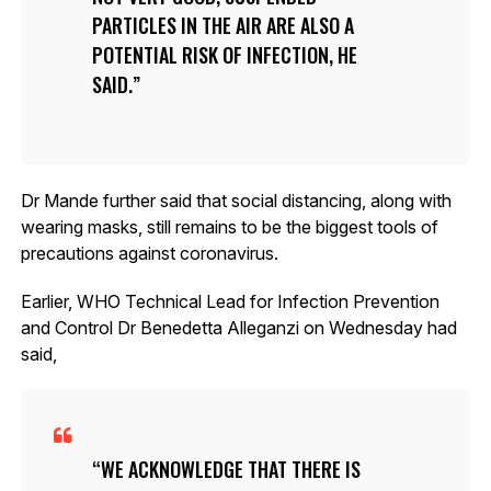
PARTICLES IN THE AIR ARE ALSO A
POTENTIAL RISK OF INFECTION, HE
SAID.
Dr Mande further said that social distancing, along with
wearing masks, still remains to be the biggest tools of
precautions against coronavirus.
Earlier, WHO Technical Lead for Infection Prevention
and Control Dr Benedetta Alleganzi on Wednesday had
said,
WE ACKNOWLEDGE THAT THERE IS