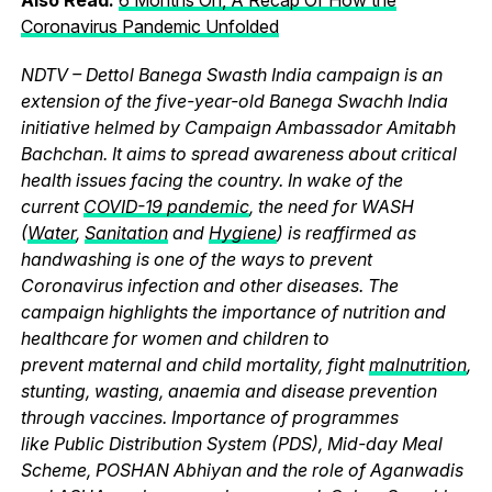
Coronavirus Pandemic Unfolded
NDTV – Dettol Banega Swasth India campaign is an
extension of the five-year-old Banega Swachh India
initiative helmed by Campaign Ambassador Amitabh
Bachchan. It aims to spread awareness about critical
health issues facing the country. In wake of the
current
COVID-19 pandemic
, the need for WASH
(
Water
,
Sanitation
and
Hygiene
) is reaffirmed as
handwashing is one of the ways to prevent
Coronavirus infection and other diseases. The
campaign highlights the importance of nutrition and
healthcare for women and children to
prevent maternal and child mortality, fight
malnutrition
,
stunting, wasting, anaemia and disease prevention
through vaccines. Importance of programmes
like Public Distribution System (PDS), Mid-day Meal
Scheme, POSHAN Abhiyan and the role of Aganwadis