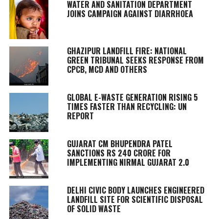
WATER AND SANITATION DEPARTMENT
JOINS CAMPAIGN AGAINST DIARRHOEA
GHAZIPUR LANDFILL FIRE: NATIONAL
GREEN TRIBUNAL SEEKS RESPONSE FROM
CPCB, MCD AND OTHERS
GLOBAL E-WASTE GENERATION RISING 5
TIMES FASTER THAN RECYCLING: UN
REPORT
GUJARAT CM BHUPENDRA PATEL
SANCTIONS RS 240 CRORE FOR
IMPLEMENTING NIRMAL GUJARAT 2.0
DELHI CIVIC BODY LAUNCHES ENGINEERED
LANDFILL SITE FOR SCIENTIFIC DISPOSAL
OF SOLID WASTE