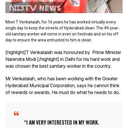
Meet T Venkataiah, for 16 years he has worked virtually every
single day to keep the streets of Hyderabad clean. The 49-year-
old sanitary worker will come in even on festivals and on his off
day to ensure the area entrusted to him is clean.
[highlight]T Venkataiah was honoured by Prime Minister
Narendra Modi [/highlight] in Delhi for his hard work and
was chosen the best sanitary worker in the country.
Mr Venkataiah, who has been working with the Greater
Hyderabad Municipal Corporation, says he cannot think
of rewards or awards. He must do what he needs to do.
I AM VERY INTERESTED IN MY WORK.