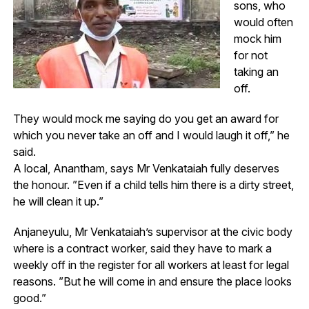
sons, who
would often
mock him
for not
taking an
off.
They would mock me saying do you get an award for
which you never take an off and I would laugh it off,” he
said.
A local, Anantham, says Mr Venkataiah fully deserves
the honour. ”Even if a child tells him there is a dirty street,
he will clean it up.”
Anjaneyulu, Mr Venkataiah’s supervisor at the civic body
where is a contract worker, said they have to mark a
weekly off in the register for all workers at least for legal
reasons. ”But he will come in and ensure the place looks
good.”