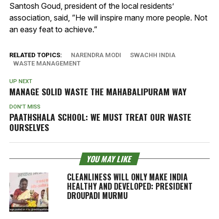
Santosh Goud, president of the local residents’
association, said, ”He will inspire many more people. Not
an easy feat to achieve.”
RELATED TOPICS:
NARENDRA MODI
SWACHH INDIA
WASTE MANAGEMENT
UP NEXT
MANAGE SOLID WASTE THE MAHABALIPURAM WAY
DON'T MISS
PAATHSHALA SCHOOL: WE MUST TREAT OUR WASTE
OURSELVES
YOU MAY LIKE
CLEANLINESS WILL ONLY MAKE INDIA
HEALTHY AND DEVELOPED: PRESIDENT
DROUPADI MURMU