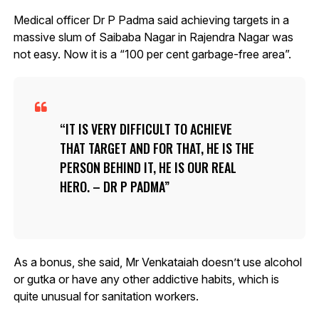
Medical officer Dr P Padma said achieving targets in a
massive slum of Saibaba Nagar in Rajendra Nagar was
not easy. Now it is a “100 per cent garbage-free area”.
IT IS VERY DIFFICULT TO ACHIEVE
THAT TARGET AND FOR THAT, HE IS THE
PERSON BEHIND IT, HE IS OUR REAL
HERO. – DR P PADMA
As a bonus, she said, Mr Venkataiah doesn’t use alcohol
or gutka or have any other addictive habits, which is
quite unusual for sanitation workers.