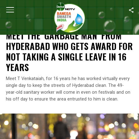
Home
/
Features
/
Meet The ‘Garbage Man’ From Hyderabad Who G
FEATURES
MEET THE ‘GARBAGE MAN’ FROM
HYDERABAD WHO GETS AWARD FOR
NOT TAKING A SINGLE LEAVE IN 16
YEARS
Meet T Venkataiah, for 16 years he has worked virtually every
single day to keep the streets of Hyderabad clean. The 49-
year-old sanitary worker will come in even on festivals and on
his off day to ensure the area entrusted to him is clean.