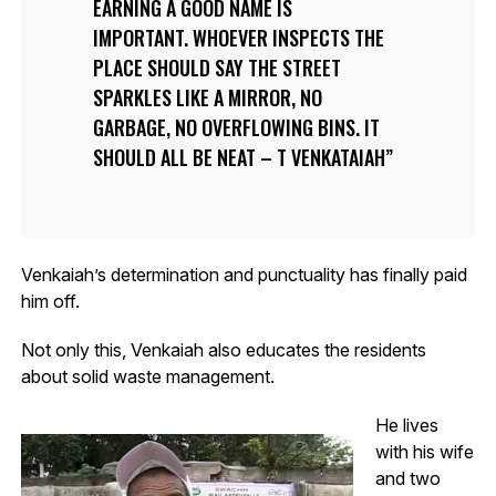
EARNING A GOOD NAME IS
IMPORTANT. WHOEVER INSPECTS THE
PLACE SHOULD SAY THE STREET
SPARKLES LIKE A MIRROR, NO
GARBAGE, NO OVERFLOWING BINS. IT
SHOULD ALL BE NEAT – T VENKATAIAH
Venkaiah’s determination and punctuality has finally paid
him off.
Not only this, Venkaiah also educates the residents
about solid waste management.
He lives
with his wife
and two