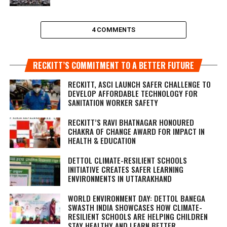
4 COMMENTS
RECKITT’S COMMITMENT TO A BETTER FUTURE
RECKITT, ASCI LAUNCH SAFER CHALLENGE TO
DEVELOP AFFORDABLE TECHNOLOGY FOR
SANITATION WORKER SAFETY
RECKITT’S RAVI BHATNAGAR HONOURED
CHAKRA OF CHANGE AWARD FOR IMPACT IN
HEALTH & EDUCATION
DETTOL CLIMATE-RESILIENT SCHOOLS
INITIATIVE CREATES SAFER LEARNING
ENVIRONMENTS IN UTTARAKHAND
WORLD ENVIRONMENT DAY: DETTOL BANEGA
SWASTH INDIA SHOWCASES HOW CLIMATE-
RESILIENT SCHOOLS ARE HELPING CHILDREN
STAY HEALTHY AND LEARN BETTER