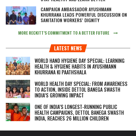
CAMPAIGN AMBASSADOR AYUSHMANN
KHURRANA LEADS POWERFUL DISCUSSION ON
SANITATION WORKERS’ DIGNITY
MORE RECKITT’S COMMITMENT TO A BETTER FUTURE
LATEST NEWS
WORLD HAND HYGIENE DAY SPECIAL: LEARNING
HEALTH & HYGIENE HABITS IN
AYUSHMANN
KHURRANA KI PAATHSHALA
WORLD HEALTH DAY SPECIAL: FROM AWARENESS
TO ACTION, INSIDE DETTOL BANEGA SWASTH
INDIA’S GROWING IMPACT
ONE OF INDIA’S LONGEST-RUNNING PUBLIC
HEALTH CAMPAIGNS, DETTOL BANEGA SWASTH
INDIA, REACHES 26 MILLION CHILDREN