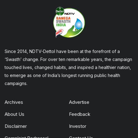
Since 2014, NDTV-Dettol have been at the forefront of a
‘Swasth’ change. For over ten remarkable years, the campaign
touched lives, changed habits, and inspired a healthier nation,
to emerge as one of India’s longest running public health
campaigns.
Archives
Advertise
About Us
Feedback
Disclaimer
Investor