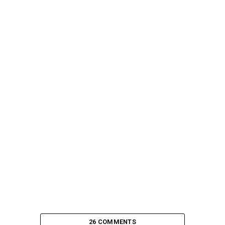
26 COMMENTS