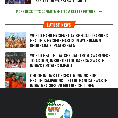
SANITATION WORKERS’ DIGNITY
MORE RECKITT’S COMMITMENT TO A BETTER FUTURE
LATEST NEWS
WORLD HAND HYGIENE DAY SPECIAL: LEARNING
HEALTH & HYGIENE HABITS IN
AYUSHMANN
KHURRANA KI PAATHSHALA
WORLD HEALTH DAY SPECIAL: FROM AWARENESS
TO ACTION, INSIDE DETTOL BANEGA SWASTH
INDIA’S GROWING IMPACT
ONE OF INDIA’S LONGEST-RUNNING PUBLIC
HEALTH CAMPAIGNS, DETTOL BANEGA SWASTH
INDIA, REACHES 26 MILLION CHILDREN