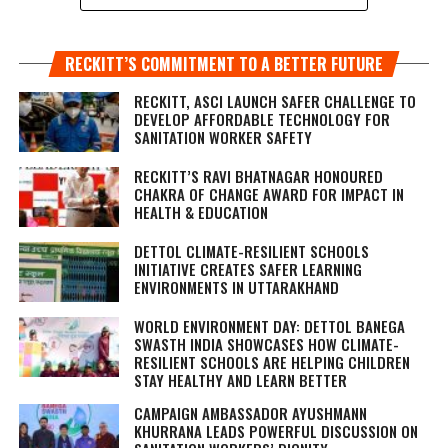
RECKITT’S COMMITMENT TO A BETTER FUTURE
RECKITT, ASCI LAUNCH SAFER CHALLENGE TO
DEVELOP AFFORDABLE TECHNOLOGY FOR
SANITATION WORKER SAFETY
RECKITT’S RAVI BHATNAGAR HONOURED
CHAKRA OF CHANGE AWARD FOR IMPACT IN
HEALTH & EDUCATION
DETTOL CLIMATE-RESILIENT SCHOOLS
INITIATIVE CREATES SAFER LEARNING
ENVIRONMENTS IN UTTARAKHAND
WORLD ENVIRONMENT DAY: DETTOL BANEGA
SWASTH INDIA SHOWCASES HOW CLIMATE-
RESILIENT SCHOOLS ARE HELPING CHILDREN
STAY HEALTHY AND LEARN BETTER
CAMPAIGN AMBASSADOR AYUSHMANN
KHURRANA LEADS POWERFUL DISCUSSION ON