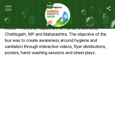
SWACHH EXPRESS ROUTE
NDTV Dettol – Banega Swachh India bus was flagged
off in October. It’s covered around 400 villages across 8
states – Haryana, Rajasthan, UP, Bihar, Jharkhand,
Chattisgarh, MP and Maharashtra. The objective of the
bus was to create awareness around hygiene and
sanitation through interactive videos, flyer distributions,
posters, hand-washing sessions and street plays.