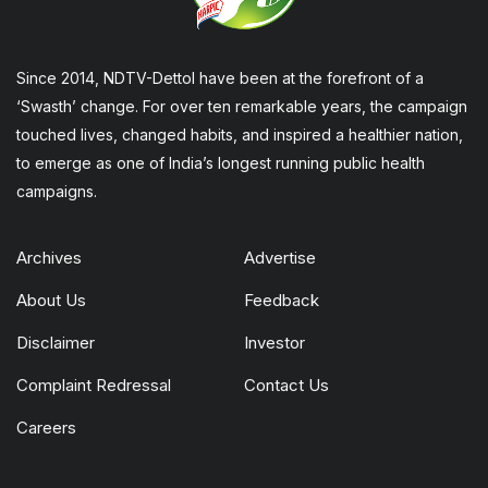
Since 2014, NDTV-Dettol have been at the forefront of a
‘Swasth’ change. For over ten remarkable years, the campaign
touched lives, changed habits, and inspired a healthier nation,
to emerge as one of India’s longest running public health
campaigns.
Archives
Advertise
About Us
Feedback
Disclaimer
Investor
Complaint Redressal
Contact Us
Careers