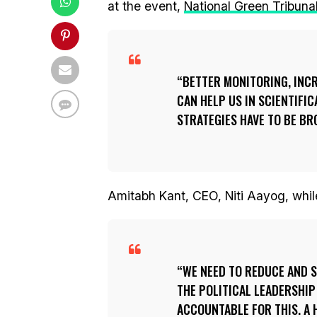
at the event,
National Green Tribuna
BETTER MONITORING, INC
CAN HELP US IN SCIENTIFI
STRATEGIES HAVE TO BE BR
Amitabh Kant, CEO, Niti Aayog, whil
WE NEED TO REDUCE AND 
THE POLITICAL LEADERSHIP
ACCOUNTABLE FOR THIS. A