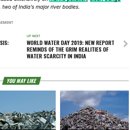
, two of India’s major river bodies.
GEMENT
UP NEXT
SIS:
WORLD WATER DAY 2019: NEW REPORT
REMINDS OF THE GRIM REALITIES OF
WATER SCARCITY IN INDIA
YOU MAY LIKE