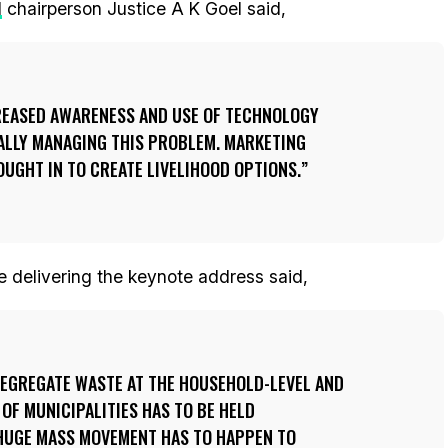
l
chairperson Justice A K Goel said,
REASED AWARENESS AND USE OF TECHNOLOGY
CALLY MANAGING THIS PROBLEM. MARKETING
OUGHT IN TO CREATE LIVELIHOOD OPTIONS.
e delivering the keynote address said,
SEGREGATE WASTE AT THE HOUSEHOLD-LEVEL AND
 OF MUNICIPALITIES HAS TO BE HELD
 HUGE MASS MOVEMENT HAS TO HAPPEN TO