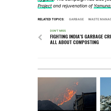
Project
and rejuvenation of
Yamuna
RELATED TOPICS:
GARBAGE
WASTE MANA
DON'T MISS
FIGHTING INDIA’S GARBAGE CRI
ALL ABOUT COMPOSTING