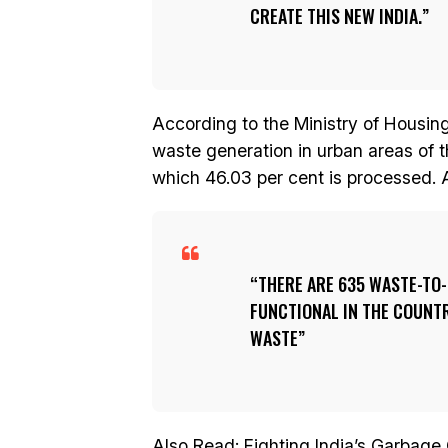
CREATE THIS NEW INDIA.
According to the Ministry of Housing
waste generation in urban areas of t
which 46.03 per cent is processed. A 
THERE ARE 635 WASTE-TO
FUNCTIONAL IN THE COUNT
WASTE
Also Read:
Fighting India’s Garbage