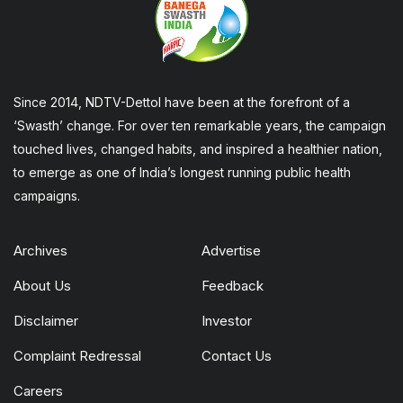
Since 2014, NDTV-Dettol have been at the forefront of a
‘Swasth’ change. For over ten remarkable years, the campaign
touched lives, changed habits, and inspired a healthier nation,
to emerge as one of India’s longest running public health
campaigns.
Archives
Advertise
About Us
Feedback
Disclaimer
Investor
Complaint Redressal
Contact Us
Careers