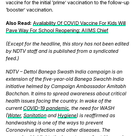
vaccine for the initial ‘prime’ vaccination to the follow-up
‘booster’ vaccination.
Also Read:
Availability Of COVID Vaccine For Kids Will
Pave Way For School Reopening: AIIMS Chief
(Except for the headline, this story has not been edited
by NDTV staff and is published from a syndicated
feed.)
NDTV – Dettol Banega Swasth India campaign is an
extension of the five-year-old Banega Swachh India
initiative helmed by Campaign Ambassador Amitabh
Bachchan. It aims to spread awareness about critical
health issues facing the country. In wake of the
current
COVID-19 pandemic
, the need for WASH
(
Water
,
Sanitation
and
Hygiene
) is reaffirmed as
handwashing is one of the ways to prevent
Coronavirus infection and other diseases. The