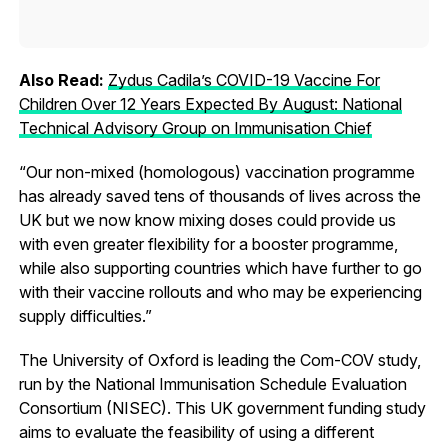
Also Read:
Zydus Cadila’s COVID-19 Vaccine For
Children Over 12 Years Expected By August: National
Technical Advisory Group on Immunisation Chief
“Our non-mixed (homologous) vaccination programme
has already saved tens of thousands of lives across the
UK but we now know mixing doses could provide us
with even greater flexibility for a booster programme,
while also supporting countries which have further to go
with their vaccine rollouts and who may be experiencing
supply difficulties.”
The University of Oxford is leading the Com-COV study,
run by the National Immunisation Schedule Evaluation
Consortium (NISEC). This UK government funding study
aims to evaluate the feasibility of using a different