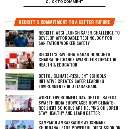
CLICK TO COMMENT
RECKITT’S COMMITMENT TO A BETTER FUTURE
RECKITT, ASCI LAUNCH SAFER CHALLENGE TO
DEVELOP AFFORDABLE TECHNOLOGY FOR
SANITATION WORKER SAFETY
RECKITT’S RAVI BHATNAGAR HONOURED
CHAKRA OF CHANGE AWARD FOR IMPACT IN
HEALTH & EDUCATION
DETTOL CLIMATE-RESILIENT SCHOOLS
INITIATIVE CREATES SAFER LEARNING
ENVIRONMENTS IN UTTARAKHAND
WORLD ENVIRONMENT DAY: DETTOL BANEGA
SWASTH INDIA SHOWCASES HOW CLIMATE-
RESILIENT SCHOOLS ARE HELPING CHILDREN
STAY HEALTHY AND LEARN BETTER
CAMPAIGN AMBASSADOR AYUSHMANN
KHURRANA LEADS POWERFUL DISCUSSION ON