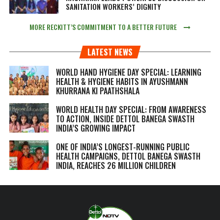
SANITATION WORKERS’ DIGNITY
MORE RECKITT’S COMMITMENT TO A BETTER FUTURE
LATEST NEWS
WORLD HAND HYGIENE DAY SPECIAL: LEARNING
HEALTH & HYGIENE HABITS IN
AYUSHMANN
KHURRANA KI PAATHSHALA
WORLD HEALTH DAY SPECIAL: FROM AWARENESS
TO ACTION, INSIDE DETTOL BANEGA SWASTH
INDIA’S GROWING IMPACT
ONE OF INDIA’S LONGEST-RUNNING PUBLIC
HEALTH CAMPAIGNS, DETTOL BANEGA SWASTH
INDIA, REACHES 26 MILLION CHILDREN