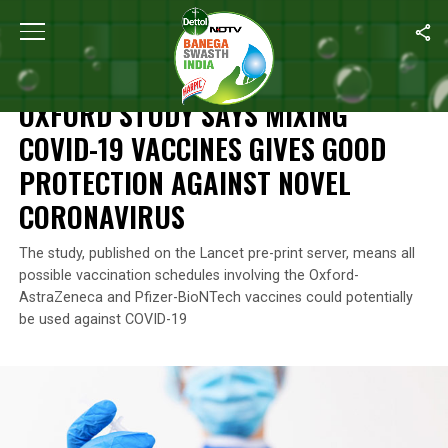
Home
/
News
/
Oxford Study Says Mixing COVID-19 Vaccines Giv
NEWS
OXFORD STUDY SAYS MIXING
COVID-19 VACCINES GIVES GOOD
PROTECTION AGAINST NOVEL
CORONAVIRUS
The study, published on the Lancet pre-print server, means all
possible vaccination schedules involving the Oxford-
AstraZeneca and Pfizer-BioNTech vaccines could potentially
be used against COVID-19