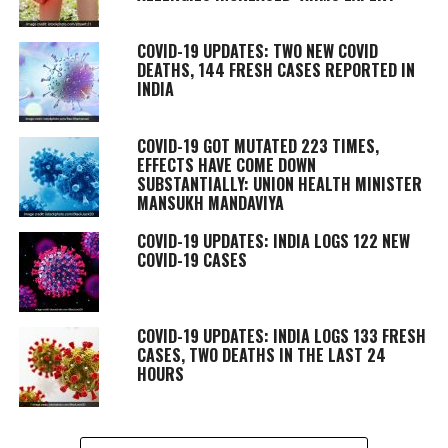
COVID-19 UPDATES: TWO NEW COVID
DEATHS, 144 FRESH CASES REPORTED IN
INDIA
COVID-19 GOT MUTATED 223 TIMES,
EFFECTS HAVE COME DOWN
SUBSTANTIALLY: UNION HEALTH MINISTER
MANSUKH MANDAVIYA
COVID-19 UPDATES: INDIA LOGS 122 NEW
COVID-19 CASES
COVID-19 UPDATES: INDIA LOGS 133 FRESH
CASES, TWO DEATHS IN THE LAST 24
HOURS