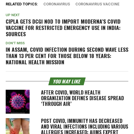
RELATED TOPICS:
CORONAVIRUS
CORONAVIRUS VACCINE
UP NEXT
CIPLA GETS DCGI NOD TO IMPORT MODERNA’S COVID
VACCINE FOR RESTRICTED EMERGENCY USE IN INDIA:
SOURCES
DON'T MISS
IN ASSAM, COVID INFECTION DURING SECOND WAVE LESS
THAN 13 PER CENT FOR THOSE BELOW 18 YEARS:
NATIONAL HEALTH MISSION
YOU MAY LIKE
AFTER COVID, WORLD HEALTH
ORGANIZATION DEFINES DISEASE SPREAD
‘THROUGH AIR’
POST COVID, IMMUNITY HAS DECREASED
AND VIRAL INFECTIONS INCLUDING VARIOUS
ALLERGIES INCREASED: AIIMS EXPERT