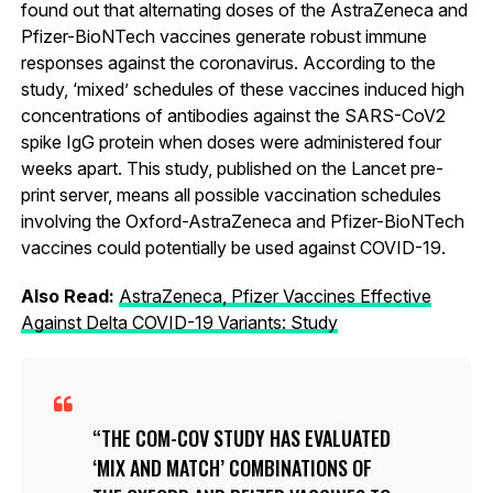
found out that alternating doses of the AstraZeneca and
Pfizer-BioNTech vaccines generate robust immune
responses against the coronavirus. According to the
study, ‘mixed’ schedules of these vaccines induced high
concentrations of antibodies against the SARS-CoV2
spike IgG protein when doses were administered four
weeks apart. This study, published on the Lancet pre-
print server, means all possible vaccination schedules
involving the Oxford-AstraZeneca and Pfizer-BioNTech
vaccines could potentially be used against COVID-19.
Also Read:
AstraZeneca, Pfizer Vaccines Effective
Against Delta COVID-19 Variants: Study
THE COM-COV STUDY HAS EVALUATED
‘MIX AND MATCH’ COMBINATIONS OF