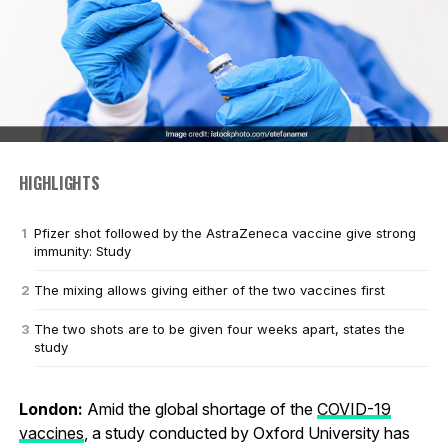
HIGHLIGHTS
Pfizer shot followed by the AstraZeneca vaccine give strong
immunity: Study
The mixing allows giving either of the two vaccines first
The two shots are to be given four weeks apart, states the
study
London:
Amid the global shortage of the
COVID-19
vaccines
, a study conducted by Oxford University has