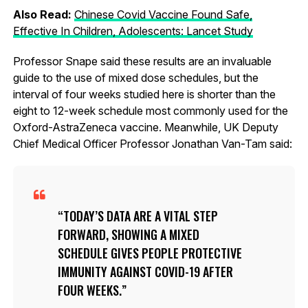
Also Read:
Chinese Covid Vaccine Found Safe,
Effective In Children, Adolescents: Lancet Study
Professor Snape said these results are an invaluable
guide to the use of mixed dose schedules, but the
interval of four weeks studied here is shorter than the
eight to 12-week schedule most commonly used for the
Oxford-AstraZeneca vaccine. Meanwhile, UK Deputy
Chief Medical Officer Professor Jonathan Van-Tam said:
TODAY’S DATA ARE A VITAL STEP
FORWARD, SHOWING A MIXED
SCHEDULE GIVES PEOPLE PROTECTIVE
IMMUNITY AGAINST COVID-19 AFTER
FOUR WEEKS.