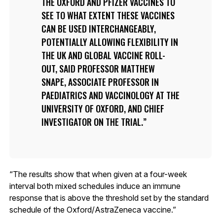
THE OXFORD AND PFIZER VACCINES TO
SEE TO WHAT EXTENT THESE VACCINES
CAN BE USED INTERCHANGEABLY,
POTENTIALLY ALLOWING FLEXIBILITY IN
THE UK AND GLOBAL VACCINE ROLL-
OUT, SAID PROFESSOR MATTHEW
SNAPE, ASSOCIATE PROFESSOR IN
PAEDIATRICS AND VACCINOLOGY AT THE
UNIVERSITY OF OXFORD, AND CHIEF
INVESTIGATOR ON THE TRIAL.
“The results show that when given at a four-week
interval both mixed schedules induce an immune
response that is above the threshold set by the standard
schedule of the Oxford/AstraZeneca vaccine.”