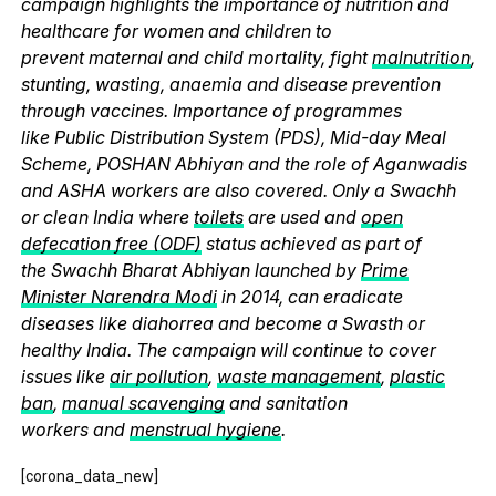
campaign highlights the importance of nutrition and
healthcare for women and children to
prevent maternal and child mortality, fight
malnutrition
,
stunting, wasting, anaemia and disease prevention
through vaccines. Importance of programmes
like Public Distribution System (PDS), Mid-day Meal
Scheme, POSHAN Abhiyan and the role of Aganwadis
and ASHA workers are also covered. Only a Swachh
or clean India where
toilets
are used and
open
defecation free (ODF)
status achieved as part of
the Swachh Bharat Abhiyan launched by
Prime
Minister Narendra Modi
in 2014, can eradicate
diseases like diahorrea and become a Swasth or
healthy India. The campaign will continue to cover
issues like
air pollution
,
waste management
,
plastic
ban
,
manual scavenging
and sanitation
workers and
menstrual hygiene
.
[corona_data_new]