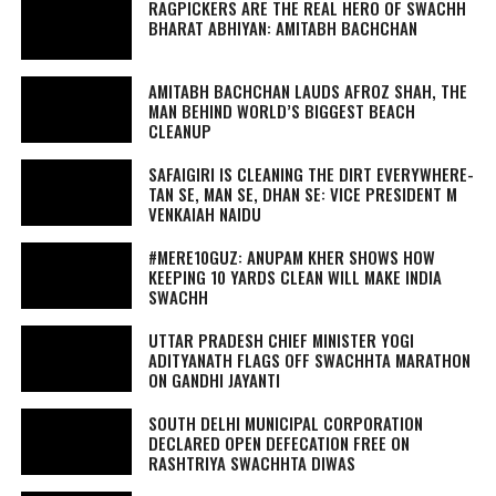
RAGPICKERS ARE THE REAL HERO OF SWACHH
BHARAT ABHIYAN: AMITABH BACHCHAN
AMITABH BACHCHAN LAUDS AFROZ SHAH, THE
MAN BEHIND WORLD’S BIGGEST BEACH
CLEANUP
SAFAIGIRI
IS CLEANING THE DIRT EVERYWHERE-
TAN SE, MAN SE, DHAN SE
: VICE PRESIDENT M
VENKAIAH NAIDU
#MERE10GUZ: ANUPAM KHER SHOWS HOW
KEEPING 10 YARDS CLEAN WILL MAKE INDIA
SWACHH
UTTAR PRADESH CHIEF MINISTER YOGI
ADITYANATH FLAGS OFF SWACHHTA MARATHON
ON GANDHI JAYANTI
SOUTH DELHI MUNICIPAL CORPORATION
DECLARED OPEN DEFECATION FREE ON
RASHTRIYA SWACHHTA DIWAS