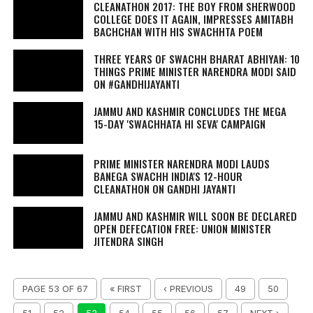
CLEANATHON 2017: THE BOY FROM SHERWOOD
COLLEGE DOES IT AGAIN, IMPRESSES AMITABH
BACHCHAN WITH HIS SWACHHTA POEM
THREE YEARS OF SWACHH BHARAT ABHIYAN: 10
THINGS PRIME MINISTER NARENDRA MODI SAID
ON #GANDHIJAYANTI
JAMMU AND KASHMIR CONCLUDES THE MEGA
15-DAY 'SWACHHATA HI SEVA' CAMPAIGN
PRIME MINISTER NARENDRA MODI LAUDS
BANEGA SWACHH INDIA'S 12-HOUR
CLEANATHON ON GANDHI JAYANTI
JAMMU AND KASHMIR WILL SOON BE DECLARED
OPEN DEFECATION FREE: UNION MINISTER
JITENDRA SINGH
PAGE 53 OF 67
« FIRST
‹ PREVIOUS
49
50