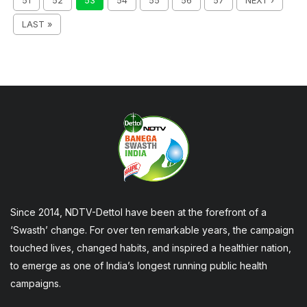
51
52
53
54
55
56
57
NEXT ›
LAST »
Since 2014, NDTV-Dettol have been at the forefront of a
‘Swasth’ change. For over ten remarkable years, the campaign
touched lives, changed habits, and inspired a healthier nation,
to emerge as one of India’s longest running public health
campaigns.