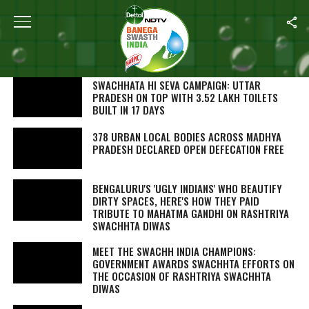
SEARCH RESULTS FOR "SWACHH BHARAT"
STORIES (1000)
SWACHHATA HI SEVA
CAMPAIGN: UTTAR
PRADESH ON TOP WITH 3.52 LAKH TOILETS
BUILT IN 17 DAYS
378 URBAN LOCAL BODIES ACROSS MADHYA
PRADESH DECLARED OPEN DEFECATION FREE
BENGALURU'S 'UGLY INDIANS' WHO BEAUTIFY
DIRTY SPACES, HERE'S HOW THEY PAID
TRIBUTE TO MAHATMA GANDHI ON RASHTRIYA
SWACHHTA DIWAS
MEET THE SWACHH INDIA CHAMPIONS:
GOVERNMENT AWARDS SWACHHTA EFFORTS ON
THE OCCASION OF RASHTRIYA SWACHHTA
DIWAS