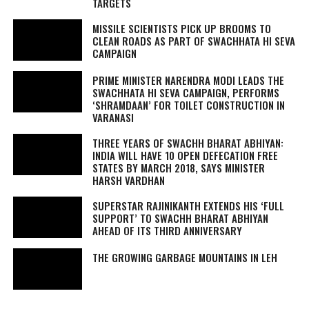
TARGETS
MISSILE SCIENTISTS PICK UP BROOMS TO
CLEAN ROADS AS PART OF SWACHHATA HI SEVA
CAMPAIGN
PRIME MINISTER NARENDRA MODI LEADS THE
SWACHHATA HI SEVA
CAMPAIGN, PERFORMS
‘SHRAMDAAN’ FOR TOILET CONSTRUCTION IN
VARANASI
THREE YEARS OF SWACHH BHARAT ABHIYAN:
INDIA WILL HAVE 10 OPEN DEFECATION FREE
STATES BY MARCH 2018, SAYS MINISTER
HARSH VARDHAN
SUPERSTAR RAJINIKANTH EXTENDS HIS ‘FULL
SUPPORT’ TO SWACHH BHARAT ABHIYAN
AHEAD OF ITS THIRD ANNIVERSARY
THE GROWING GARBAGE MOUNTAINS IN LEH