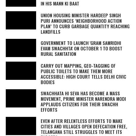
IN HIS
MANN KI BAAT
UNION HOUSING MINISTER HARDEEP SINGH
PURI ANNOUNCES ‘NEIGHBORHOOD ACTION
PLAN’ TO CURB GARBAGE QUANTITY REACHING
LANDFILLS
GOVERNMENT TO LAUNCH 'GRAM SAMRIDHI
EVAM SWACHHTA' ON OCTOBER 1 TO BOOST
RURAL SANITATION
CARRY OUT MAPPING, GEO-TAGGING OF
PUBLIC TOILETS TO MAKE THEM MORE
ACCESSIBLE: HIGH COURT TELLS DELHI CIVIC
BODIES
SWACHHATA HI SEVA
HAS BECOME A MASS
MOVEMENT, PRIME MINISTER NARENDRA MODI
APPLAUDS CITIZENS FOR THEIR SWACHH
EFFORTS
EVEN AFTER RELENTLESS EFFORTS TO MAKE
CITIES AND VILLAGES OPEN DEFECATION FREE,
TELANGANA STILL STRUGGLES TO MEET ITS