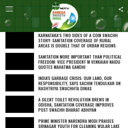
SEARCH RESULTS FOR "SWACHH BHARAT"
STORIES (1000)
KARNATAKA’S TWO SIDES OF A COIN SWACHH
STORY: SANITATION COVERAGE OF RURAL
AREAS IS DOUBLE THAT OF URBAN REGIONS
SANITATION MORE IMPORTANT THAN POLITICAL
FREEDOM: VICE PRESIDENT M VENKAIAH NAIDU
QUOTES MAHATMA GANDHI
INDIA'S GARBAGE CRISIS: OUR LAND, OUR
RESPONSIBILITY, SAYS SACHIN TENDULKAR ON
RASHTRIYA SWACHHTA DIWAS
A SILENT TOILET REVOLUTION BREWS IN
ODISHA, SANITATION COVERAGE IMPROVES
POST SWACHH BHARAT ABHIYAN
PRIME MINISTER NARENDRA MODI PRAISES
SRINAGAR YOUTH FOR CLEANING WULAR LAKE