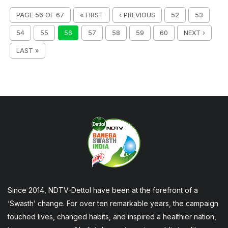
PAGE 56 OF 67
« FIRST
‹ PREVIOUS
52
53
54
55
56
57
58
59
60
NEXT ›
LAST »
Since 2014, NDTV-Dettol have been at the forefront of a
‘Swasth’ change. For over ten remarkable years, the campaign
touched lives, changed habits, and inspired a healthier nation,