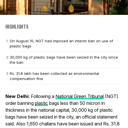
HIGHLIGHTS
On August 10, NGT had imposed an interim ban on use of
plastic bags
30,000 kg of plastic bags have been seized in the city since
the ban
Rs. 31.8 lakh has been collected as environmental
compensation fine
New Delhi:
Following a
National Green Tribunal
(NGT)
order banning
plastic
bags less than 50 micron in
thickness in the national capital, 30,000 kg of plastic
bags have been seized in the city, an official statement
said. Also 1,650 challans have been issued and Rs. 31.8