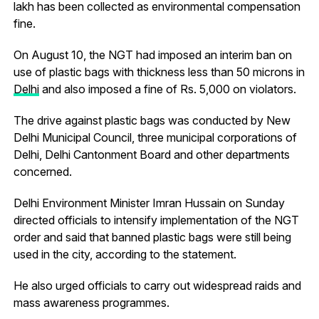
lakh has been collected as environmental compensation
fine.
On August 10, the NGT had imposed an interim ban on
use of plastic bags with thickness less than 50 microns in
Delhi
and also imposed a fine of Rs. 5,000 on violators.
The drive against plastic bags was conducted by New
Delhi Municipal Council, three municipal corporations of
Delhi, Delhi Cantonment Board and other departments
concerned.
Delhi Environment Minister Imran Hussain on Sunday
directed officials to intensify implementation of the NGT
order and said that banned plastic bags were still being
used in the city, according to the statement.
He also urged officials to carry out widespread raids and
mass awareness programmes.