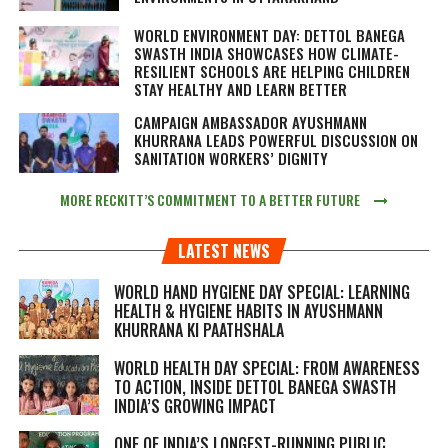
WORLD ENVIRONMENT DAY: DETTOL BANEGA
SWASTH INDIA SHOWCASES HOW CLIMATE-
RESILIENT SCHOOLS ARE HELPING CHILDREN
STAY HEALTHY AND LEARN BETTER
CAMPAIGN AMBASSADOR AYUSHMANN
KHURRANA LEADS POWERFUL DISCUSSION ON
SANITATION WORKERS’ DIGNITY
MORE RECKITT’S COMMITMENT TO A BETTER FUTURE
LATEST NEWS
WORLD HAND HYGIENE DAY SPECIAL: LEARNING
HEALTH & HYGIENE HABITS IN
AYUSHMANN
KHURRANA KI PAATHSHALA
WORLD HEALTH DAY SPECIAL: FROM AWARENESS
TO ACTION, INSIDE DETTOL BANEGA SWASTH
INDIA’S GROWING IMPACT
ONE OF INDIA’S LONGEST-RUNNING PUBLIC