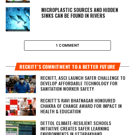
MICROPLASTIC SOURCES AND HIDDEN
SINKS CAN BE FOUND IN RIVERS
1 COMMENT
RECKITT’S COMMITMENT TO A BETTER FUTURE
RECKITT, ASCI LAUNCH SAFER CHALLENGE TO
DEVELOP AFFORDABLE TECHNOLOGY FOR
SANITATION WORKER SAFETY
RECKITT’S RAVI BHATNAGAR HONOURED
CHAKRA OF CHANGE AWARD FOR IMPACT IN
HEALTH & EDUCATION
DETTOL CLIMATE-RESILIENT SCHOOLS
INITIATIVE CREATES SAFER LEARNING
ENVIRONMENTS IN UTTARAKHAND