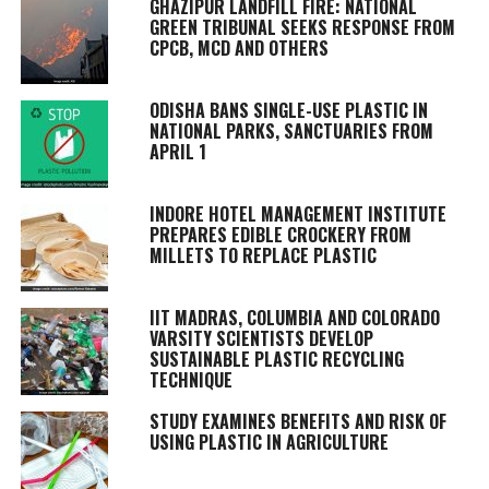
GHAZIPUR LANDFILL FIRE: NATIONAL
GREEN TRIBUNAL SEEKS RESPONSE FROM
CPCB, MCD AND OTHERS
ODISHA BANS SINGLE-USE PLASTIC IN
NATIONAL PARKS, SANCTUARIES FROM
APRIL 1
INDORE HOTEL MANAGEMENT INSTITUTE
PREPARES EDIBLE CROCKERY FROM
MILLETS TO REPLACE PLASTIC
IIT MADRAS, COLUMBIA AND COLORADO
VARSITY SCIENTISTS DEVELOP
SUSTAINABLE PLASTIC RECYCLING
TECHNIQUE
STUDY EXAMINES BENEFITS AND RISK OF
USING PLASTIC IN AGRICULTURE