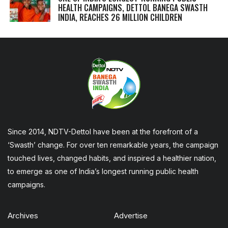
HEALTH CAMPAIGNS, DETTOL BANEGA SWASTH
INDIA, REACHES 26 MILLION CHILDREN
Since 2014, NDTV-Dettol have been at the forefront of a
‘Swasth’ change. For over ten remarkable years, the campaign
touched lives, changed habits, and inspired a healthier nation,
to emerge as one of India’s longest running public health
campaigns.
Archives
Advertise