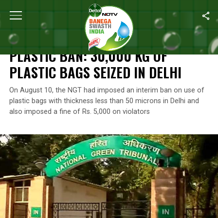
Home
/
News
/
Plastic Ban: 30,000 Kg Of Plastic Bags Seized In D
NEWS
PLASTIC BAN: 30,000 KG OF
PLASTIC BAGS SEIZED IN DELHI
On August 10, the NGT had imposed an interim ban on use of
plastic bags with thickness less than 50 microns in Delhi and
also imposed a fine of Rs. 5,000 on violators