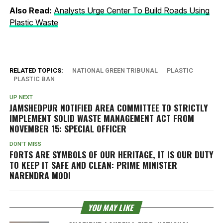
Also Read:
Analysts Urge Center To Build Roads Using
Plastic Waste
RELATED TOPICS:
NATIONAL GREEN TRIBUNAL
PLASTIC
PLASTIC BAN
UP NEXT
JAMSHEDPUR NOTIFIED AREA COMMITTEE TO STRICTLY
IMPLEMENT SOLID WASTE MANAGEMENT ACT FROM
NOVEMBER 15: SPECIAL OFFICER
DON'T MISS
FORTS ARE SYMBOLS OF OUR HERITAGE, IT IS OUR DUTY
TO KEEP IT SAFE AND CLEAN: PRIME MINISTER
NARENDRA MODI
YOU MAY LIKE