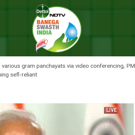
esson From Pandemic, Hails ‘Do Gaz Ki Doori’ Mantra To Combat Virus
ANCE BIGGEST LESSON FROM PA
’ MANTRA TO COMBAT VIRUS
 various gram panchayats via video conferencing, PM
ing sefl-reliant