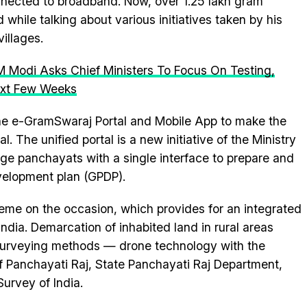
nected to broadband. Now, over 1.25 lakh gram
hile talking about various initiatives taken by his
illages.
 Modi Asks Chief Ministers To Focus On Testing,
Next Few Weeks
the e-GramSwaraj Portal and Mobile App to make the
. The unified portal is a new initiative of the Ministry
lage panchayats with a single interface to prepare and
velopment plan (GPDP).
me on the occasion, which provides for an integrated
 India. Demarcation of inhabited land in rural areas
 surveying methods — drone technology with the
 of Panchayati Raj, State Panchayati Raj Department,
urvey of India.