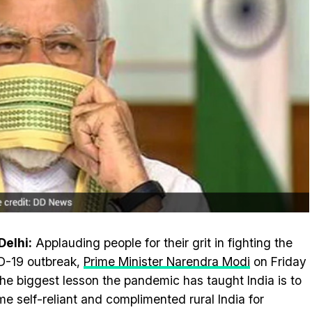
elhi:
Applauding people for their grit in fighting the
D-19 outbreak,
Prime Minister Narendra Modi
on Friday
the biggest lesson the pandemic has taught India is to
e self-reliant and complimented rural India for