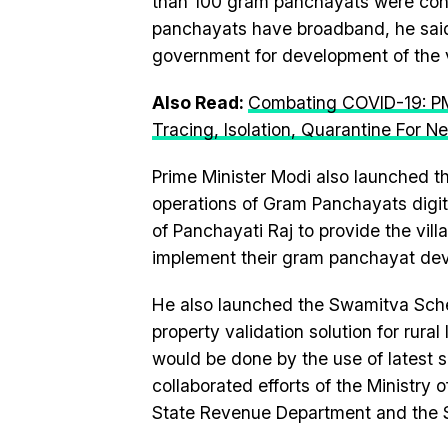
than 100 gram panchayats were con
panchayats have broadband, he said w
government for development of the v
Also Read:
Combating COVID-19: PM
Tracing, Isolation, Quarantine For 
Prime Minister Modi also launched 
operations of Gram Panchayats digital
of Panchayati Raj to provide the vil
implement their gram panchayat de
He also launched the Swamitva Sche
property validation solution for rural
would be done by the use of latest
collaborated efforts of the Ministry
State Revenue Department and the S