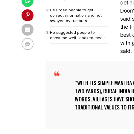
defin
He urged people to get
Doori
correct information and not
said 
swayed by rumours
the t
He suggested people to
best 
consume well –cooked meals
with 
said,
WITH ITS SIMPLE MANTRA 
TWO YARDS), RURAL INDIA 
WORDS, VILLAGES HAVE SHO
TRADITIONAL VALUES TO FI