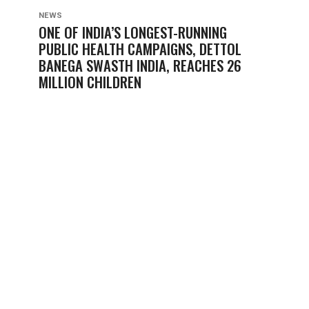
NEWS
ONE OF INDIA’S LONGEST-RUNNING
PUBLIC HEALTH CAMPAIGNS, DETTOL
BANEGA SWASTH INDIA, REACHES 26
MILLION CHILDREN