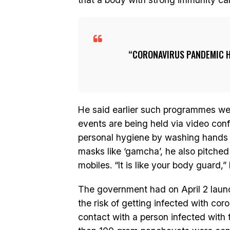
CORONAVIRUS PANDEMIC H
He said earlier such programmes we
events are being held via video conf
personal hygiene by washing hands 
masks like ‘gamcha’, he also pitched
mobiles. “It is like your body guard,”
The government had on April 2 laun
the risk of getting infected with cor
contact with a person infected with 