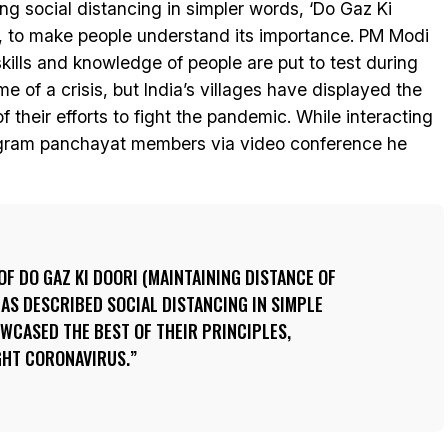
ing social distancing in simpler words, ‘Do Gaz Ki
’, to make people understand its importance. PM Modi
skills and knowledge of people are put to test during
ime of a crisis, but India’s villages have displayed the
of their efforts to fight the pandemic. While interacting
gram panchayat members via video conference he
OF DO GAZ KI DOORI (MAINTAINING DISTANCE OF
HAS DESCRIBED SOCIAL DISTANCING IN SIMPLE
WCASED THE BEST OF THEIR PRINCIPLES,
GHT CORONAVIRUS.