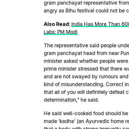
gram panchayat representative from
angry as Bihu festival could not be 
Also Read:
India Has More Than 60
Labs: PM Modi
The representative said people unde
gram panchayat head from near Pune
minister asked whether people were 
prime minister stressed that there w
and are not swayed by rumours and 
kind of misunderstanding. Correct i
that all of you will definitely defeat
determination,” he said.
He said well-cooked food should be
made ‘kadha’ (an Ayurvedic home re
that a body with strong immunity ca