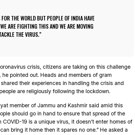
S FOR THE WORLD BUT PEOPLE OF INDIA HAVE
. WE ARE FIGHTING THIS AND WE ARE MOVING
TACKLE THE VIRUS.
ronavirus crisis, citizens are taking on this challenge
es, he pointed out. Heads and members of gram
hared their experiences in handling the crisis and
people are religiously following the lockdown.
chyat member of Jammu and Kashmir said amid this
eople should go in hand to ensure that spread of the
m COVID-19 is a unique virus, it doesn’t enter homes of
 can bring it home then it spares no one.” He asked a