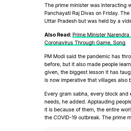
The prime minister was interacting
Panchayati Raj Divas on Friday. The 
Uttar Pradesh but was held by a vid
Also Read:
Prime Minister Narendra
Coronavirus Through Game, Song
PM Modi said the pandemic has thro
before, but it also made people le
given, the biggest lesson it has taugh
is now imperative that villages also 
Every gram sabha, every block and eve
needs, he added. Applauding people 
it is because of them, the entire wo
the COVID-19 outbreak. The prime mi