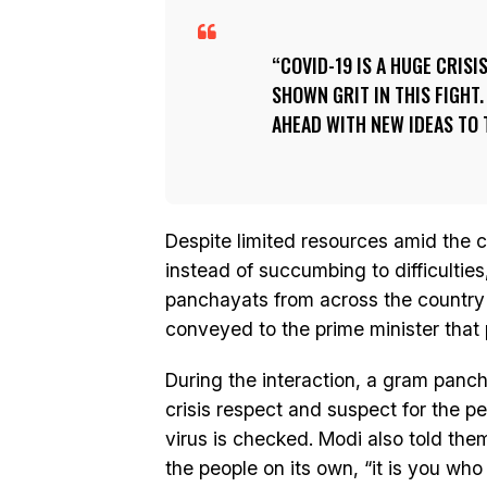
COVID-19 IS A HUGE CRISI
SHOWN GRIT IN THIS FIGHT
AHEAD WITH NEW IDEAS TO 
Despite limited resources amid the co
instead of succumbing to difficulti
panchayats from across the country s
conveyed to the prime minister that 
During the interaction, a gram pan
crisis respect and suspect for the p
virus is checked. Modi also told the
the people on its own, “it is you who