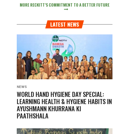
MORE RECKITT’S COMMITMENT TO A BETTER FUTURE
LATEST NEWS
NEWS
WORLD HAND HYGIENE DAY SPECIAL:
LEARNING HEALTH & HYGIENE HABITS IN
AYUSHMANN KHURRANA KI
PAATHSHALA