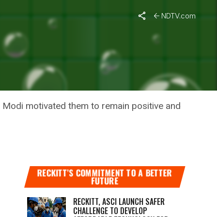
NDTV.com
NDEMIC,
 Modi motivated them to remain positive and
RECKITT’S COMMITMENT TO A BETTER
FUTURE
RECKITT, ASCI LAUNCH SAFER
CHALLENGE TO DEVELOP