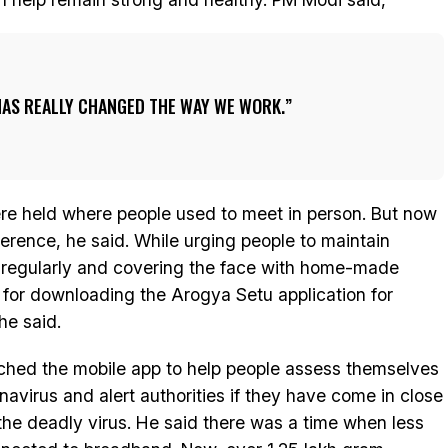
AS REALLY CHANGED THE WAY WE WORK.
re held where people used to meet in person. But now
erence, he said. While urging people to maintain
regularly and covering the face with home-made
 for downloading the Arogya Setu application for
 he said.
ched the mobile app to help people assess themselves
onavirus and alert authorities if they have come in close
the deadly virus. He said there was a time when less