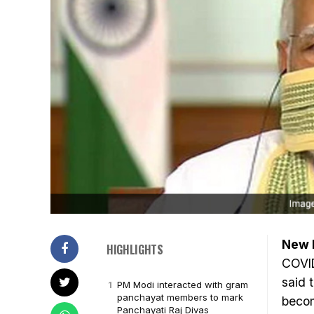
New D
HIGHLIGHTS
COVI
said 
PM Modi interacted with gram
panchayat members to mark
becom
Panchayati Raj Divas