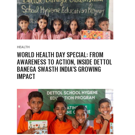
HEALTH
WORLD HEALTH DAY SPECIAL: FROM
AWARENESS TO ACTION, INSIDE DETTOL
BANEGA SWASTH INDIA’S GROWING
IMPACT