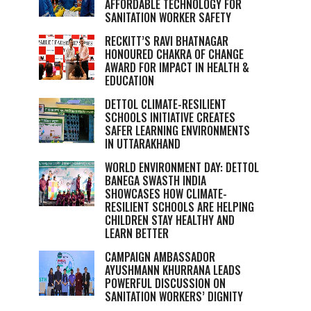
AFFORDABLE TECHNOLOGY FOR
SANITATION WORKER SAFETY
RECKITT’S RAVI BHATNAGAR
HONOURED CHAKRA OF CHANGE
AWARD FOR IMPACT IN HEALTH &
EDUCATION
DETTOL CLIMATE-RESILIENT
SCHOOLS INITIATIVE CREATES
SAFER LEARNING ENVIRONMENTS
IN UTTARAKHAND
WORLD ENVIRONMENT DAY: DETTOL
BANEGA SWASTH INDIA
SHOWCASES HOW CLIMATE-
RESILIENT SCHOOLS ARE HELPING
CHILDREN STAY HEALTHY AND
LEARN BETTER
CAMPAIGN AMBASSADOR
AYUSHMANN KHURRANA LEADS
POWERFUL DISCUSSION ON
SANITATION WORKERS’ DIGNITY