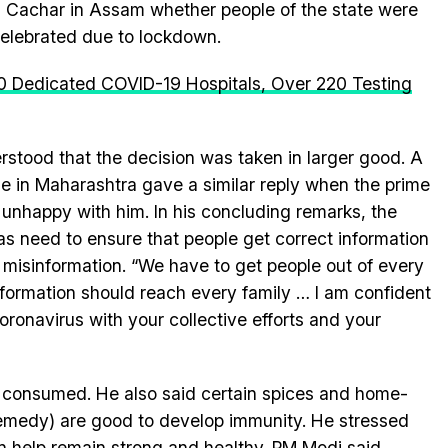
 Cachar in Assam whether people of the state were
celebrated due to lockdown.
0 Dedicated COVID-19 Hospitals, Over 220 Testing
rstood that the decision was taken in larger good. A
 in Maharashtra gave a similar reply when the prime
unhappy with him. In his concluding remarks, the
as need to ensure that people get correct information
misinformation. “We have to get people out of every
nformation should reach every family … I am confident
 coronavirus with your collective efforts and your
 consumed. He also said certain spices and home-
medy) are good to develop immunity. He stressed
n help remain strong and healthy. PM Modi said,