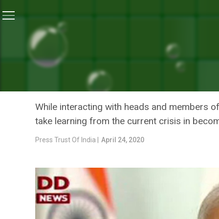
Home
/
News
/
PM Modi Says Self-Reliance Biggest L
NEWS
PM MODI SAYS SELF-RELI
HAILS ‘DO GAZ KI DOORI
While interacting with heads and members of
take learning from the current crisis in becom
Press Trust Of India |
April 24, 2020