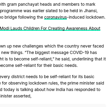
 with gram panchayat heads and members to mark
programme was earlier slated to be held in Jhansi,
eo bridge following the
coronavirus
-induced lockdown.
 Modi Lauds Children For Creating Awareness About
wn up new challenges which the country never faced
arn new things. “The biggest message COVID-19 has
t is to become self-reliant,” he said, underlining that it
become self-reliant for their basic needs.
ry district needs to be self-reliant for its basic
for observing lockdown rules, the prime minister said
rld today is talking about how India has responded to
nister asserted,