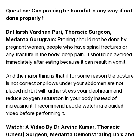
Question: Can proning be harmful in any way if not
done properly?
Dr Harsh Vardhan Puri, Thoracic Surgeon,
Medanta Gurugram:
Proning should not be done by
pregnant women, people who have spinal fractures or
any fracture in the body, deep pain. It should be avoided
immediately after eating because it can result in vomit.
And the major thing is that if for some reason the posture
is not correct or pillows under your abdomen are not
placed right, it will further stress your diaphragm and
reduce oxygen saturation in your body instead of
increasing it. I recommend people watching a guided
video before performing it.
Watch: A Video By Dr Arvind Kumar, Thoracic
(Chest) Surgeon, Medanta Demonstrating Do’s and