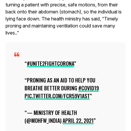
turning a patient with precise, safe motions, from their
back onto their abdomen (stomach), so the individual is
lying face down. The health ministry has said, “Timely
proning and maintaining ventilation could save many
lives..”
#UNITE2FIGHTCORONA
PRONING AS AN AID TO HELP YOU
BREATHE BETTER DURING
#COVID19
PIC.TWITTER.COM/FCR59V1AST
— MINISTRY OF HEALTH
(@MOHFW_INDIA)
APRIL 22, 2021