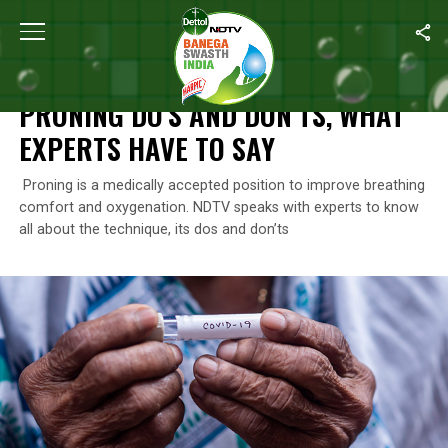
Home
/
Coronavirus Outbreak
/
Proning Do’s And Don’ts, What E
CORONAVIRUS OUTBREAK
PRONING DO’S AND DON’TS, WHAT
EXPERTS HAVE TO SAY
Proning is a medically accepted position to improve breathing
comfort and oxygenation. NDTV speaks with experts to know
all about the technique, its dos and don’ts