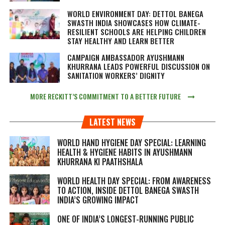
WORLD ENVIRONMENT DAY: DETTOL BANEGA
SWASTH INDIA SHOWCASES HOW CLIMATE-
RESILIENT SCHOOLS ARE HELPING CHILDREN
STAY HEALTHY AND LEARN BETTER
CAMPAIGN AMBASSADOR AYUSHMANN
KHURRANA LEADS POWERFUL DISCUSSION ON
SANITATION WORKERS’ DIGNITY
MORE RECKITT’S COMMITMENT TO A BETTER FUTURE
LATEST NEWS
WORLD HAND HYGIENE DAY SPECIAL: LEARNING
HEALTH & HYGIENE HABITS IN
AYUSHMANN
KHURRANA KI PAATHSHALA
WORLD HEALTH DAY SPECIAL: FROM AWARENESS
TO ACTION, INSIDE DETTOL BANEGA SWASTH
INDIA’S GROWING IMPACT
ONE OF INDIA’S LONGEST-RUNNING PUBLIC