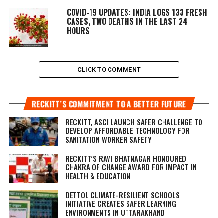
COVID-19 UPDATES: INDIA LOGS 133 FRESH
CASES, TWO DEATHS IN THE LAST 24
HOURS
CLICK TO COMMENT
RECKITT’S COMMITMENT TO A BETTER FUTURE
RECKITT, ASCI LAUNCH SAFER CHALLENGE TO
DEVELOP AFFORDABLE TECHNOLOGY FOR
SANITATION WORKER SAFETY
RECKITT’S RAVI BHATNAGAR HONOURED
CHAKRA OF CHANGE AWARD FOR IMPACT IN
HEALTH & EDUCATION
DETTOL CLIMATE-RESILIENT SCHOOLS
INITIATIVE CREATES SAFER LEARNING
ENVIRONMENTS IN UTTARAKHAND