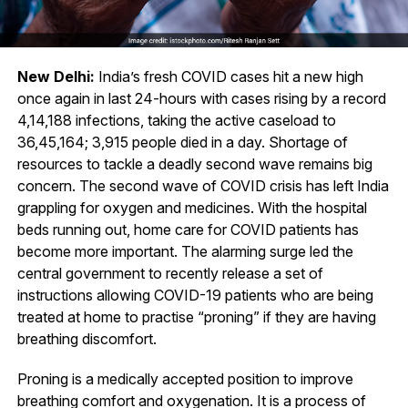
New Delhi:
India’s fresh COVID cases hit a new high
once again in last 24-hours with cases rising by a record
4,14,188 infections, taking the active caseload to
36,45,164; 3,915 people died in a day. Shortage of
resources to tackle a deadly second wave remains big
concern. The second wave of COVID crisis has left India
grappling for oxygen and medicines. With the hospital
beds running out, home care for COVID patients has
become more important. The alarming surge led the
central government to recently release a set of
instructions allowing COVID-19 patients who are being
treated at home to practise “proning” if they are having
breathing discomfort.
Proning is a medically accepted position to improve
breathing comfort and oxygenation. It is a process of