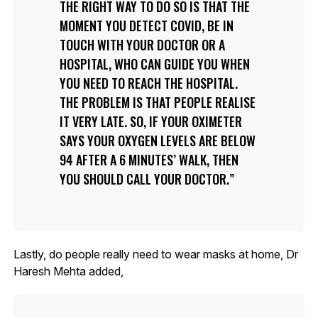
THE RIGHT WAY TO DO SO IS THAT THE
MOMENT YOU DETECT COVID, BE IN
TOUCH WITH YOUR DOCTOR OR A
HOSPITAL, WHO CAN GUIDE YOU WHEN
YOU NEED TO REACH THE HOSPITAL.
THE PROBLEM IS THAT PEOPLE REALISE
IT VERY LATE. SO, IF YOUR OXIMETER
SAYS YOUR OXYGEN LEVELS ARE BELOW
94 AFTER A 6 MINUTES’ WALK, THEN
YOU SHOULD CALL YOUR DOCTOR.
Lastly, do people really need to wear masks at home, Dr
Haresh Mehta added,