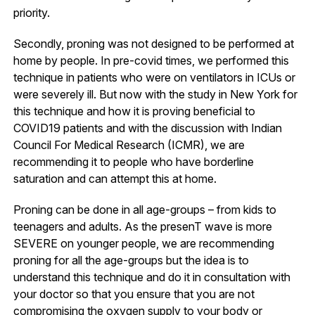
priority.
Secondly, proning was not designed to be performed at
home by people. In pre-covid times, we performed this
technique in patients who were on ventilators in ICUs or
were severely ill. But now with the study in New York for
this technique and how it is proving beneficial to
COVID19 patients and with the discussion with Indian
Council For Medical Research (ICMR), we are
recommending it to people who have borderline
saturation and can attempt this at home.
Proning can be done in all age-groups – from kids to
teenagers and adults. As the presenT wave is more
SEVERE on younger people, we are recommending
proning for all the age-groups but the idea is to
understand this technique and do it in consultation with
your doctor so that you ensure that you are not
compromising the oxygen supply to your body or