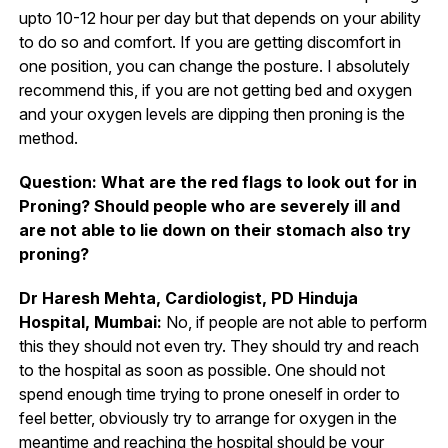
upto 10-12 hour per day but that depends on your ability
to do so and comfort. If you are getting discomfort in
one position, you can change the posture. I absolutely
recommend this, if you are not getting bed and oxygen
and your oxygen levels are dipping then proning is the
method.
Question: What are the red flags to look out for in
Proning? Should people who are severely ill and
are not able to lie down on their stomach also try
proning?
Dr Haresh Mehta, Cardiologist, PD Hinduja
Hospital, Mumbai:
No, if people are not able to perform
this they should not even try. They should try and reach
to the hospital as soon as possible. One should not
spend enough time trying to prone oneself in order to
feel better, obviously try to arrange for oxygen in the
meantime and reaching the hospital should be your