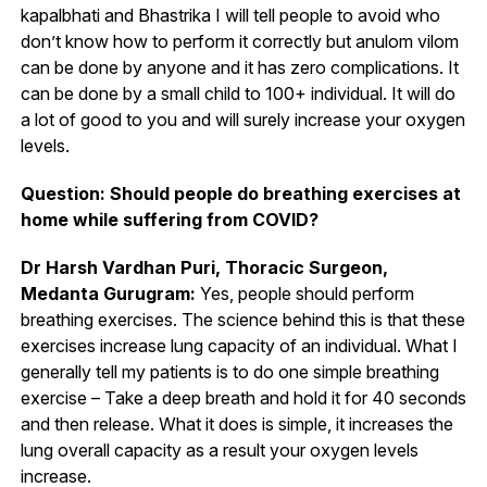
kapalbhati and Bhastrika I will tell people to avoid who
don’t know how to perform it correctly but anulom vilom
can be done by anyone and it has zero complications. It
can be done by a small child to 100+ individual. It will do
a lot of good to you and will surely increase your oxygen
levels.
Question: Should people do breathing exercises at
home while suffering from COVID?
Dr Harsh Vardhan Puri, Thoracic Surgeon,
Medanta Gurugram:
Yes, people should perform
breathing exercises. The science behind this is that these
exercises increase lung capacity of an individual. What I
generally tell my patients is to do one simple breathing
exercise – Take a deep breath and hold it for 40 seconds
and then release. What it does is simple, it increases the
lung overall capacity as a result your oxygen levels
increase.