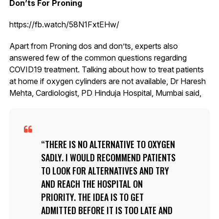
Don’ts For Proning
https://fb.watch/58N1FxtEHw/
Apart from Proning dos and don’ts, experts also
answered few of the common questions regarding
COVID19 treatment. Talking about how to treat patients
at home if oxygen cylinders are not available, Dr Haresh
Mehta, Cardiologist, PD Hinduja Hospital, Mumbai said,
THERE IS NO ALTERNATIVE TO OXYGEN
SADLY. I WOULD RECOMMEND PATIENTS
TO LOOK FOR ALTERNATIVES AND TRY
AND REACH THE HOSPITAL ON
PRIORITY. THE IDEA IS TO GET
ADMITTED BEFORE IT IS TOO LATE AND