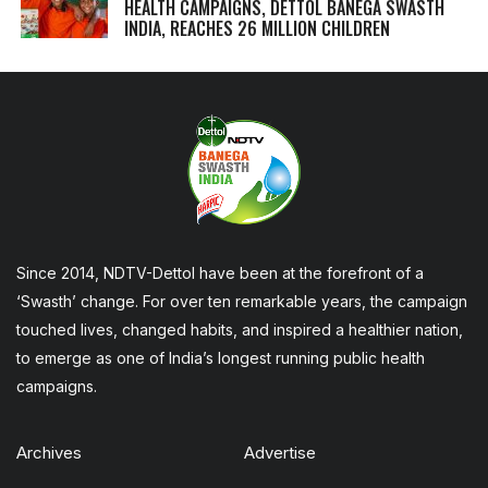
HEALTH CAMPAIGNS, DETTOL BANEGA SWASTH
INDIA, REACHES 26 MILLION CHILDREN
Since 2014, NDTV-Dettol have been at the forefront of a
‘Swasth’ change. For over ten remarkable years, the campaign
touched lives, changed habits, and inspired a healthier nation,
to emerge as one of India’s longest running public health
campaigns.
Archives
Advertise