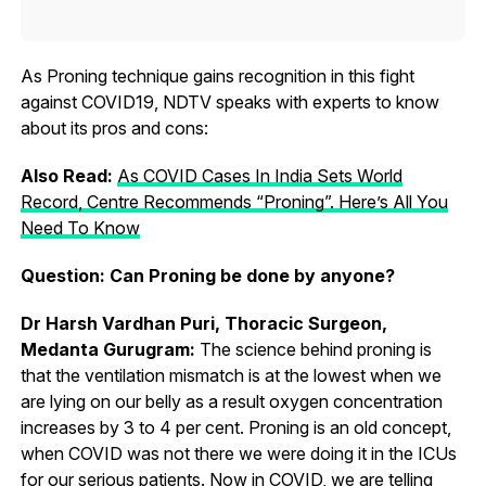
As Proning technique gains recognition in this fight
against COVID19, NDTV speaks with experts to know
about its pros and cons:
Also Read:
As COVID Cases In India Sets World
Record, Centre Recommends “Proning”. Here’s All You
Need To Know
Question: Can Proning be done by anyone?
Dr Harsh Vardhan Puri, Thoracic Surgeon,
Medanta Gurugram:
The science behind proning is
that the ventilation mismatch is at the lowest when we
are lying on our belly as a result oxygen concentration
increases by 3 to 4 per cent. Proning is an old concept,
when COVID was not there we were doing it in the ICUs
for our serious patients. Now in COVID, we are telling