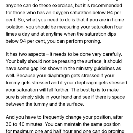
anyone can do these exercises, but it is recommended
for those who has an oxygen saturation below 94 per
cent. So, what you need to do is that if you are in home
isolation, you should be measuring your saturation four
times a day and at anytime when the saturation dips
below 94 per cent, you can perform proning.
It has two aspects – it needs to be done very carefully.
Your belly should not be pressing the surface, it should
have some gap like shown in the ministry guidelines as
well. Because your diaphragm gets stressed if your
tummy gets stressed and if your diaphragm gets stressed
your saturation will fall further. The best tip is to make
sure is simply slide in your hand and see if there is space
between the tummy and the surface.
And you have to frequently change your position, after
30 to 40 minutes. You can maintain the same position
for maximum one and half hour and one can do proning