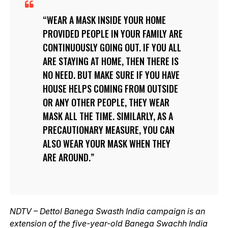
WEAR A MASK INSIDE YOUR HOME
PROVIDED PEOPLE IN YOUR FAMILY ARE
CONTINUOUSLY GOING OUT. IF YOU ALL
ARE STAYING AT HOME, THEN THERE IS
NO NEED. BUT MAKE SURE IF YOU HAVE
HOUSE HELPS COMING FROM OUTSIDE
OR ANY OTHER PEOPLE, THEY WEAR
MASK ALL THE TIME. SIMILARLY, AS A
PRECAUTIONARY MEASURE, YOU CAN
ALSO WEAR YOUR MASK WHEN THEY
ARE AROUND.
NDTV – Dettol Banega Swasth India campaign is an
extension of the five-year-old Banega Swachh India