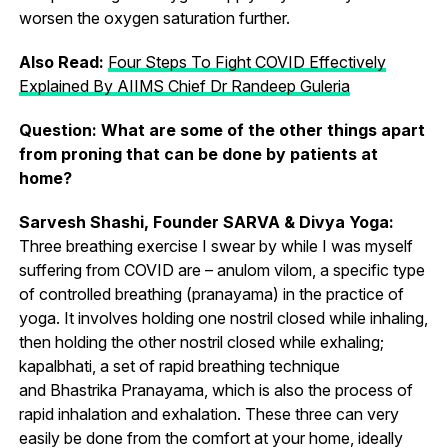
worsen the oxygen saturation further.
Also Read:
Four Steps To Fight COVID Effectively
Explained By AIIMS Chief Dr Randeep Guleria
Question: What are some of the other things apart
from proning that can be done by patients at
home?
Sarvesh Shashi, Founder SARVA & Divya Yoga:
Three breathing exercise I swear by while I was myself
suffering from COVID are – anulom vilom, a specific type
of controlled breathing (pranayama) in the practice of
yoga. It involves holding one nostril closed while inhaling,
then holding the other nostril closed while exhaling;
kapalbhati, a set of rapid breathing technique
and Bhastrika Pranayama, which is also the process of
rapid inhalation and exhalation. These three can very
easily be done from the comfort at your home, ideally