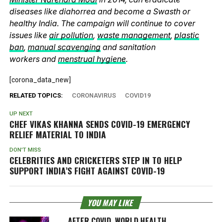
diseases like diahorrea and become a Swasth or
healthy India. The campaign will continue to cover
issues like
air pollution
,
waste management
,
plastic
ban
,
manual scavenging
and sanitation
workers and
menstrual hygiene
.
[corona_data_new]
RELATED TOPICS:
CORONAVIRUS
COVID19
UP NEXT
CHEF VIKAS KHANNA SENDS COVID-19 EMERGENCY
RELIEF MATERIAL TO INDIA
DON'T MISS
CELEBRITIES AND CRICKETERS STEP IN TO HELP
SUPPORT INDIA’S FIGHT AGAINST COVID-19
YOU MAY LIKE
AFTER COVID, WORLD HEALTH