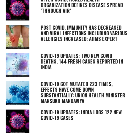
ORGANIZATION DEFINES DISEASE SPREAD
‘THROUGH AIR’
POST COVID, IMMUNITY HAS DECREASED
AND VIRAL INFECTIONS INCLUDING VARIOUS
ALLERGIES INCREASED: AIIMS EXPERT
COVID-19 UPDATES: TWO NEW COVID
DEATHS, 144 FRESH CASES REPORTED IN
INDIA
COVID-19 GOT MUTATED 223 TIMES,
EFFECTS HAVE COME DOWN
SUBSTANTIALLY: UNION HEALTH MINISTER
MANSUKH MANDAVIYA
COVID-19 UPDATES: INDIA LOGS 122 NEW
COVID-19 CASES