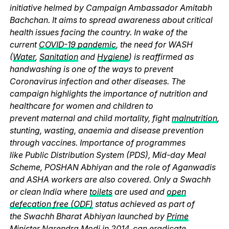
initiative helmed by Campaign Ambassador Amitabh
Bachchan. It aims to spread awareness about critical
health issues facing the country. In wake of the
current
COVID-19 pandemic
, the need for WASH
(
Water
,
Sanitation
and
Hygiene
) is reaffirmed as
handwashing is one of the ways to prevent
Coronavirus infection and other diseases. The
campaign highlights the importance of nutrition and
healthcare for women and children to
prevent maternal and child mortality, fight
malnutrition
,
stunting, wasting, anaemia and disease prevention
through vaccines. Importance of programmes
like Public Distribution System (PDS), Mid-day Meal
Scheme, POSHAN Abhiyan and the role of Aganwadis
and ASHA workers are also covered. Only a Swachh
or clean India where
toilets
are used and
open
defecation free (ODF)
status achieved as part of
the Swachh Bharat Abhiyan launched by
Prime
Minister Narendra Modi
in 2014, can eradicate