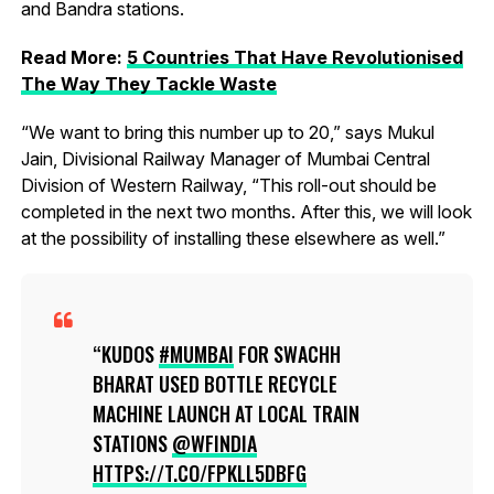
and Bandra stations.
Read More:
5 Countries That Have Revolutionised
The Way They Tackle Waste
“We want to bring this number up to 20,” says Mukul
Jain, Divisional Railway Manager of Mumbai Central
Division of Western Railway, “This roll-out should be
completed in the next two months. After this, we will look
at the possibility of installing these elsewhere as well.”
KUDOS
#MUMBAI
FOR SWACHH
BHARAT USED BOTTLE RECYCLE
MACHINE LAUNCH AT LOCAL TRAIN
STATIONS
@WFINDIA
HTTPS://T.CO/FPKLL5DBFG