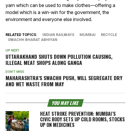
yarn which can be used to make clothes—offering a
model which is a win-win for the government, the
environment and everyone else involved.
RELATED TOPICS:
INDIAN RAILWAYS
MUMBAI
RECYCLE
SWACHH BHARAT ABHIYAN
UP NEXT
UTTARAKHAND SHUTS DOWN POLLUTION CAUSING,
ILLEGAL MEAT SHOPS ALONG GANGA
DON'T MISS
MAHARASHTRA’S SWACHH PUSH, WILL SEGREGATE DRY
AND WET WASTE FROM MAY
YOU MAY LIKE
HEAT STROKE PREVENTION: MUMBAI’S
CIVIC BODY SETS UP COLD ROOMS, STOCKS
UP ON MEDICINES