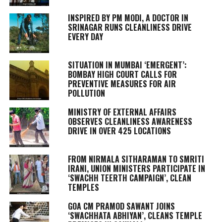
INSPIRED BY PM MODI, A DOCTOR IN
SRINAGAR RUNS CLEANLINESS DRIVE
EVERY DAY
SITUATION IN MUMBAI ‘EMERGENT’:
BOMBAY HIGH COURT CALLS FOR
PREVENTIVE MEASURES FOR AIR
POLLUTION
MINISTRY OF EXTERNAL AFFAIRS
OBSERVES CLEANLINESS AWARENESS
DRIVE IN OVER 425 LOCATIONS
FROM NIRMALA SITHARAMAN TO SMRITI
IRANI, UNION MINISTERS PARTICIPATE IN
‘SWACHH TEERTH CAMPAIGN’, CLEAN
TEMPLES
GOA CM PRAMOD SAWANT JOINS
‘SWACHHATA ABHIYAN’, CLEANS TEMPLE