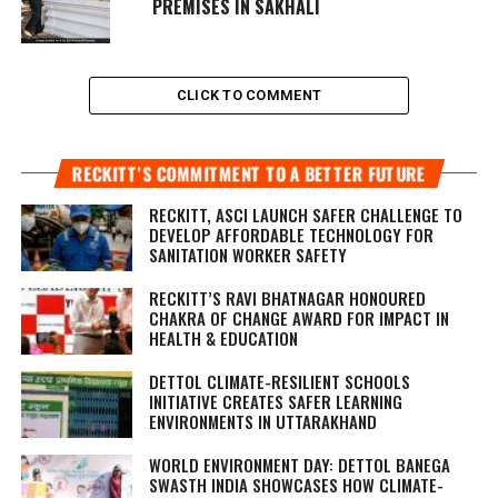
PREMISES IN SAKHALI
CLICK TO COMMENT
RECKITT’S COMMITMENT TO A BETTER FUTURE
RECKITT, ASCI LAUNCH SAFER CHALLENGE TO
DEVELOP AFFORDABLE TECHNOLOGY FOR
SANITATION WORKER SAFETY
RECKITT’S RAVI BHATNAGAR HONOURED
CHAKRA OF CHANGE AWARD FOR IMPACT IN
HEALTH & EDUCATION
DETTOL CLIMATE-RESILIENT SCHOOLS
INITIATIVE CREATES SAFER LEARNING
ENVIRONMENTS IN UTTARAKHAND
WORLD ENVIRONMENT DAY: DETTOL BANEGA
SWASTH INDIA SHOWCASES HOW CLIMATE-