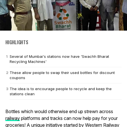
HIGHLIGHTS
Several of Mumbai's stations now have 'Swachh Bharat
Recycling Machines'
These allow people to swap their used bottles for discount
coupons
The idea is to encourage people to recycle and keep the
stations clean
Bottles which would otherwise end up strewn across
railway
platforms and tracks can now help pay for your
groceries! A unique initiative started by Western Railway