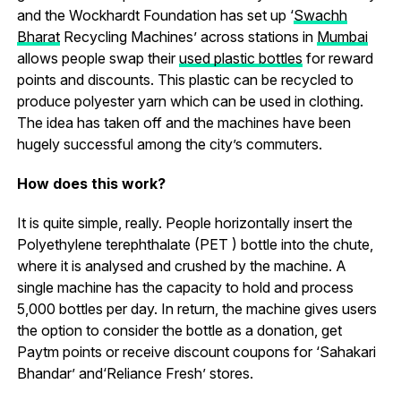
and the Wockhardt Foundation has set up ‘
Swachh
Bharat
Recycling Machines’ across stations in
Mumbai
allows people swap their
used plastic bottles
for reward
points and discounts. This plastic can be recycled to
produce polyester yarn which can be used in clothing.
The idea has taken off and the machines have been
hugely successful among the city’s commuters.
How does this work?
It is quite simple, really. People horizontally insert the
Polyethylene terephthalate (PET ) bottle into the chute,
where it is analysed and crushed by the machine. A
single machine has the capacity to hold and process
5,000 bottles per day. In return, the machine gives users
the option to consider the bottle as a donation, get
Paytm points or receive discount coupons for ‘Sahakari
Bhandar’ and‘Reliance Fresh’ stores.