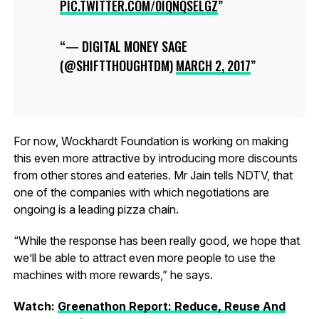
PIC.TWITTER.COM/0IQNQSELGZ
— DIGITAL MONEY SAGE
(@SHIFTTHOUGHTDM)
MARCH 2, 2017
For now, Wockhardt Foundation is working on making
this even more attractive by introducing more discounts
from other stores and eateries. Mr Jain tells NDTV, that
one of the companies with which negotiations are
ongoing is a leading pizza chain.
“While the response has been really good, we hope that
we’ll be able to attract even more people to use the
machines with more rewards,” he says.
Watch:
Greenathon Report: Reduce, Reuse And