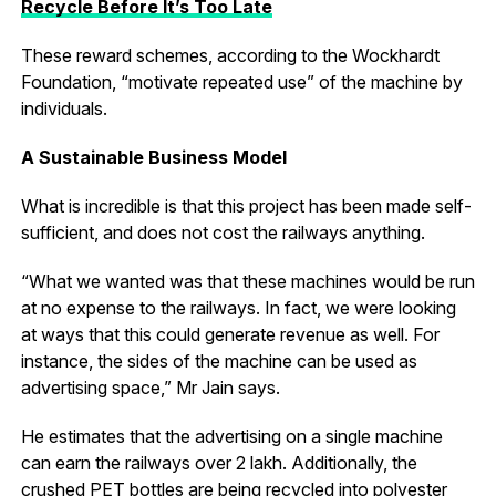
Recycle Before It’s Too Late
These reward schemes, according to the Wockhardt
Foundation, “motivate repeated use” of the machine by
individuals.
A Sustainable Business Model
What is incredible is that this project has been made self-
sufficient, and does not cost the railways anything.
“What we wanted was that these machines would be run
at no expense to the railways. In fact, we were looking
at ways that this could generate revenue as well. For
instance, the sides of the machine can be used as
advertising space,” Mr Jain says.
He estimates that the advertising on a single machine
can earn the railways over ₹2 lakh. Additionally, the
crushed PET bottles are being recycled into polyester