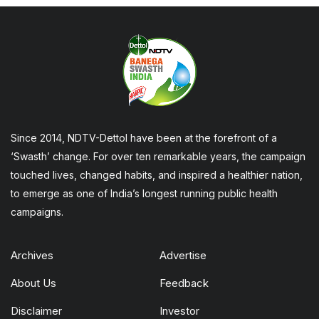
Since 2014, NDTV-Dettol have been at the forefront of a
‘Swasth’ change. For over ten remarkable years, the campaign
touched lives, changed habits, and inspired a healthier nation,
to emerge as one of India’s longest running public health
campaigns.
Archives
Advertise
About Us
Feedback
Disclaimer
Investor