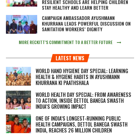
RESILIENT SCHOOLS ARE HELPING CHILDREN
STAY HEALTHY AND LEARN BETTER
CAMPAIGN AMBASSADOR AYUSHMANN
KHURRANA LEADS POWERFUL DISCUSSION ON
SANITATION WORKERS’ DIGNITY
MORE RECKITT’S COMMITMENT TO A BETTER FUTURE
LATEST NEWS
WORLD HAND HYGIENE DAY SPECIAL: LEARNING
HEALTH & HYGIENE HABITS IN
AYUSHMANN
KHURRANA KI PAATHSHALA
WORLD HEALTH DAY SPECIAL: FROM AWARENESS
TO ACTION, INSIDE DETTOL BANEGA SWASTH
INDIA’S GROWING IMPACT
ONE OF INDIA’S LONGEST-RUNNING PUBLIC
HEALTH CAMPAIGNS, DETTOL BANEGA SWASTH
INDIA, REACHES 26 MILLION CHILDREN