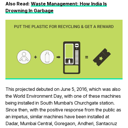
Also Read:
Waste Management: How India Is
Drowning In Garbage
This projected debuted on June 5, 2016, which was also
the World Environment Day, with one of these machines
being installed in South Mumbai’s Churchgate station.
Since then, with the positive response from the public as
an impetus, similar machines have been installed at
Dadar, Mumbai Central, Goregaon, Andheri, Santacruz