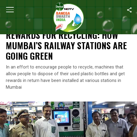
Home
/
News
/
Rewards For Recycling: How Mumbai’s Railway St
NEWS
REWARDS FOR RECYCLING: HOW
MUMBAI’S RAILWAY STATIONS ARE
GOING GREEN
In an effort to encourage people to recycle, machines that
allow people to dispose of their used plastic bottles and get
rewards in return have been installed at various stations in
Mumbai