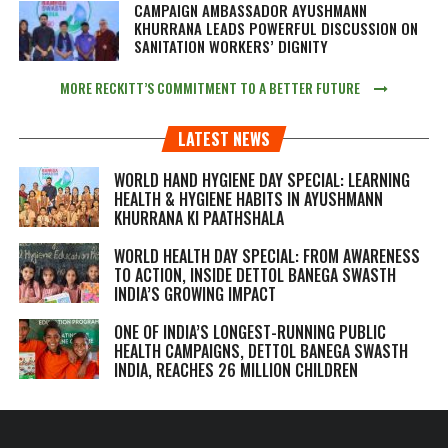
CAMPAIGN AMBASSADOR AYUSHMANN
KHURRANA LEADS POWERFUL DISCUSSION ON
SANITATION WORKERS’ DIGNITY
MORE RECKITT’S COMMITMENT TO A BETTER FUTURE
LATEST NEWS
WORLD HAND HYGIENE DAY SPECIAL: LEARNING
HEALTH & HYGIENE HABITS IN
AYUSHMANN
KHURRANA KI PAATHSHALA
WORLD HEALTH DAY SPECIAL: FROM AWARENESS
TO ACTION, INSIDE DETTOL BANEGA SWASTH
INDIA’S GROWING IMPACT
ONE OF INDIA’S LONGEST-RUNNING PUBLIC
HEALTH CAMPAIGNS, DETTOL BANEGA SWASTH
INDIA, REACHES 26 MILLION CHILDREN