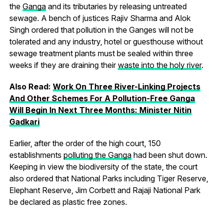
the
Ganga
and its tributaries by releasing untreated
sewage. A bench of justices Rajiv Sharma and Alok
Singh ordered that pollution in the Ganges will not be
tolerated and any industry, hotel or guesthouse without
sewage treatment plants must be sealed within three
weeks if they are draining their
waste into the holy river
.
Also Read:
Work On Three River-Linking Projects
And Other Schemes For A Pollution-Free Ganga
Will Begin In Next Three Months: Minister Nitin
Gadkari
Earlier, after the order of the high court, 150
establishments
polluting the Ganga
had been shut down.
Keeping in view the biodiversity of the state, the court
also ordered that National Parks including Tiger Reserve,
Elephant Reserve, Jim Corbett and Rajaji National Park
be declared as plastic free zones.