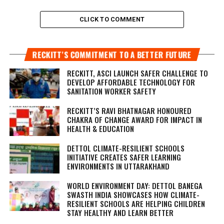
CLICK TO COMMENT
RECKITT’S COMMITMENT TO A BETTER FUTURE
RECKITT, ASCI LAUNCH SAFER CHALLENGE TO
DEVELOP AFFORDABLE TECHNOLOGY FOR
SANITATION WORKER SAFETY
RECKITT’S RAVI BHATNAGAR HONOURED
CHAKRA OF CHANGE AWARD FOR IMPACT IN
HEALTH & EDUCATION
DETTOL CLIMATE-RESILIENT SCHOOLS
INITIATIVE CREATES SAFER LEARNING
ENVIRONMENTS IN UTTARAKHAND
WORLD ENVIRONMENT DAY: DETTOL BANEGA
SWASTH INDIA SHOWCASES HOW CLIMATE-
RESILIENT SCHOOLS ARE HELPING CHILDREN
STAY HEALTHY AND LEARN BETTER