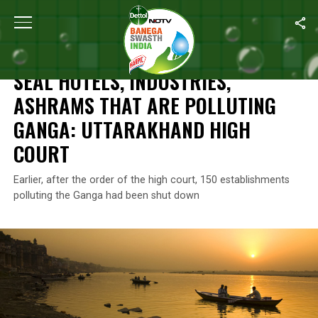
Home
/
News
/
Seal Hotels, Industries, Ashrams That Are Pollut
NEWS
SEAL HOTELS, INDUSTRIES,
ASHRAMS THAT ARE POLLUTING
GANGA: UTTARAKHAND HIGH
COURT
Earlier, after the order of the high court, 150 establishments
polluting the Ganga had been shut down