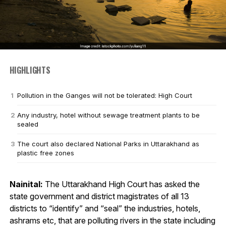
HIGHLIGHTS
Pollution in the Ganges will not be tolerated: High Court
Any industry, hotel without sewage treatment plants to be
sealed
The court also declared National Parks in Uttarakhand as
plastic free zones
Nainital:
The Uttarakhand High Court has asked the
state government and district magistrates of all 13
districts to “identify” and “seal” the industries, hotels,
ashrams etc, that are polluting rivers in the state including