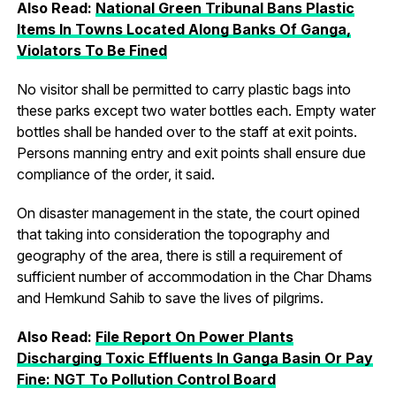
Also Read:
National Green Tribunal Bans Plastic
Items In Towns Located Along Banks Of Ganga,
Violators To Be Fined
No visitor shall be permitted to carry plastic bags into
these parks except two water bottles each. Empty water
bottles shall be handed over to the staff at exit points.
Persons manning entry and exit points shall ensure due
compliance of the order, it said.
On disaster management in the state, the court opined
that taking into consideration the topography and
geography of the area, there is still a requirement of
sufficient number of accommodation in the Char Dhams
and Hemkund Sahib to save the lives of pilgrims.
Also Read:
File Report On Power Plants
Discharging Toxic Effluents In Ganga Basin Or Pay
Fine: NGT To Pollution Control Board