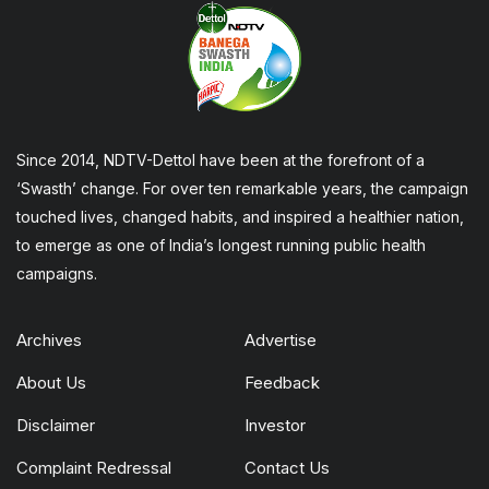
Since 2014, NDTV-Dettol have been at the forefront of a
‘Swasth’ change. For over ten remarkable years, the campaign
touched lives, changed habits, and inspired a healthier nation,
to emerge as one of India’s longest running public health
campaigns.
Archives
Advertise
About Us
Feedback
Disclaimer
Investor
Complaint Redressal
Contact Us