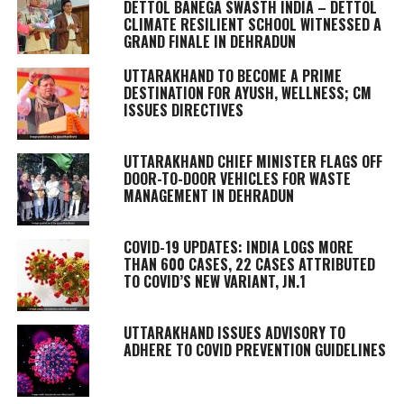
DETTOL BANEGA SWASTH INDIA – DETTOL
CLIMATE RESILIENT SCHOOL WITNESSED A
GRAND FINALE IN DEHRADUN
UTTARAKHAND TO BECOME A PRIME
DESTINATION FOR AYUSH, WELLNESS; CM
ISSUES DIRECTIVES
UTTARAKHAND CHIEF MINISTER FLAGS OFF
DOOR-TO-DOOR VEHICLES FOR WASTE
MANAGEMENT IN DEHRADUN
COVID-19 UPDATES: INDIA LOGS MORE
THAN 600 CASES, 22 CASES ATTRIBUTED
TO COVID’S NEW VARIANT, JN.1
UTTARAKHAND ISSUES ADVISORY TO
ADHERE TO COVID PREVENTION GUIDELINES