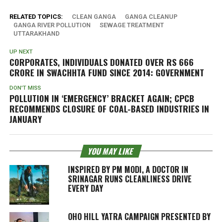
RELATED TOPICS:
CLEAN GANGA
GANGA CLEANUP
GANGA RIVER POLLUTION
SEWAGE TREATMENT
UTTARAKHAND
UP NEXT
CORPORATES, INDIVIDUALS DONATED OVER RS 666
CRORE IN SWACHHTA FUND SINCE 2014: GOVERNMENT
DON'T MISS
POLLUTION IN ‘EMERGENCY’ BRACKET AGAIN; CPCB
RECOMMENDS CLOSURE OF COAL-BASED INDUSTRIES IN
JANUARY
YOU MAY LIKE
INSPIRED BY PM MODI, A DOCTOR IN
SRINAGAR RUNS CLEANLINESS DRIVE
EVERY DAY
OHO HILL YATRA CAMPAIGN PRESENTED BY