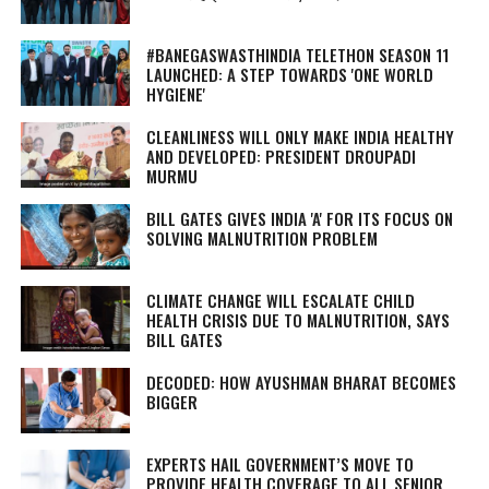
#BANEGASWASTHINDIA TELETHON SEASON 11
LAUNCHED: A STEP TOWARDS 'ONE WORLD
HYGIENE'
CLEANLINESS WILL ONLY MAKE INDIA HEALTHY
AND DEVELOPED: PRESIDENT DROUPADI
MURMU
BILL GATES GIVES INDIA 'A' FOR ITS FOCUS ON
SOLVING MALNUTRITION PROBLEM
CLIMATE CHANGE WILL ESCALATE CHILD
HEALTH CRISIS DUE TO MALNUTRITION, SAYS
BILL GATES
DECODED: HOW AYUSHMAN BHARAT BECOMES
BIGGER
EXPERTS HAIL GOVERNMENT’S MOVE TO
PROVIDE HEALTH COVERAGE TO ALL SENIOR