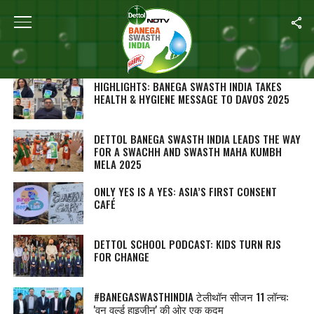
SEARCH RESULTS FOR ""
STORIES (1000)
HIGHLIGHTS: BANEGA SWASTH INDIA TAKES
HEALTH & HYGIENE MESSAGE TO DAVOS 2025
DETTOL BANEGA SWASTH INDIA LEADS THE WAY
FOR A SWACHH AND SWASTH MAHA KUMBH
MELA 2025
ONLY YES IS A YES: ASIA’S FIRST CONSENT
CAFÉ
DETTOL SCHOOL PODCAST: KIDS TURN RJS
FOR CHANGE
#BANEGASWASTHINDIA टेलीथॉन सीजन 11 लॉन्च:
'वन वर्ल्ड हाइजीन' की ओर एक कदम