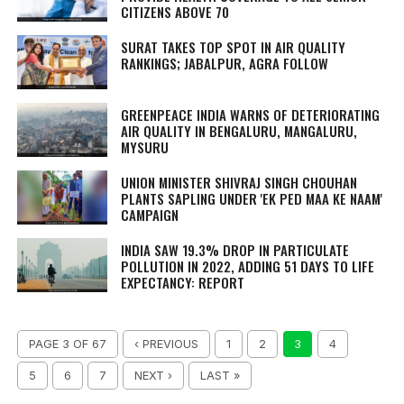
CITIZENS ABOVE 70
SURAT TAKES TOP SPOT IN AIR QUALITY
RANKINGS; JABALPUR, AGRA FOLLOW
GREENPEACE INDIA WARNS OF DETERIORATING
AIR QUALITY IN BENGALURU, MANGALURU,
MYSURU
UNION MINISTER SHIVRAJ SINGH CHOUHAN
PLANTS SAPLING UNDER 'EK PED MAA KE NAAM'
CAMPAIGN
INDIA SAW 19.3% DROP IN PARTICULATE
POLLUTION IN 2022, ADDING 51 DAYS TO LIFE
EXPECTANCY: REPORT
PAGE 3 OF 67
‹ PREVIOUS
1
2
3
4
5
6
7
NEXT ›
LAST »