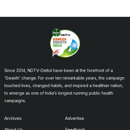
Since 2014, NDTV-Dettol have been at the forefront of a
‘Swasth’ change. For over ten remarkable years, the campaign
touched lives, changed habits, and inspired a healthier nation,
to emerge as one of India’s longest running public health
campaigns.
Archives
Advertise
About Us
Feedback