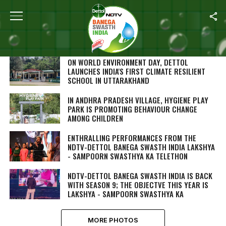
SEARCH RESULTS FOR ""
PHOTOS (244)
ON WORLD ENVIRONMENT DAY, DETTOL
LAUNCHES INDIA'S FIRST CLIMATE RESILIENT
SCHOOL IN UTTARAKHAND
IN ANDHRA PRADESH VILLAGE, HYGIENE PLAY
PARK IS PROMOTING BEHAVIOUR CHANGE
AMONG CHILDREN
ENTHRALLING PERFORMANCES FROM THE
NDTV-DETTOL BANEGA SWASTH INDIA LAKSHYA
- SAMPOORN SWASTHYA KA TELETHON
NDTV-DETTOL BANEGA SWASTH INDIA IS BACK
WITH SEASON 9; THE OBJECTVE THIS YEAR IS
LAKSHYA - SAMPOORN SWASTHYA KA
MORE PHOTOS