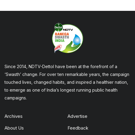
Since 2014, NDTV-Dettol have been at the forefront of a
‘Swasth’ change. For over ten remarkable years, the campaign
touched lives, changed habits, and inspired a healthier nation,
to emerge as one of India’s longest running public health
campaigns.
Archives
Advertise
About Us
Feedback