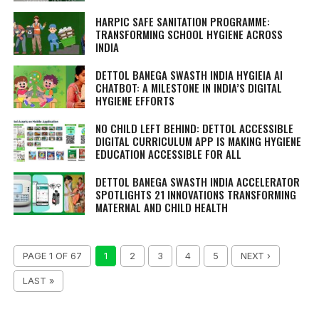
HARPIC SAFE SANITATION PROGRAMME:
TRANSFORMING SCHOOL HYGIENE ACROSS
INDIA
DETTOL BANEGA SWASTH INDIA HYGIEIA AI
CHATBOT: A MILESTONE IN INDIA’S DIGITAL
HYGIENE EFFORTS
NO CHILD LEFT BEHIND: DETTOL ACCESSIBLE
DIGITAL CURRICULUM APP IS MAKING HYGIENE
EDUCATION ACCESSIBLE FOR ALL
DETTOL BANEGA SWASTH INDIA ACCELERATOR
SPOTLIGHTS 21 INNOVATIONS TRANSFORMING
MATERNAL AND CHILD HEALTH
PAGE 1 OF 67
1
2
3
4
5
NEXT ›
LAST »