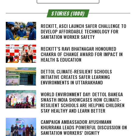
STORIES (1000)
RECKITT, ASCI LAUNCH SAFER CHALLENGE TO
DEVELOP AFFORDABLE TECHNOLOGY FOR
SANITATION WORKER SAFETY
RECKITT’S RAVI BHATNAGAR HONOURED
CHAKRA OF CHANGE AWARD FOR IMPACT IN
HEALTH & EDUCATION
DETTOL CLIMATE-RESILIENT SCHOOLS
INITIATIVE CREATES SAFER LEARNING
ENVIRONMENTS IN UTTARAKHAND
WORLD ENVIRONMENT DAY: DETTOL BANEGA
SWASTH INDIA SHOWCASES HOW CLIMATE-
RESILIENT SCHOOLS ARE HELPING CHILDREN
STAY HEALTHY AND LEARN BETTER
CAMPAIGN AMBASSADOR AYUSHMANN
KHURRANA LEADS POWERFUL DISCUSSION ON
SANITATION WORKERS’ DIGNITY