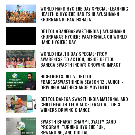
WORLD HAND HYGIENE DAY SPECIAL: LEARNING
HEALTH & HYGIENE HABITS IN
AYUSHMANN
KHURRANA KI PAATHSHALA
DETTOL #BANEGASWASTHINDIA | AYUSHMANN
KHURRANA'S HYGIENE PAATHSHALA ON WORLD
HAND HYGIENE DAY
WORLD HEALTH DAY SPECIAL: FROM
AWARENESS TO ACTION, INSIDE DETTOL
BANEGA SWASTH INDIA’S GROWING IMPACT
HIGHLIGHTS: NDTV-DETTOL
#BANEGASWASTHINDIA SEASON 12 LAUNCH -
DRIVING #IAMTHECHANGE MOVEMENT
DETTOL BANEGA SWASTH INDIA MATERNAL AND
CHILD HEALTH TECH ACCELERATOR: TOP 3
WINNERS DRIVING CHANGE
SWASTH BHARAT CHAMP LOYALTY CARD
PROGRAM: TURNING HYGIENE FUN,
REWARDING, AND DIGITAL