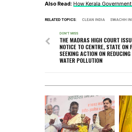
Also Read:
How Kerala Government 
RELATED TOPICS:
CLEAN INDIA
SWACHH IN
DON'T MISS
THE MADRAS HIGH COURT ISSU
NOTICE TO CENTRE, STATE ON 
SEEKING ACTION ON REDUCING 
WATER POLLUTION