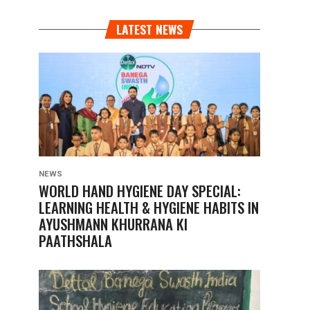
LATEST NEWS
NEWS
WORLD HAND HYGIENE DAY SPECIAL:
LEARNING HEALTH & HYGIENE HABITS IN
AYUSHMANN KHURRANA KI
PAATHSHALA