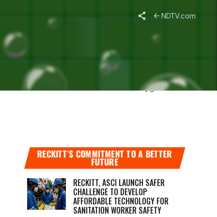
NDTV.com
IN BENGAL
lice the cause of death is lack of oxygen or
RECKITT’S COMMITMENT TO A BETTER
FUTURE
RECKITT, ASCI LAUNCH SAFER
CHALLENGE TO DEVELOP
AFFORDABLE TECHNOLOGY FOR
SANITATION WORKER SAFETY