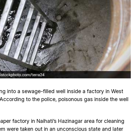
ng into a sewage-filled well inside a factory in West
 According to the police, poisonous gas inside the well
 paper factory in Naihati’s Hazinagar area for cleaning
em were taken out in an unconscious state and later