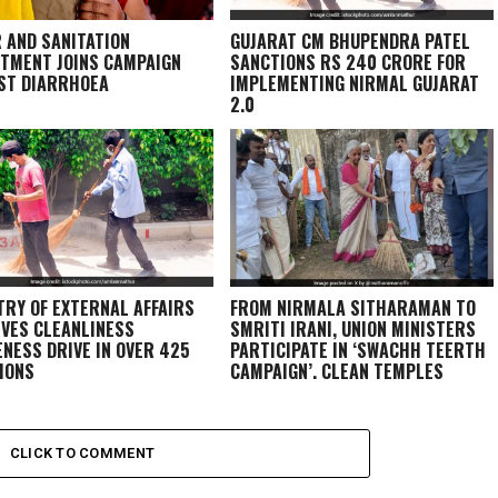
 AND SANITATION
GUJARAT CM BHUPENDRA PATEL
TMENT JOINS CAMPAIGN
SANCTIONS RS 240 CRORE FOR
ST DIARRHOEA
IMPLEMENTING NIRMAL GUJARAT
2.0
TRY OF EXTERNAL AFFAIRS
FROM NIRMALA SITHARAMAN TO
VES CLEANLINESS
SMRITI IRANI, UNION MINISTERS
NESS DRIVE IN OVER 425
PARTICIPATE IN ‘SWACHH TEERTH
IONS
CAMPAIGN’, CLEAN TEMPLES
CLICK TO COMMENT