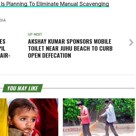
Is Planning To Eliminate Manual Scavenging
DIA
UP NEXT
ES
AKSHAY KUMAR SPONSORS MOBILE
PIL
TOILET NEAR JUHU BEACH TO CURB
AIR-
OPEN DEFECATION
YOU MAY LIKE