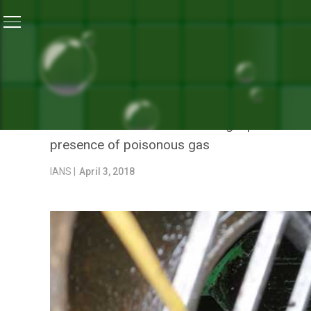
Home
/
News
/
Six Workers Die After Entering Sewage-
NEWS
SIX WORKERS DIE AFTER E
Six men had died while cleaning a poisonous s
presence of poisonous gas
IANS |
April 3, 2018