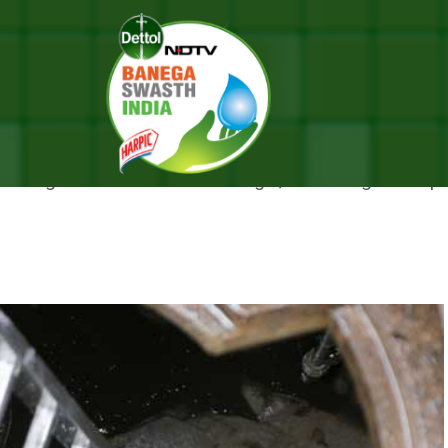
Filled Well In Bengal
NTERING SEWAGE-FILLED WELL 
ewage-filled well in West Bengal, according to the po