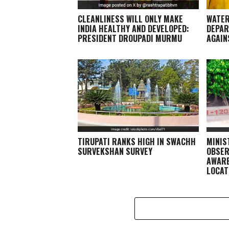
CLEANLINESS WILL ONLY MAKE
WATER
INDIA HEALTHY AND DEVELOPED:
DEPAR
PRESIDENT DROUPADI MURMU
AGAIN
TIRUPATI RANKS HIGH IN SWACHH
MINIS
SURVEKSHAN SURVEY
OBSER
AWARE
LOCAT