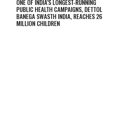
ONE OF INDIA’S LONGEST-RUNNING
PUBLIC HEALTH CAMPAIGNS, DETTOL
BANEGA SWASTH INDIA, REACHES 26
MILLION CHILDREN