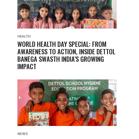
HEALTH
WORLD HEALTH DAY SPECIAL: FROM
AWARENESS TO ACTION, INSIDE DETTOL
BANEGA SWASTH INDIA’S GROWING
IMPACT
NEWS