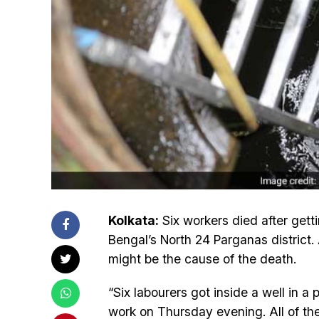
Kolkata:
Six workers died after getti
Bengal’s North 24 Parganas district.
might be the cause of the death.
“Six labourers got inside a well in a
work on Thursday evening. All of th