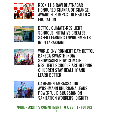
RECKITT’S RAVI BHATNAGAR
HONOURED CHAKRA OF CHANGE
AWARD FOR IMPACT IN HEALTH &
EDUCATION
DETTOL CLIMATE-RESILIENT
SCHOOLS INITIATIVE CREATES
SAFER LEARNING ENVIRONMENTS
IN UTTARAKHAND
WORLD ENVIRONMENT DAY: DETTOL
BANEGA SWASTH INDIA
SHOWCASES HOW CLIMATE-
RESILIENT SCHOOLS ARE HELPING
CHILDREN STAY HEALTHY AND
LEARN BETTER
CAMPAIGN AMBASSADOR
AYUSHMANN KHURRANA LEADS
POWERFUL DISCUSSION ON
SANITATION WORKERS’ DIGNITY
MORE RECKITT’S COMMITMENT TO A BETTER FUTURE