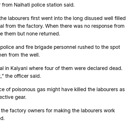
 from Naihati police station said.
e labourers first went into the long disused well filled
al from the factory. When there was no response from
ue them but none returned.
police and fire brigade personnel rushed to the spot
en from the well.
ital in Kalyani where four of them were declared dead.
” the officer said.
ce of poisonous gas might have killed the labourers as
ective gear.
 the factory owners for making the labourers work
d.