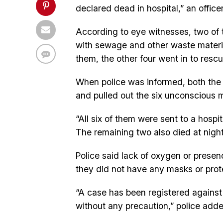
declared dead in hospital,” an officer
According to eye witnesses, two of th
with sewage and other waste materi
them, the other four went in to resc
When police was informed, both the 
and pulled out the six unconscious m
“All six of them were sent to a hosp
The remaining two also died at night,
Police said lack of oxygen or presen
they did not have any masks or prot
“A case has been registered against
without any precaution,” police adde