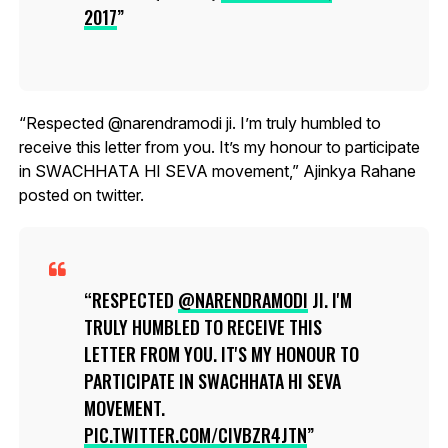
2017
“Respected @narendramodi ji. I’m truly humbled to
receive this letter from you. It’s my honour to participate
in SWACHHATA HI SEVA movement,” Ajinkya Rahane
posted on twitter.
RESPECTED
@NARENDRAMODI
JI. I'M
TRULY HUMBLED TO RECEIVE THIS
LETTER FROM YOU. IT'S MY HONOUR TO
PARTICIPATE IN SWACHHATA HI SEVA
MOVEMENT.
PIC.TWITTER.COM/CIVBZR4JTN