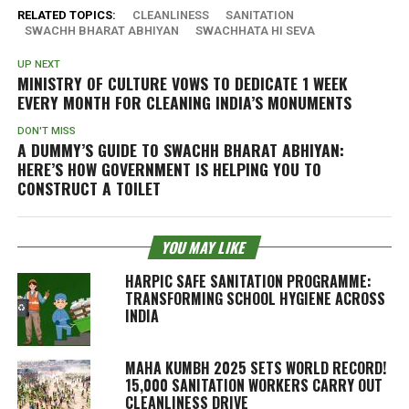
RELATED TOPICS:
CLEANLINESS
SANITATION
SWACHH BHARAT ABHIYAN
SWACHHATA HI SEVA
UP NEXT
MINISTRY OF CULTURE VOWS TO DEDICATE 1 WEEK
EVERY MONTH FOR CLEANING INDIA’S MONUMENTS
DON'T MISS
A DUMMY’S GUIDE TO SWACHH BHARAT ABHIYAN:
HERE’S HOW GOVERNMENT IS HELPING YOU TO
CONSTRUCT A TOILET
YOU MAY LIKE
HARPIC SAFE SANITATION PROGRAMME:
TRANSFORMING SCHOOL HYGIENE ACROSS
INDIA
MAHA KUMBH 2025 SETS WORLD RECORD!
15,000 SANITATION WORKERS CARRY OUT
CLEANLINESS DRIVE