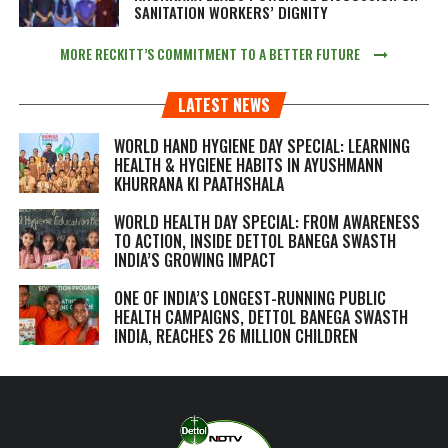
SANITATION WORKERS’ DIGNITY
MORE RECKITT’S COMMITMENT TO A BETTER FUTURE
LATEST NEWS
WORLD HAND HYGIENE DAY SPECIAL: LEARNING
HEALTH & HYGIENE HABITS IN
AYUSHMANN
KHURRANA KI PAATHSHALA
WORLD HEALTH DAY SPECIAL: FROM AWARENESS
TO ACTION, INSIDE DETTOL BANEGA SWASTH
INDIA’S GROWING IMPACT
ONE OF INDIA’S LONGEST-RUNNING PUBLIC
HEALTH CAMPAIGNS, DETTOL BANEGA SWASTH
INDIA, REACHES 26 MILLION CHILDREN