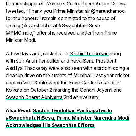
Former skipper of Women’s Cricket team Anjum Chopra
tweeted, “Thank you Prime Minister sir @narendramodi
for the honour. I remain committed to the cause of
having @swachhbharat #SwachhtaHiSeva
@PMOIndia,” after she received a letter from Prime
Minister Modi.
A few days ago, cricket icon
Sachin Tendulkar
along
with son Arjun Tendulkar and Yuva Sena President
Aaditya Thackeray were also seen with a broom doing a
cleanup drive on the streets of Mumbai. Last year cricket
captain Virat Kohli swept the Eden Gardens stands in
Kolkata on October 2 marking the Gandhi Jayanti and
Swachh Bharat Abhiyan’s
2nd anniversary.
Also Read:
Sachin Tendulkar Participates In
#SwachhataHiSeva, Prime Minister Narendra Modi
Acknowledges His Swachhta Efforts