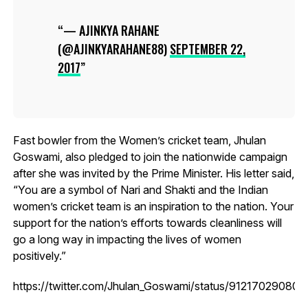
— AJINKYA RAHANE
(@AJINKYARAHANE88)
SEPTEMBER 22,
2017
Fast bowler from the Women’s cricket team, Jhulan
Goswami, also pledged to join the nationwide campaign
after she was invited by the Prime Minister. His letter said,
“You are a symbol of Nari and Shakti and the Indian
women’s cricket team is an inspiration to the nation. Your
support for the nation’s efforts towards cleanliness will
go a long way in impacting the lives of women
positively.”
https://twitter.com/Jhulan_Goswami/status/91217029080