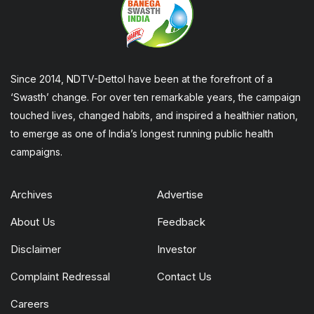
Since 2014, NDTV-Dettol have been at the forefront of a
‘Swasth’ change. For over ten remarkable years, the campaign
touched lives, changed habits, and inspired a healthier nation,
to emerge as one of India’s longest running public health
campaigns.
Archives
Advertise
About Us
Feedback
Disclaimer
Investor
Complaint Redressal
Contact Us
Careers