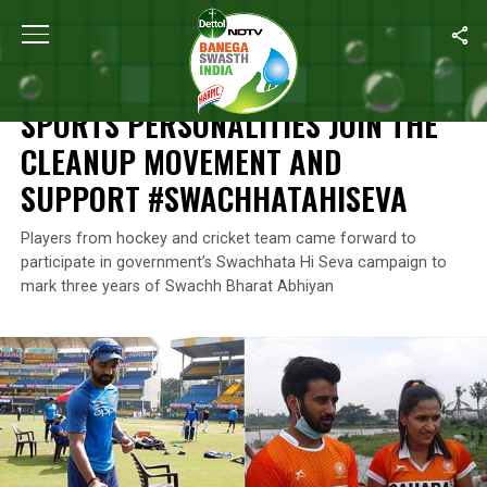
Home
/
News
/
Sports Personalities Join The Cleanup Movemen
NEWS
SPORTS PERSONALITIES JOIN THE
CLEANUP MOVEMENT AND
SUPPORT #SWACHHATAHISEVA
Players from hockey and cricket team came forward to
participate in government’s Swachhata Hi Seva campaign to
mark three years of Swachh Bharat Abhiyan