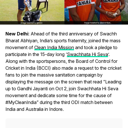
New Delhi
: Ahead of the third anniversary of Swachh
Bharat Abhiyan, India’s sports fraternity, joined the mass
movement of
Clean India Mission
and took a pledge to
participate in the 15-day long ‘
Swachhata Hi Seva
’.
Along with the sportspersons, the Board of Control for
Cricket in India (BCCI) also made a request to the cricket
fans to join the massive sanitation campaign by
displaying the message on the screen that read “Leading
up to Gandhi Jayanti on Oct 2, join Swachhata Hi Seva
movement and dedicate some time for the cause of
#MyCleanIndia” during the third ODI match between
India and Australia in Indore.