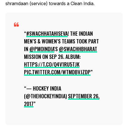
shramdaan (service) towards a Clean India.
#SWACHHATAHISEVA
! THE INDIAN
MEN’S & WOMEN’S TEAMS TOOK PART
IN
@PMOINDIA
'S
@SWACHHBHARAT
MISSION ON SEP 26. ALBUM:
HTTPS://T.CO/Q4V1RU5TJK
PIC.TWITTER.COM/WTMDBVJZDP
— HOCKEY INDIA
(@THEHOCKEYINDIA)
SEPTEMBER 26,
2017