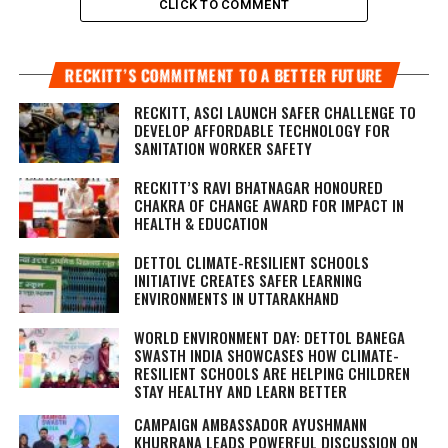
CLICK TO COMMENT
RECKITT’S COMMITMENT TO A BETTER FUTURE
RECKITT, ASCI LAUNCH SAFER CHALLENGE TO
DEVELOP AFFORDABLE TECHNOLOGY FOR
SANITATION WORKER SAFETY
RECKITT’S RAVI BHATNAGAR HONOURED
CHAKRA OF CHANGE AWARD FOR IMPACT IN
HEALTH & EDUCATION
DETTOL CLIMATE-RESILIENT SCHOOLS
INITIATIVE CREATES SAFER LEARNING
ENVIRONMENTS IN UTTARAKHAND
WORLD ENVIRONMENT DAY: DETTOL BANEGA
SWASTH INDIA SHOWCASES HOW CLIMATE-
RESILIENT SCHOOLS ARE HELPING CHILDREN
STAY HEALTHY AND LEARN BETTER
CAMPAIGN AMBASSADOR AYUSHMANN
KHURRANA LEADS POWERFUL DISCUSSION ON