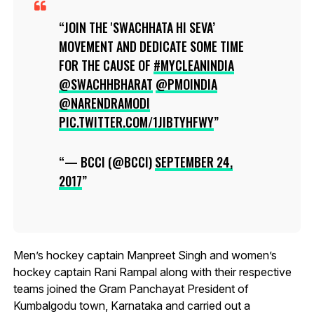
JOIN THE 'SWACHHATA HI SEVA’
MOVEMENT AND DEDICATE SOME TIME
FOR THE CAUSE OF
#MYCLEANINDIA
@SWACHHBHARAT
@PMOINDIA
@NARENDRAMODI
PIC.TWITTER.COM/1JIBTYHFWY
— BCCI (@BCCI)
SEPTEMBER 24,
2017
Men’s hockey captain Manpreet Singh and women’s
hockey captain Rani Rampal along with their respective
teams joined the Gram Panchayat President of
Kumbalgodu town, Karnataka and carried out a