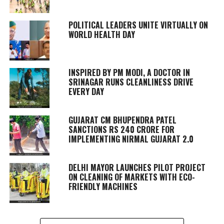
POLITICAL LEADERS UNITE VIRTUALLY ON
WORLD HEALTH DAY
INSPIRED BY PM MODI, A DOCTOR IN
SRINAGAR RUNS CLEANLINESS DRIVE
EVERY DAY
GUJARAT CM BHUPENDRA PATEL
SANCTIONS RS 240 CRORE FOR
IMPLEMENTING NIRMAL GUJARAT 2.0
DELHI MAYOR LAUNCHES PILOT PROJECT
ON CLEANING OF MARKETS WITH ECO-
FRIENDLY MACHINES