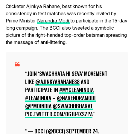
Cricketer Ajinkya Rahane, best known for his
consistency in test matches was recently invited by
Prime Minister
Narendra Modi
to participate in the 15-day
long campaign. The BCCI also tweeted a symbolic
picture of the right-handed top-order batsman spreading
the message of anti-littering.
JOIN ‘SWACHHATA HI SEVA’ MOVEMENT
LIKE
@AJINKYARAHANE88
AND
PARTICIPATE IN
#MYCLEANINDIA
#TEAMINDIA
–
@NARENDRAMODI
@PMOINDIA
@SWACHHBHARAT
PIC.TWITTER.COM/OGJU4XSZPA
— BCCI (@BCCI)
SEPTEMBER 24,