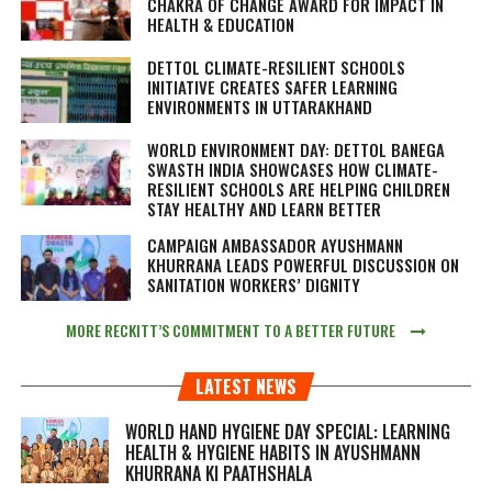
CHAKRA OF CHANGE AWARD FOR IMPACT IN
HEALTH & EDUCATION
DETTOL CLIMATE-RESILIENT SCHOOLS
INITIATIVE CREATES SAFER LEARNING
ENVIRONMENTS IN UTTARAKHAND
WORLD ENVIRONMENT DAY: DETTOL BANEGA
SWASTH INDIA SHOWCASES HOW CLIMATE-
RESILIENT SCHOOLS ARE HELPING CHILDREN
STAY HEALTHY AND LEARN BETTER
CAMPAIGN AMBASSADOR AYUSHMANN
KHURRANA LEADS POWERFUL DISCUSSION ON
SANITATION WORKERS’ DIGNITY
MORE RECKITT’S COMMITMENT TO A BETTER FUTURE
LATEST NEWS
WORLD HAND HYGIENE DAY SPECIAL: LEARNING
HEALTH & HYGIENE HABITS IN
AYUSHMANN
KHURRANA KI PAATHSHALA