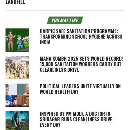
LANDFILL
YOU MAY LIKE
HARPIC SAFE SANITATION PROGRAMME:
TRANSFORMING SCHOOL HYGIENE ACROSS
INDIA
MAHA KUMBH 2025 SETS WORLD RECORD!
15,000 SANITATION WORKERS CARRY OUT
CLEANLINESS DRIVE
POLITICAL LEADERS UNITE VIRTUALLY ON
WORLD HEALTH DAY
INSPIRED BY PM MODI, A DOCTOR IN
SRINAGAR RUNS CLEANLINESS DRIVE
EVERY DAY