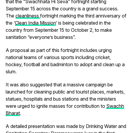
that the “Swachhata Hi Seva” fortnight starting
September 15 across the country is a grand success.
The
cleanliness
fortnight marking the third anniversary of
the ‘
Clean India Mission
‘ is being celebrated in the
country from September 15 to October 2, to make
sanitation “everyone’s business”.
A proposal as part of this fortnight includes urging
national teams of various sports including cricket,
hockey, football and badminton to adopt and clean up a
slum.
It was also suggested that a massive campaign be
launched for cleaning public and tourist places, markets,
statues, hospitals and bus stations and the ministers
were urged to ignite masses for contribution to
Swachh
Bharat
.
A detailed presentation was made by Drinking Water and