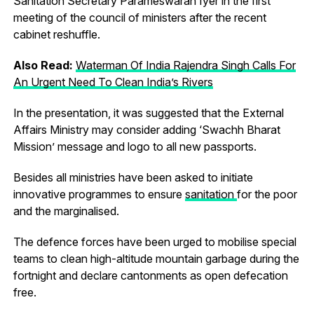
Sanitation Secretary Parameswaran Iyer in the first
meeting of the council of ministers after the recent
cabinet reshuffle.
Also Read:
Waterman Of India Rajendra Singh Calls For
An Urgent Need To Clean India’s Rivers
In the presentation, it was suggested that the External
Affairs Ministry may consider adding ‘Swachh Bharat
Mission’ message and logo to all new passports.
Besides all ministries have been asked to initiate
innovative programmes to ensure
sanitation
for the poor
and the marginalised.
The defence forces have been urged to mobilise special
teams to clean high-altitude mountain garbage during the
fortnight and declare cantonments as open defecation
free.