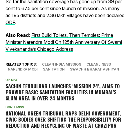
So far the sanitation coverage has gone up from 39 per
cent to 67.5 per cent since launch of mission. As many
as 195 districts and 2.36 lakh villages have been declared
ODF
.
Also Read:
First Build Toilets, Then Temples: Prime
Minister Narendra Modi On 125th Anniversary Of Swami
Vivekananda’s Chicago Address
RELATED TOPICS:
CLEAN INDIA MISSION
CLEANLINESS
NARENDRA MODI
SANITATION
SWACHH BHARAT ABHIYAN
UP NEXT
SACHIN TENDULKAR LAUNCHES ‘MISSION 24’, AIMS TO
PROVIDE BASIC SANITATION FACILITIES IN MUMBAI’S
SLUM AREA IN OVER 24 MONTHS
DON'T MISS
NATIONAL GREEN TRIBUNAL RAPS DELHI GOVERNMENT,
CIVIC BODIES OVER SHIFTING THE RESPONSIBILITY FOR
REDUCTION AND RECYCLING OF WASTE AT GHAZIPUR