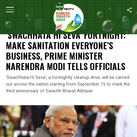
Home
/
News
/
‘Swachhata Hi Seva’ Fortnight: Make Sanitation Ev
NEWS
‘SWACHHATA HI SEVA’ FORTNIGHT:
MAKE SANITATION EVERYONE’S
BUSINESS, PRIME MINISTER
NARENDRA MODI TELLS OFFICIALS
‘Swachhata Hi Seva’, a fortnightly cleanup drive, will be carried
out across the nation starting from September 15 to mark the
third anniversary of Swachh Bharat Abhiyan