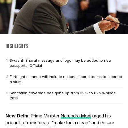
HIGHLIGHTS
Swachh Bharat message and logo may be added to new
passports: Official
Fortnight cleanup will include national sports teams to cleanup
a slum
Sanitation coverage has gone up from 39% to 67.5% since
2014
New Delhi
: Prime Minister
Narendra Modi
urged his
council of ministers to “make India clean” and ensure