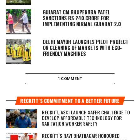
GUJARAT CM BHUPENDRA PATEL
SANCTIONS RS 240 CRORE FOR
IMPLEMENTING NIRMAL GUJARAT 2.0
DELHI MAYOR LAUNCHES PILOT PROJECT
ON CLEANING OF MARKETS WITH ECO-
FRIENDLY MACHINES
1 COMMENT
RECKITT’S COMMITMENT TO A BETTER FUTURE
RECKITT, ASCI LAUNCH SAFER CHALLENGE TO
DEVELOP AFFORDABLE TECHNOLOGY FOR
SANITATION WORKER SAFETY
RECKITT’S RAVI BHATNAGAR HONOURED