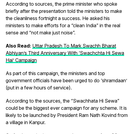
According to sources, the prime minister who spoke
briefly after the presentation told the ministers to make
the cleanliness fortnight a success. He asked his
ministers to make efforts for a “clean India” in the real
sense and “not make just noise”.
Also Read:
Uttar Pradesh To Mark Swachh Bharat
Abhiyan’s Third Anniversary With ‘Swachchta Hi Sewa
Hai’ Campaign
As part of this campaign, the ministers and top
government officials have been urged to do ‘shramdaan’
(put in a few hours of service).
According to the sources, the “Swachhata Hi Sewa”
could be the biggest ever campaign for any scheme. It is
likely to be launched by President Ram Nath Kovind from
a village in Kanpur.