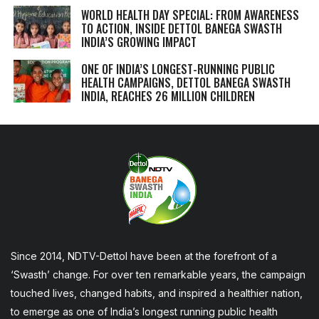
WORLD HEALTH DAY SPECIAL: FROM AWARENESS
TO ACTION, INSIDE DETTOL BANEGA SWASTH
INDIA’S GROWING IMPACT
ONE OF INDIA’S LONGEST-RUNNING PUBLIC
HEALTH CAMPAIGNS, DETTOL BANEGA SWASTH
INDIA, REACHES 26 MILLION CHILDREN
Since 2014, NDTV-Dettol have been at the forefront of a
‘Swasth’ change. For over ten remarkable years, the campaign
touched lives, changed habits, and inspired a healthier nation,
to emerge as one of India’s longest running public health