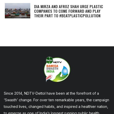
DIA MIRZA AND AFROZ SHAH URGE PLASTIC
COMPANIES TO COME FORWARD AND PLAY
THEIR PART TO #BEATPLASTICPOLLUTION
Since 2014, NDTV-Dettol have been at the forefront of a
‘Swasth’ change. For over ten remarkable years, the campaign
touched lives, changed habits, and inspired a healthier nation,
to emerge as one of India’s longest running public health