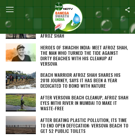
ALL POSTS TAGGED "AFROZ SHAH"
SWEDISH ROYAL COUPLE CLEAN-UP MUMBAI’S
VERSOVA BEACH WITH CLIMATE ACTIVIST
AFROZ SHAH
HEROES OF SWACHH INDIA: MEET AFROZ SHAH,
THE MAN WHO TURNED THE TIDE AGAINST
DIRTY BEACHES WITH HIS CLEANUP AT
VERSOVA
BEACH WARRIOR AFROZ SHAH SHARES HIS
2018 JOURNEY, SAYS IT HAS BEEN A YEAR
DEDICATED TO BOND WITH NATURE
AFTER VERSOVA BEACH CLEANUP, AFROZ SHAH
EYES MITHI RIVER IN MUMBAI TO MAKE IT
WASTE-FREE
AFTER BEATING PLASTIC POLLUTION, ITS TIME
TO END OPEN DEFECATION: VERSOVA BEACH TO
GET 52 PUBLIC TOILETS