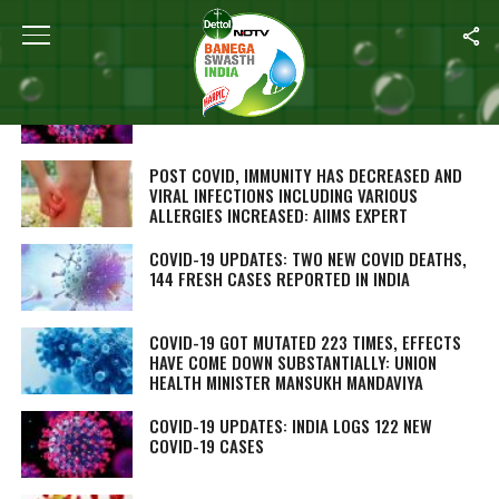
ALL POSTS TAGGED "CORONAVIRUS"
AFTER COVID, WORLD HEALTH ORGANIZATION
DEFINES DISEASE SPREAD ‘THROUGH AIR’
POST COVID, IMMUNITY HAS DECREASED AND
VIRAL INFECTIONS INCLUDING VARIOUS
ALLERGIES INCREASED: AIIMS EXPERT
COVID-19 UPDATES: TWO NEW COVID DEATHS,
144 FRESH CASES REPORTED IN INDIA
COVID-19 GOT MUTATED 223 TIMES, EFFECTS
HAVE COME DOWN SUBSTANTIALLY: UNION
HEALTH MINISTER MANSUKH MANDAVIYA
COVID-19 UPDATES: INDIA LOGS 122 NEW
COVID-19 CASES