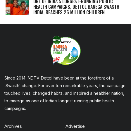
ONE OF INDIA’S LONGEST-RUNNING PUBLIC
HEALTH CAMPAIGNS, DETTOL BANEGA SWASTH
INDIA, REACHES 26 MILLION CHILDREN
Since 2014, NDTV-Dettol have been at the forefront of a
‘Swasth’ change. For over ten remarkable years, the campaign
touched lives, changed habits, and inspired a healthier nation,
to emerge as one of India’s longest running public health
campaigns.
Archives
Advertise