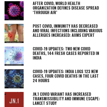
AFTER COVID, WORLD HEALTH
ORGANIZATION DEFINES DISEASE SPREAD
‘THROUGH AIR’
POST COVID, IMMUNITY HAS DECREASED
AND VIRAL INFECTIONS INCLUDING VARIOUS
ALLERGIES INCREASED: AIIMS EXPERT
COVID-19 UPDATES: TWO NEW COVID
DEATHS, 144 FRESH CASES REPORTED IN
INDIA
COVID-19 UPDATES: INDIA LOGS 123 NEW
CASES, FOUR COVID DEATHS IN THE LAST
24 HOURS
JN.1 COVID VARIANT HAS INCREASED
TRANSMISSIBILITY AND IMMUNE ESCAPE:
LANCET STUDY