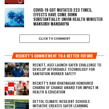
COVID-19 GOT MUTATED 223 TIMES,
EFFECTS HAVE COME DOWN
SUBSTANTIALLY: UNION HEALTH MINISTER
MANSUKH MANDAVIYA
CLICK TO COMMENT
RECKITT’S COMMITMENT TO A BETTER FUTURE
RECKITT, ASCI LAUNCH SAFER CHALLENGE TO
DEVELOP AFFORDABLE TECHNOLOGY FOR
SANITATION WORKER SAFETY
RECKITT’S RAVI BHATNAGAR HONOURED
CHAKRA OF CHANGE AWARD FOR IMPACT IN
HEALTH & EDUCATION
DETTOL CLIMATE-RESILIENT SCHOOLS
INITIATIVE CREATES SAFER LEARNING