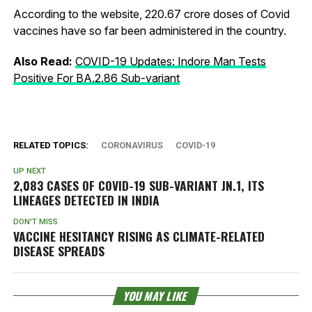
According to the website, 220.67 crore doses of Covid
vaccines have so far been administered in the country.
Also Read:
COVID-19 Updates: Indore Man Tests
Positive For BA.2.86 Sub-variant
RELATED TOPICS:
CORONAVIRUS
COVID-19
UP NEXT
2,083 CASES OF COVID-19 SUB-VARIANT JN.1, ITS
LINEAGES DETECTED IN INDIA
DON'T MISS
VACCINE HESITANCY RISING AS CLIMATE-RELATED
DISEASE SPREADS
YOU MAY LIKE