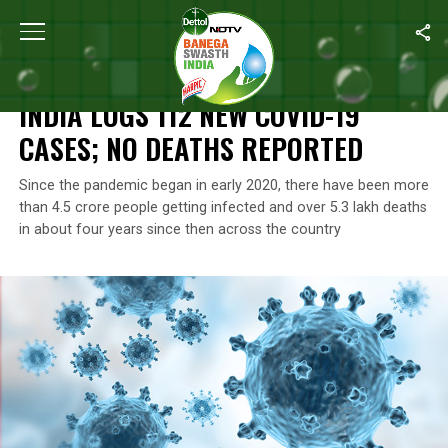
Home
/
Coronavirus Outbreak
/
India Logs 112 New COVID-19 Ca
CORONAVIRUS OUTBREAK
INDIA LOGS 112 NEW COVID-19
CASES; NO DEATHS REPORTED
Since the pandemic began in early 2020, there have been more
than 4.5 crore people getting infected and over 5.3 lakh deaths
in about four years since then across the country