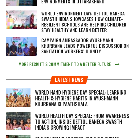
ENVIRONMENTS IN UTTARAKHAND
WORLD ENVIRONMENT DAY: DETTOL BANEGA
SWASTH INDIA SHOWCASES HOW CLIMATE-
RESILIENT SCHOOLS ARE HELPING CHILDREN
STAY HEALTHY AND LEARN BETTER
CAMPAIGN AMBASSADOR AYUSHMANN
KHURRANA LEADS POWERFUL DISCUSSION ON
SANITATION WORKERS’ DIGNITY
MORE RECKITT’S COMMITMENT TO A BETTER FUTURE
LATEST NEWS
WORLD HAND HYGIENE DAY SPECIAL: LEARNING
HEALTH & HYGIENE HABITS IN
AYUSHMANN
KHURRANA KI PAATHSHALA
WORLD HEALTH DAY SPECIAL: FROM AWARENESS
TO ACTION, INSIDE DETTOL BANEGA SWASTH
INDIA’S GROWING IMPACT