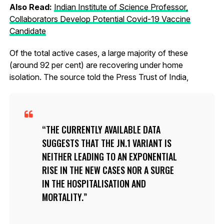
Also Read:
Indian Institute of Science Professor,
Collaborators Develop Potential Covid-19 Vaccine
Candidate
Of the total active cases, a large majority of these
(around 92 per cent) are recovering under home
isolation. The source told the Press Trust of India,
THE CURRENTLY AVAILABLE DATA
SUGGESTS THAT THE JN.1 VARIANT IS
NEITHER LEADING TO AN EXPONENTIAL
RISE IN THE NEW CASES NOR A SURGE
IN THE HOSPITALISATION AND
MORTALITY.