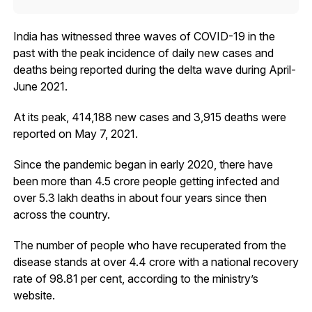
India has witnessed three waves of COVID-19 in the
past with the peak incidence of daily new cases and
deaths being reported during the delta wave during April-
June 2021.
At its peak, 414,188 new cases and 3,915 deaths were
reported on May 7, 2021.
Since the pandemic began in early 2020, there have
been more than 4.5 crore people getting infected and
over 5.3 lakh deaths in about four years since then
across the country.
The number of people who have recuperated from the
disease stands at over 4.4 crore with a national recovery
rate of 98.81 per cent, according to the ministry’s
website.