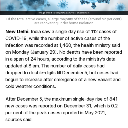
Of the total active cases, a large majority of these (around 92 per cent)
are recovering under home isolation
New Delhi:
India saw a single day rise of 112 cases of
COVID-19, while the number of active cases of the
infection was recorded at 1,460, the health ministry said
on Monday (January 29). No deaths have been reported
in a span of 24 hours, according to the ministry’s data
updated at 8 am. The number of daily cases had
dropped to double-digits till December 5, but cases had
begun to increase after emergence of a new variant and
cold weather conditions.
After December 5, the maximum single-day rise of 841
new cases was reported on December 31, which is 0.2
per cent of the peak cases reported in May 2021,
sources said.