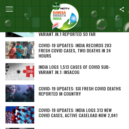
ALL POSTS TAGGED "COVID-19"
COVID-19 UPDATES: INDIA LOGS 236 NEW
CASES, 3 DEATHS; 1,640 CASES OF SUB-
VARIANT JN.1 REPORTED SO FAR
COVID-19 UPDATES: INDIA RECORDS 203
FRESH COVID CASES, TWO DEATHS IN 24
HOURS
INDIA LOGS 1,513 CASES OF COVID SUB-
VARIANT JN.1: INSACOG
COVID-19 UPDATES: SIX FRESH COVID DEATHS
REPORTED IN COUNTRY
COVID-19 UPDATES: INDIA LOGS 313 NEW
COVID CASES, ACTIVE CASELOAD NOW 2,041