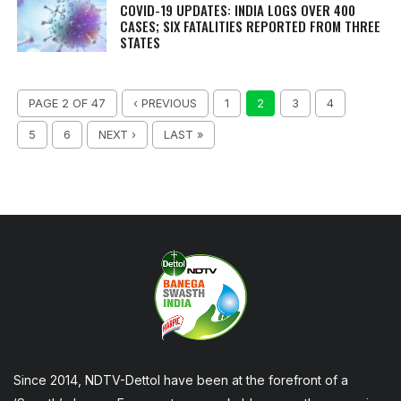
COVID-19 UPDATES: INDIA LOGS OVER 400
CASES; SIX FATALITIES REPORTED FROM THREE
STATES
PAGE 2 OF 47
‹ PREVIOUS
1
2
3
4
5
6
NEXT ›
LAST »
Since 2014, NDTV-Dettol have been at the forefront of a