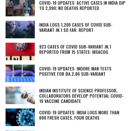
COVID-19 UPDATES: ACTIVE CASES IN INDIA DIP
TO 2,990; NO DEATHS REPORTED
INDIA LOGS 1,200 CASES OF COVID SUB-
VARIANT JN.1 SO FAR: REPORT
923 CASES OF COVID SUB-VARIANT JN.1
REPORTED FROM 15 STATES: INSACOG
COVID-19 UPDATES: INDORE MAN TESTS
POSITIVE FOR BA.2.86 SUB-VARIANT
INDIAN INSTITUTE OF SCIENCE PROFESSOR,
COLLABORATORS DEVELOP POTENTIAL COVID-
19 VACCINE CANDIDATE
COVID-19 UPDATES: INDIA LOGS MORE THAN
600 FRESH CASES, FOUR DEATHS