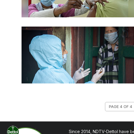
PAGE 4 OF 4
Since 2014, NDTV-Dettol have be