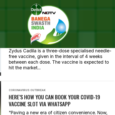
ALL POSTS TAGGED "COVID"
CORONAVIRUS OUTBREAK
FIRST COVID VACCINE FOR CHILDREN ABOVE 12
APPROVED IN INDIA, ALL YOU NEED TO KNOW
Zydus Cadila is a three-dose specialised needle-
free vaccine, given in the interval of 4 weeks
between each dose. The vaccine is expected to
hit the market...
CORONAVIRUS OUTBREAK
HERE’S HOW YOU CAN BOOK YOUR COVID-19
VACCINE SLOT VIA WHATSAPP
"Paving a new era of citizen convenience. Now,