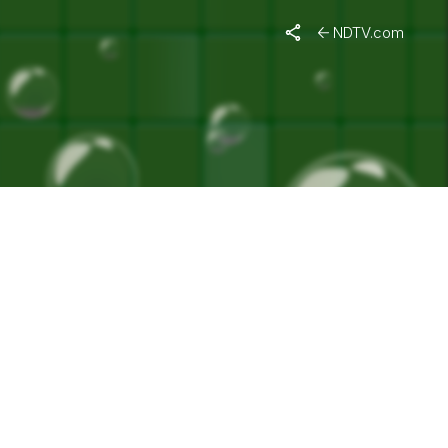
NDTV.com