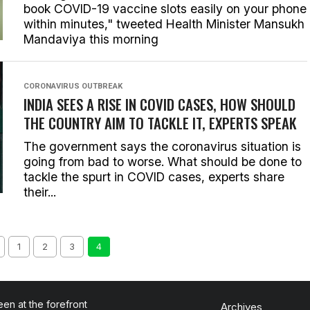
book COVID-19 vaccine slots easily on your phone
within minutes," tweeted Health Minister Mansukh
Mandaviya this morning
CORONAVIRUS OUTBREAK
INDIA SEES A RISE IN COVID CASES, HOW SHOULD
THE COUNTRY AIM TO TACKLE IT, EXPERTS SPEAK
The government says the coronavirus situation is
going from bad to worse. What should be done to
tackle the spurt in COVID cases, experts share
their...
1
2
3
4
en at the forefront
Archives