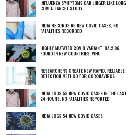
INFLUENZA SYMPTOMS CAN LINGER LIKE LONG
COVID: LANCET STUDY
INDIA RECORDS 66 NEW COVID CASES, NO
FATALITIES RECORDED
HIGHLY MUTATED COVID VARIANT ‘BA.2.86’
FOUND IN NEW COUNTRIES: WHO
RESEARCHERS CREATE NEW RAPID, RELIABLE
DETECTION METHOD FOR CORONAVIRUS
INDIA LOGS 58 NEW COVID CASES IN THE LAST
24 HOURS, NO FATALITIES REPORTED
INDIA LOGS 54 NEW COVID CASES