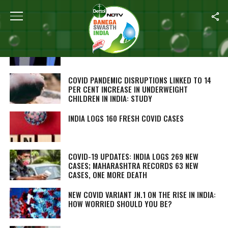
ALL POSTS TAGGED "COVID"
MEET THE VACCINE HEROES: INSIGHTS FROM
MEDICAL EXPERTS ON IMMUNIZATION
COVID PANDEMIC DISRUPTIONS LINKED TO 14
PER CENT INCREASE IN UNDERWEIGHT
CHILDREN IN INDIA: STUDY
INDIA LOGS 160 FRESH COVID CASES
COVID-19 UPDATES: INDIA LOGS 269 NEW
CASES; MAHARASHTRA RECORDS 63 NEW
CASES, ONE MORE DEATH
NEW COVID VARIANT JN.1 ON THE RISE IN INDIA:
HOW WORRIED SHOULD YOU BE?