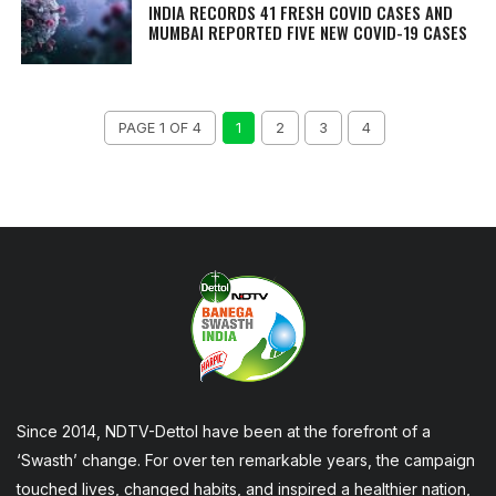
INDIA RECORDS 41 FRESH COVID CASES AND
MUMBAI REPORTED FIVE NEW COVID-19 CASES
PAGE 1 OF 4
1
2
3
4
Since 2014, NDTV-Dettol have been at the forefront of a
‘Swasth’ change. For over ten remarkable years, the campaign
touched lives, changed habits, and inspired a healthier nation,