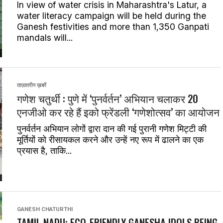
In view of water crisis in Maharashtra's Latur, a
water literacy campaign will be held during the
Ganesh festivities and more than 1,350 Ganpati
mandals will...
ताज़ातरीन ख़बरें
गणेश चतुर्थी : पुणे में ‘पुनर्वर्तन’ अभियान चलाकर 20
एनजीओ कर रहे हैं इको फ्रेंडली ‘गणेशोत्सव’ का आयोजन
पुनर्वर्तन अभियान लोगों द्वारा दान की गई पुरानी गणेश मिट्टी की
मूर्तियों को रीसायकल करने और उन्हें नए रूप में ढालने का एक
प्रयास है, ताकि...
GANESH CHATURTHI
TAMIL NADU: ECO-FRIENDLY GANESHA IDOLS BEING