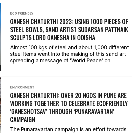
ECO FRIENDLY
GANESH CHATURTHI 2023: USING 1000 PIECES OF
STEEL BOWLS, SAND ARTIST SUDARSAN PATTNAIK
SCULPTS LORD GANESHA IN ODISHA
Almost 100 kgs of steel and about 1,000 different
steel items went into the making of this sand art
spreading a message of 'World Peace' on...
ENVIRONMENT
GANESH CHATURTHI: OVER 20 NGOS IN PUNE ARE
WORKING TOGETHER TO CELEBRATE ECOFRIENDLY
‘GANESHOTSAV’ THROUGH ‘PUNARAVARTAN’
CAMPAIGN
The Punaravartan campaign is an effort towards