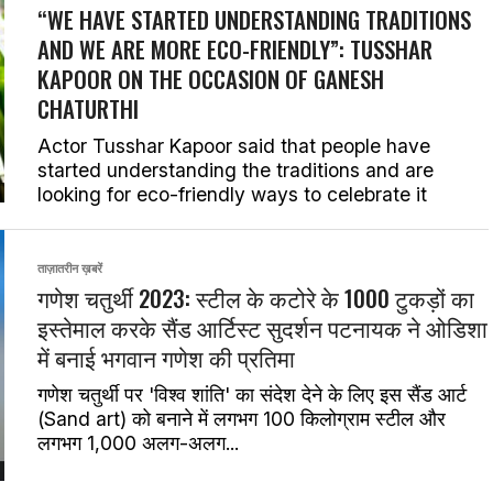
“WE HAVE STARTED UNDERSTANDING TRADITIONS
AND WE ARE MORE ECO-FRIENDLY”: TUSSHAR
KAPOOR ON THE OCCASION OF GANESH
CHATURTHI
Actor Tusshar Kapoor said that people have
started understanding the traditions and are
looking for eco-friendly ways to celebrate it
ताज़ातरीन ख़बरें
गणेश चतुर्थी 2023: स्टील के कटोरे के 1000 टुकड़ों का
इस्तेमाल करके सैंड आर्टिस्ट सुदर्शन पटनायक ने ओडिशा
में बनाई भगवान गणेश की प्रतिमा
गणेश चतुर्थी पर 'विश्व शांति' का संदेश देने के लिए इस सैंड आर्ट
(Sand art) को बनाने में लगभग 100 किलोग्राम स्टील और
लगभग 1,000 अलग-अलग...