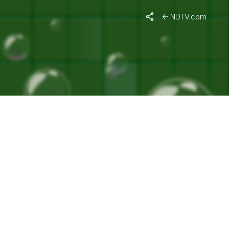
URTHI"
NDTV.com