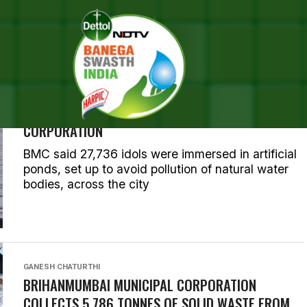
OSTS TAGGED "GANESH CHAT
GANESH CHATURTHI
OVER 66,700 GANESH IDOLS IMMERSED TILL
THURSDAY: BRIHANMUMBAI MUNICIPAL
CORPORATION
BMC said 27,736 idols were immersed in artificial
ponds, set up to avoid pollution of natural water
bodies, across the city
GANESH CHATURTHI
BRIHANMUMBAI MUNICIPAL CORPORATION
COLLECTS 5,786 TONNES OF SOLID WASTE FROM