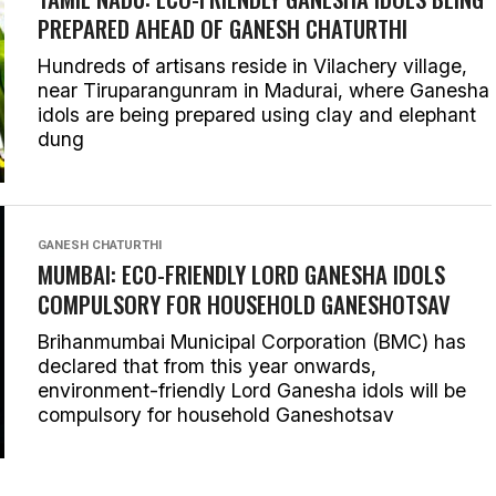
PREPARED AHEAD OF GANESH CHATURTHI
Hundreds of artisans reside in Vilachery village,
near Tiruparangunram in Madurai, where Ganesha
idols are being prepared using clay and elephant
dung
GANESH CHATURTHI
MUMBAI: ECO-FRIENDLY LORD GANESHA IDOLS
COMPULSORY FOR HOUSEHOLD GANESHOTSAV
Brihanmumbai Municipal Corporation (BMC) has
declared that from this year onwards,
environment-friendly Lord Ganesha idols will be
compulsory for household Ganeshotsav