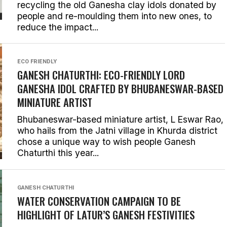
recycling the old Ganesha clay idols donated by
people and re-moulding them into new ones, to
reduce the impact...
ECO FRIENDLY
GANESH CHATURTHI: ECO-FRIENDLY LORD
GANESHA IDOL CRAFTED BY BHUBANESWAR-BASED
MINIATURE ARTIST
Bhubaneswar-based miniature artist, L Eswar Rao,
who hails from the Jatni village in Khurda district
chose a unique way to wish people Ganesh
Chaturthi this year...
GANESH CHATURTHI
WATER CONSERVATION CAMPAIGN TO BE
HIGHLIGHT OF LATUR’S GANESH FESTIVITIES