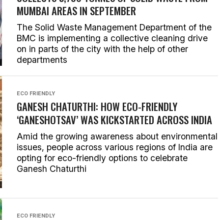
MUMBAI AREAS IN SEPTEMBER
The Solid Waste Management Department of the
BMC is implementing a collective cleaning drive
on in parts of the city with the help of other
departments
ECO FRIENDLY
GANESH CHATURTHI: HOW ECO-FRIENDLY
‘GANESHOTSAV’ WAS KICKSTARTED ACROSS INDIA
Amid the growing awareness about environmental
issues, people across various regions of India are
opting for eco-friendly options to celebrate
Ganesh Chaturthi
ECO FRIENDLY