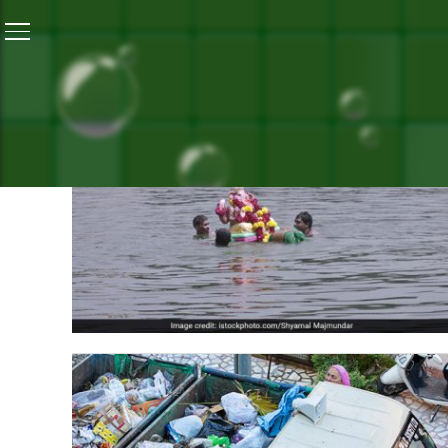
ALL P