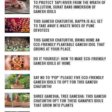
TO PROTECT TAPI RIVER FROM THE WRATH OF
POLLUTION, SURAT BANS IMMERSION OF
GANESH IDOLS
THIS GANESH CHATURTHI, BAPPA IS ALL SET
TO TAKE AWAY E-WASTE WOES OF PUNE
DEVOTEES
THIS GANESH CHATURTHI, BRING HOME AN
ECO-FRIENDLY PLANTABLE GANESH IDOL THAT
GROWS AT YOUR PLACE
DO IT YOURSELF: HOW TO MAKE ECO-FRIENDLY
GANESH IDOLS AT HOME
SAY NO TO ‘POP’ PLEASE! FIVE ECO-FRIENDLY
GANESH IDOLS TO OPT FOR THIS GANESH
CHATURTHI
SHREE GANESHA, TREE GANESHA: THIS GANESH
CHATURTHI OPT FOR THESE GANAPATI IDOLS
THAT GROW INTO PLANTS