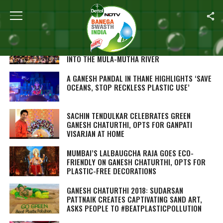
ALL POSTS TAGGED "GANESH CHATURTHI"
GANESH CHATURTHI AFTERMATH: PUNE
DIVERTS 120 TONNES OF WASTE FROM GOING
INTO THE MULA-MUTHA RIVER
A GANESH PANDAL IN THANE HIGHLIGHTS ‘SAVE
OCEANS, STOP RECKLESS PLASTIC USE’
SACHIN TENDULKAR CELEBRATES GREEN
GANESH CHATURTHI, OPTS FOR GANPATI
VISARJAN AT HOME
MUMBAI’S LALBAUGCHA RAJA GOES ECO-
FRIENDLY ON GANESH CHATURTHI, OPTS FOR
PLASTIC-FREE DECORATIONS
GANESH CHATURTHI 2018: SUDARSAN
PATTNAIK CREATES CAPTIVATING SAND ART,
ASKS PEOPLE TO #BEATPLASTICPOLLUTION