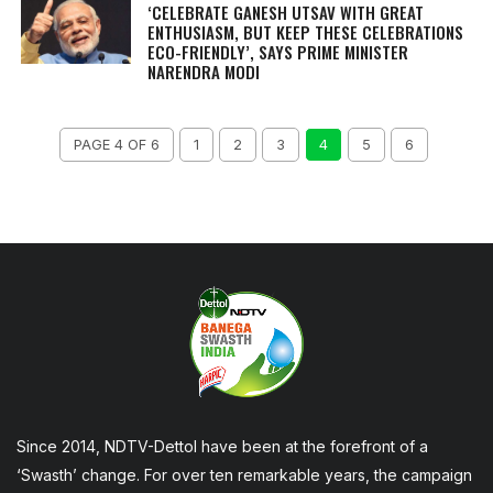
‘CELEBRATE GANESH UTSAV WITH GREAT
ENTHUSIASM, BUT KEEP THESE CELEBRATIONS
ECO-FRIENDLY’, SAYS PRIME MINISTER
NARENDRA MODI
PAGE 4 OF 6
1
2
3
4
5
6
Since 2014, NDTV-Dettol have been at the forefront of a
‘Swasth’ change. For over ten remarkable years, the campaign